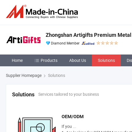
Zhongshan Artigifts Premium Metal &
Diamond Member
Home
Products
About Us
Solutions
Di
Supplier Homepage
Solutions
Services tailored to your business
Solutions
OEM/ODM
If you ...