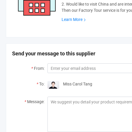
2. Would like to visit China and are int
Then our Factory Tour service is for yo
Learn More
Send your message to this supplier
*
From:
*
To:
Miss Carol Tang
*
Message: