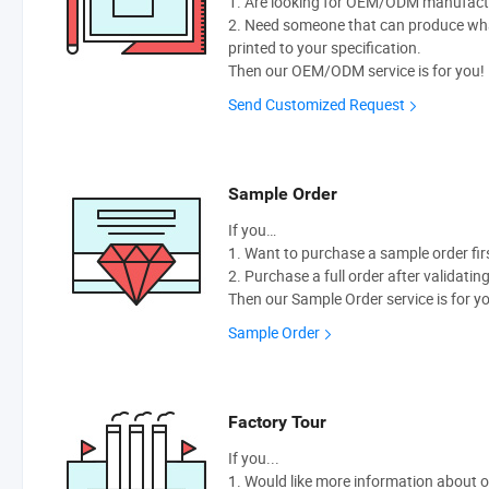
1. Are looking for OEM/ODM manufactur
2. Need someone that can produce wh
printed to your specification.
Then our OEM/ODM service is for you!
Send Customized Request
Sample Order
If you…
1. Want to purchase a sample order fir
2. Purchase a full order after validatin
Then our Sample Order service is for y
Sample Order
Factory Tour
If you...
1. Would like more information about 