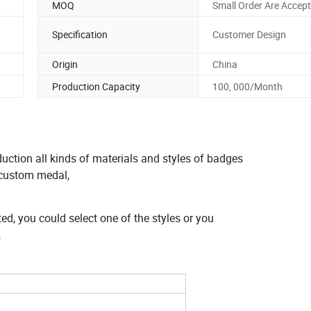
MOQ
Small Order Are Accept
Specification
Customer Design
Origin
China
Production Capacity
100, 000/Month
uction all kinds of materials and styles of badges
, custom medal,
ted, you could select one of the styles or you
.