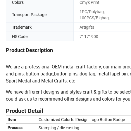
Colors
Cmyk Print
1PC/Polybag;
Transport Package
100PCS/Bigbag;
Trademark
Artigifts
HS Code
71171900
Product Description
We are a professional OEM metal craft factory, our main prod
and pins, button badge,button pins, dog tag, metal lapel pin
Sport Medal and Metal Crafts. etc
We have different designs and styles craft & gifts to be selec
could ask us to recommend other designs and colors for you
Product Detail
Customized Colorful Design Logo Button Badge
Item
Stamping / die casting
Process