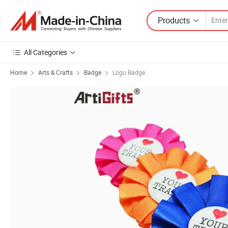
Products
All Categories
Home
Arts & Crafts
Badge
Logo Badge