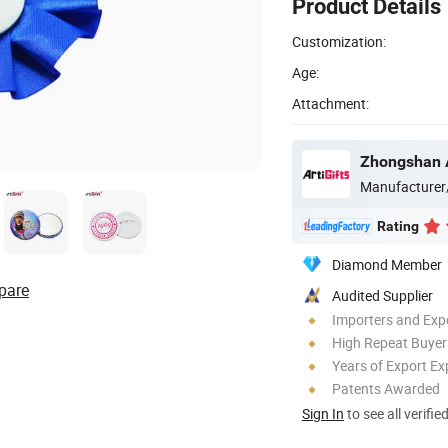
Product Details
Customization:
Age:
Attachment:
Manufacturer
Rating
Diamond Member
pare
Audited Supplier
Importers and Exp
High Repeat Buyer
Years of Export Ex
Patents Awarded
Sign In
to see all verifie