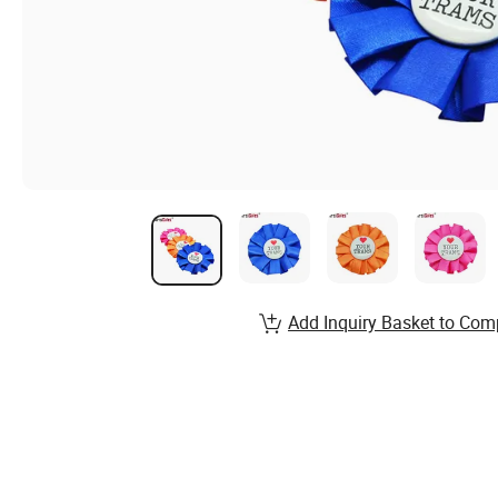
Add Inquiry Basket to Com