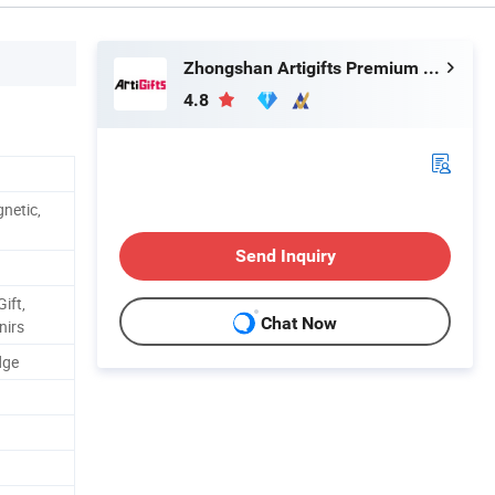
Zhongshan Artigifts Premium Metal & Plastic Co., Ltd.
4.8
netic,
Send Inquiry
ift,
Chat Now
nirs
dge