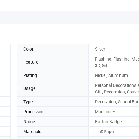
Color
Silver
Flashing, Flashing, Mag
Feature
3D, Gift
Plating
Nickel, Aluminum
Personal Decorations, G
Usage
Gift, Decoration, Souve
Type
Decoration, School Ba
Processing
Machinery
Name
Button Badge
Materials
Tin&Paper