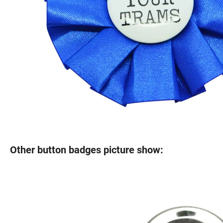
Other button badges picture show: