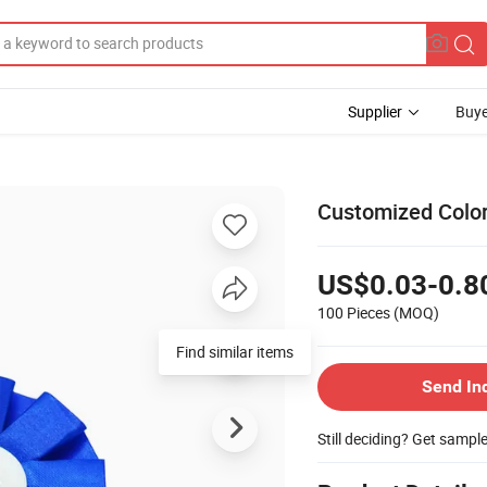
Supplier
Buye
Customized Color
US$0.03-0.8
100 Pieces
(MOQ)
Find similar items
Send In
Still deciding? Get sampl