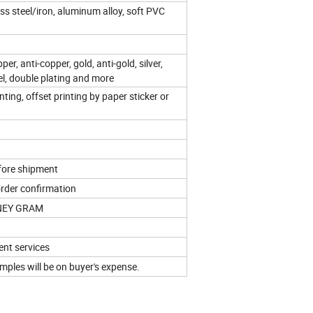
nless steel/iron, aluminum alloy, soft PVC
pper, anti-copper, gold, anti-gold, silver,
kel, double plating and more
ting, offset printing by paper sticker or
fore shipment
order confirmation
ONEY GRAM
ent services
ples will be on buyer's expense.