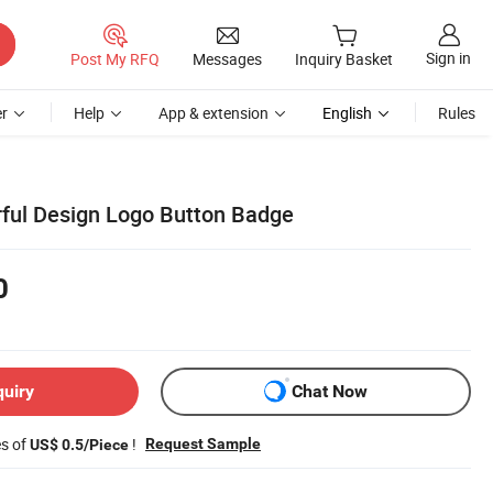
Sign in
Post My RFQ
Messages
Inquiry Basket
r
Help
App & extension
English
Rules
ful Design Logo Button Badge
0
quiry
Chat Now
es of
!
Request Sample
US$ 0.5/Piece