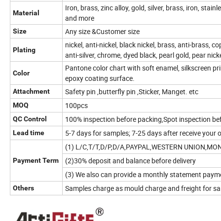
Iron, brass, zinc alloy, gold, silver, brass, iron, stai
Material
and more
Any size &Customer size
Size
nickel, anti-nickel, black nickel, brass, anti-brass, co
Plating
anti-silver, chrome, dyed black, pearl gold, pear nic
Pantone color chart with soft enamel, silkscreen prin
Color
epoxy coating surface.
Safety pin ,butterfly pin ,Sticker, Manget. etc
Attachment
100pcs
MOQ
100% inspection before packing,Spot inspection be
QC Control
5-7 days for samples; 7-25 days after receive your 
Lead time
(1) L/C,T/T,D/P,D/A,PAYPAL,WESTERN UNION,M
(2)30% deposit and balance before delivery
Payment Term
(3) We also can provide a monthly statement paym
Samples charge as mould charge and freight for sam
Others