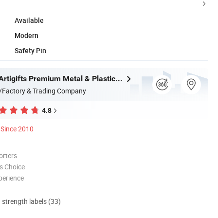
Available
Modern
Safety Pin
Zhongshan Artigifts Premium Metal & Plastic Co., Ltd.
/Factory & Trading Company
4.8
Since 2010
orters
s Choice
perience
d strength labels (33)