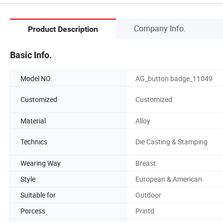
Company Info.
Product Description
Basic Info.
Model NO.
AG_button badge_11049
Customized
Customized
Material
Alloy
Technics
Die Casting & Stamping
Wearing Way
Breast
Style
European & American
Suitable for
Outdoor
Porcess
Printd