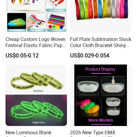
Cheap Custom Logo Woven
Full Plate Sublimation Stock
Festival Elastic Fabric Paper
Color Cloth Bracelet Shiny
Vinyl Tyvek Event Bracelet
Satin Wristband Purchased
US$0.05-0.12
US$0.029-0.054
Custom PVC Slap Rubber
Online
Keychain Glow Silicone
RFID Gift Promotional
Wristband
New Luminous Blank
2026 New Type DMX