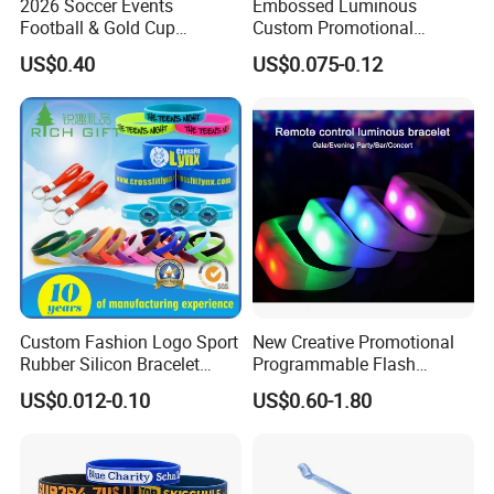
2026 Soccer Events
Embossed Luminous
Football & Gold Cup
Custom Promotional
Keychain for Fan Gift
Wristbands Business Gift
US$0.40
US$0.075-0.12
High Quality Silicone
Bracelet
Custom Fashion Logo Sport
New Creative Promotional
Rubber Silicon Bracelet
Programmable Flash
Customized Printed Smart
Lighting Radio Remote
US$0.012-0.10
US$0.60-1.80
RFID Watch USB Mosquito
Control LED Bracelet for
Imprinted Embossed
Concert
Silicone Wristband for
Promotional Gift