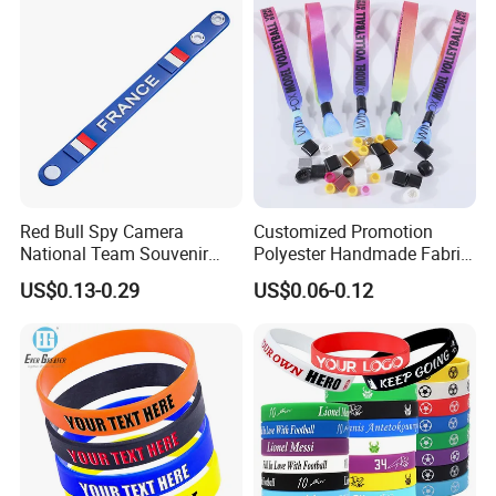
Packaging & Shipping:
Red Bull Spy Camera
Customized Promotion
National Team Souvenir
Polyester Handmade Fabric
Fans Gift Soft Rubber RFID
Woven Cloth Wristband for
US$0.13-0.29
US$0.06-0.12
PVC Bracelet Debossed
Festival Event
Promotional Price Silicone
Wristband