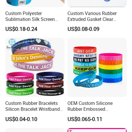
Custom Polyester
Custom Various Rubber
Sublimation Silk Screen
Extruded Gasket Clear
Print Tear Resistant Bracelet
Waterproof Colorful Silicone
US$0.18-0.24
US$0.08-0.09
Elastic Wristband
Sealing O Ring
Custom Rubber Bracelets
OEM Custom Silicone
Silicon Bracelet Wristband
Rubber Embossed
Personalized Silicone
Debossed Printed Logo
US$0.04-0.10
US$0.065-0.11
Bracelet Wristbands
Wristband for Events