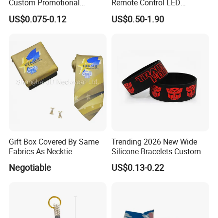
Custom Promotional
Remote Control LED
Wristbands Gift Silicone
Waterproof Adjustable
US$0.075-0.12
US$0.50-1.90
Bracelet
Wristband Bracelet 15 LED
Colors Type-C Rechargeable
LED Bracelet
Our Advantage:
Gift Box Covered By Same
Trending 2026 New Wide
Fabrics As Necktie
Silicone Bracelets Custom
1.MOQ:
For most of our products, we have no MOQ, and
Logo Debossed Printed
Negotiable
US$0.13-0.22
we can provide free samples as long as you are willing to
Rubber Bracelets
afford the delivery charge.
2.Payment:
We accept payment by T/T, Western Union,
and PayPal. For high value orders, we also accept L/C