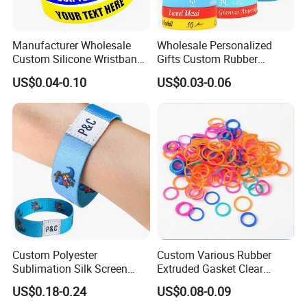
Manufacturer Wholesale
Wholesale Personalized
Custom Silicone Wristband
Gifts Custom Rubber
Personalized Promotional
Silicone Sport Jewelry
US$0.04-0.10
US$0.03-0.06
Eco-Friendly Printed Rubber
Embossed Wristband Mens
Bracelet Band
Wrist Band Bracelet with
Logo
Custom Polyester
Custom Various Rubber
Sublimation Silk Screen
Extruded Gasket Clear
Print Tear Resistant Bracelet
Waterproof Colorful Silicone
US$0.18-0.24
US$0.08-0.09
Elastic Wristband
Sealing O Ring