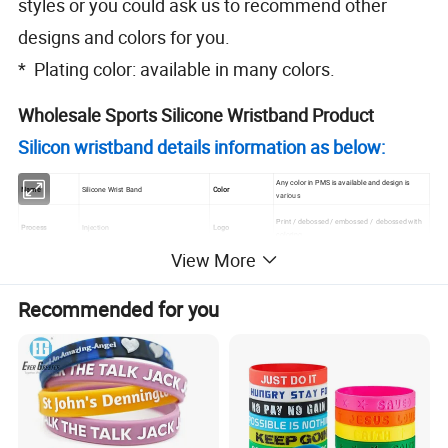
styles or you could ask us to recommend other
designs and colors for you.
* Plating color: available in many colors.
Wholesale Sports Silicone Wristband Product
Silicon wristband details information as below:
Any color in PMS is available and design is
Name
Silicone Wrist Band
Color
various
Print / debossed / embossed / debossed with
Process
Injection
Logo
coloring
View More
Brand name
Artigifts
Design
Customizd design
Material
Silicone
Packing
1pcs/poly bag
Recommended for you
7 days for samples; 15 days after receive your
Size
202x12x2mm / can be customer size
Lead time
order confirmation
Thickness
2mm
Payment period
Balance before delivery
180x12x2mm/210x12x2mm /
Standard Size
202x12x2mm(Also can be customer
Payment term
Credit card/paypal/TT/Western Union
design)
Sample leadtime: