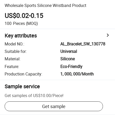
Wholesale Sports Silicone Wristband Product
US$0.02-0.15
100
Pieces
(MOQ)
Key attributes
Model NO.
:
AL_Bracelet_SW_130778
Suitable for
:
Universal
Material
:
Silicone
Feature
:
Eco-Friendly
Production Capacity
:
1, 000, 000/Month
Sample service
Get samples of
US$10.00
/
Piece
!
Get sample