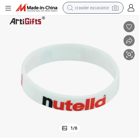
crawler excavator
reagent
farm tractor
electric bike
shoulder bag
human hair wig
electric car
earbud
1
/
6