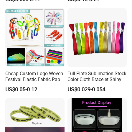
Evnets Ys122202
Cheap Custom Logo Woven
Full Plate Sublimation Stock
Festival Elastic Fabric Paper
Color Cloth Bracelet Shiny
Vinyl Tyvek Event Bracelet
Satin Wristband Purchased
US$0.05-0.12
US$0.029-0.054
Custom PVC Slap Rubber
Online
Keychain Glow Silicone
RFID Gift Promotional
Wristband