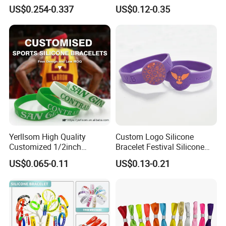
RFID Silicone Wristband
Wristband for Events and
US$0.254-0.337
US$0.12-0.35
Festivals Made in China
Yerllsom High Quality
Custom Logo Silicone
Customized 1/2inch
Bracelet Festival Silicone
Silicone Wristbands for
Rubber Bracelet
US$0.065-0.11
US$0.13-0.21
Evnets Ys122202