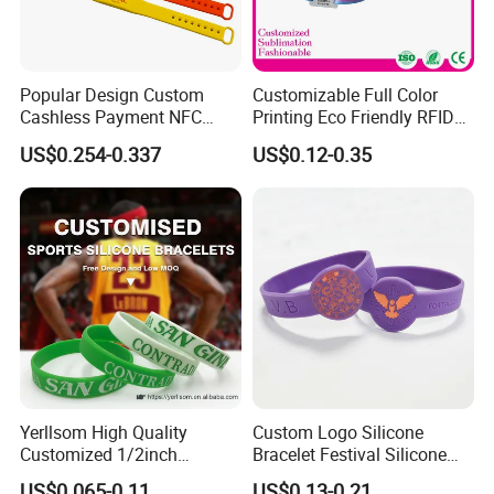
Popular Design Custom
Customizable Full Color
Cashless Payment NFC
Printing Eco Friendly RFID
RFID Silicone Wristband
Wristband for Events and
US$0.254-0.337
US$0.12-0.35
Festivals Made in China
Yerllsom High Quality
Custom Logo Silicone
Customized 1/2inch
Bracelet Festival Silicone
Silicone Wristbands for
Rubber Bracelet
US$0.065-0.11
US$0.13-0.21