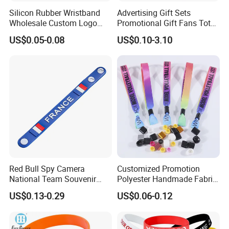
Silicon Rubber Wristband
Advertising Gift Sets
Wholesale Custom Logo
Promotional Gift Fans Tote
Advertising Silicone Bracelet
Bags Umbrella Notebook for
US$0.05-0.08
US$0.10-3.10
Promotion Gift
Event
Red Bull Spy Camera
Customized Promotion
National Team Souvenir
Polyester Handmade Fabric
Fans Gift Soft Rubber RFID
Woven Cloth Wristband for
US$0.13-0.29
US$0.06-0.12
PVC Bracelet Debossed
Festival Event
Promotional Price Silicone
Wristband