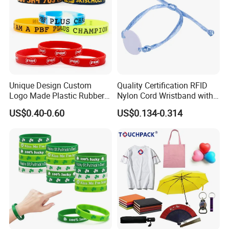
Unique Design Custom
Quality Certification RFID
Logo Made Plastic Rubber
Nylon Cord Wristband with
Bracelets Wrist Band Events
Hard PVC Tag Accessed
US$0.40-0.60
US$0.134-0.314
Advertising Reusable Blank
Control
Music Braided Silicone
Wristband for Promotion