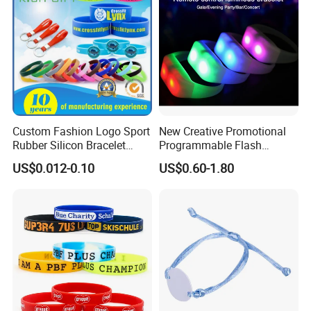
Various style Silicone bracelet:
Custom Fashion Logo Sport
New Creative Promotional
Rubber Silicon Bracelet
Programmable Flash
Customized Printed Smart
Lighting Radio Remote
US$0.012-0.10
US$0.60-1.80
RFID Watch USB Mosquito
Control LED Bracelet for
Imprinted Embossed
Concert
Silicone Wristband for
Promotional Gift