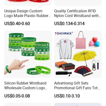
Unique Design Custom
Quality Certification RFID
Logo Made Plastic Rubber
Nylon Cord Wristband with
Bracelets Wrist Band Events
Hard PVC Tag Accessed
US$0.40-0.60
US$0.134-0.314
Advertising Reusable Blank
Control
Music Braided Silicone
Wristband for Promotion
Silicon Rubber Wristband
Advertising Gift Sets
Wholesale Custom Logo
Promotional Gift Fans Tote
Advertising Silicone Bracelet
Bags Umbrella Notebook for
US$0.05-0.08
US$0.10-3.10
Promotion Gift
Event