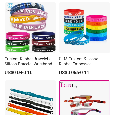
Custom Rubber Bracelets
OEM Custom Silicone
Silicon Bracelet Wristband
Rubber Embossed
Personalized Silicone
Debossed Printed Logo
US$0.04-0.10
US$0.065-0.11
Bracelet Wristbands
Wristband for Events