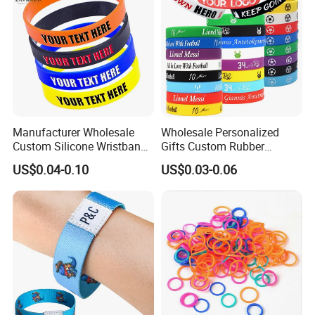
Manufacturer Wholesale
Wholesale Personalized
Custom Silicone Wristband
Gifts Custom Rubber
Personalized Promotional
Silicone Sport Jewelry
US$0.04-0.10
US$0.03-0.06
Eco-Friendly Printed Rubber
Embossed Wristband Mens
Bracelet Band
Wrist Band Bracelet with
Logo