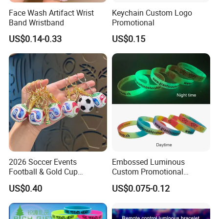
Face Wash Artifact Wrist
Keychain Custom Logo
Band Wristband
Promotional
US$0.14-0.33
US$0.15
2026 Soccer Events
Embossed Luminous
Football & Gold Cup
Custom Promotional
Keychain for Fan Gift
Wristbands Business Gift
US$0.40
US$0.075-0.12
High Quality Silicone
Bracelet