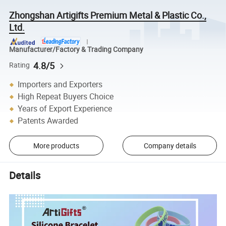
Zhongshan Artigifts Premium Metal & Plastic Co.,
Ltd.
Manufacturer/Factory & Trading Company
4.8/5
Rating
Importers and Exporters
High Repeat Buyers Choice
Years of Export Experience
Patents Awarded
More products
Company details
Details