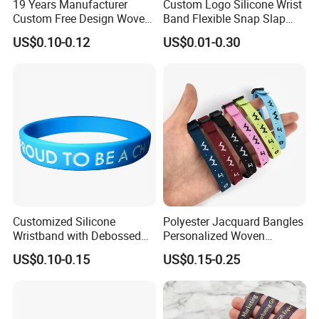
19 Years Manufacturer
Custom Logo Silicone Wrist
7.Response:
A 20 people team stand by more than 14
Custom Free Design Woven
Band Flexible Snap Slap
hours a day and your mail will be responded within an
Wristband Party Supplies
Hand Bracelet for Kids Adult
US$0.10-0.12
US$0.01-0.30
for Event
hour.
8. Price:
only professional manufacturers can provide a
good cost-effective products.
Other types of custom silicone wristbands
Customized Silicone
Polyester Jacquard Bangles
Wristband with Debossed
Personalized Woven
Ink-Filled
Adjustable Wristband for
US$0.10-0.15
US$0.15-0.25
Event