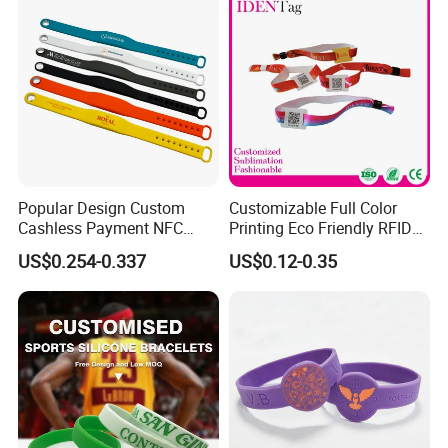
Popular Design Custom
Customizable Full Color
Cashless Payment NFC
Printing Eco Friendly RFID
RFID Silicone Wristband
Wristband for Events and
US$0.254-0.337
US$0.12-0.35
Festivals Made in China