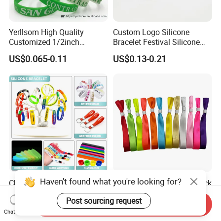
Yerllsom High Quality
Custom Logo Silicone
Customized 1/2inch
Bracelet Festival Silicone
Silicone Wristbands for
Rubber Bracelet
US$0.065-0.11
US$0.13-0.21
Evnets Ys122202
Haven't found what you're looking for?
Cheap Custom Logo Woven
Full Plate Sublimation Stock
Festival Elastic Fabric Paper
Color Cloth Bracelet Shiny
Post sourcing request
Vinyl Tyvek Event Bracelet
Satin Wristband Purchased
Send Inquiry
US$0.05-0.12
US$0.029-0.054
Custom PVC Slap Rubber
Online
Chat Now