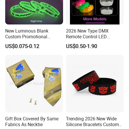
New Luminous Blank
2026 New Type DMX
Custom Promotional
Remote Control LED
Wristbands Gift Silicone
Waterproof Adjustable
US$0.075-0.12
US$0.50-1.90
Bracelet
Wristband Bracelet 15 LED
Colors Type-C Rechargeable
LED Bracelet
Gift Box Covered By Same
Trending 2026 New Wide
Fabrics As Necktie
Silicone Bracelets Custom