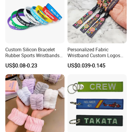
Custom Silicon Bracelet
Personalized Fabric
Rubber Sports Wristbands
Wristband Custom Logos
Custom Silicone Sports
for Brand Recognition
US$0.08-0.23
US$0.039-0.145
Bracelet