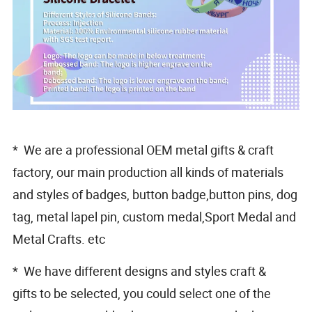
* We are a professional OEM metal gifts & craft
factory, our main production all kinds of materials
and styles of badges, button badge,button pins, dog
tag, metal lapel pin, custom medal,Sport Medal and
Metal Crafts. etc
* We have different designs and styles craft &
gifts to be selected, you could select one of the