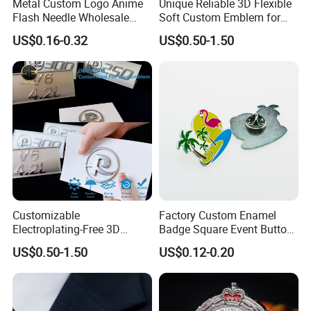
Metal Custom Logo Anime
Unique Reliable 3D Flexible
Flash Needle Wholesale
Soft Custom Emblem for
Badge Hard Enamel Badge
Automotive Accessories
US$0.16-0.32
US$0.50-1.50
Pin
Customizable
Factory Custom Enamel
Electroplating-Free 3D
Badge Square Event Button
Flexible Yacht Emblem Soft
Personalized Maker Metal
US$0.50-1.50
US$0.12-0.20
Emblem for Maritime
Custom Badge
Branding