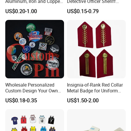
Aluminum, Iron and Copper
Detective Officer Sheriff
Metal Logo Nameplate
Security Us Badge of Honor
US$0.20-1.00
US$0.15-0.79
Magnetic Emblem Enamel
Chaplain Public Lapel Pin
Badge
Wholesale Personalized
Insignia-of-Rank Red Collar
Custom Design Your Own
Metal Badge for Uniform
Logo Name Marque Badge
Saudi Epaulette
US$0.18-0.35
US$1.50-2.00
Hat Pin Metal Enamel Pins
Custom Logo