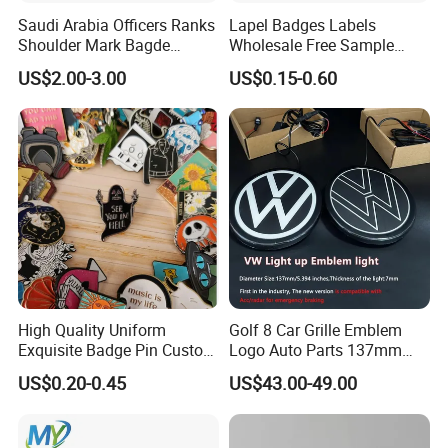
Saudi Arabia Officers Ranks
Lapel Badges Labels
Shoulder Mark Bagde
Wholesale Free Sample
Epaulette Chief Sergeant
Design Custom Logo
US$2.00-3.00
US$0.15-0.60
The Rank of Staff Major
General for Uniform
High Quality Uniform
Golf 8 Car Grille Emblem
Exquisite Badge Pin Custom
Logo Auto Parts 137mm
Metal Clothing Accessories
Black Rounded ABS Badge
US$0.20-0.45
US$43.00-49.00
Lapel Pin