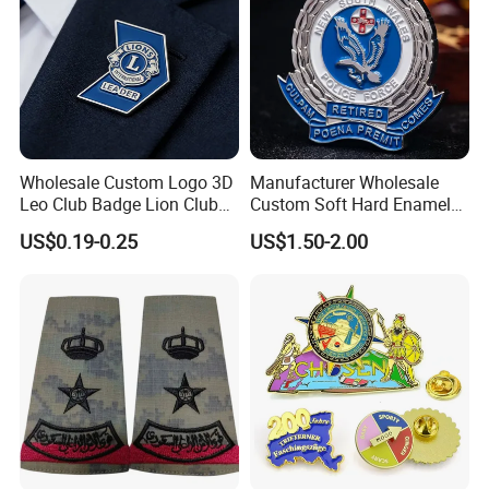
Wholesale Custom Logo 3D
Manufacturer Wholesale
Leo Club Badge Lion Club
Custom Soft Hard Enamel
Hat Pins Hard Soft Enamel
Military Korean Police Logo
US$0.19-0.25
US$1.50-2.00
Pins Magnet Badge Lapel
Badge with Wallet
Pins for Clothes Hat with
Free Design