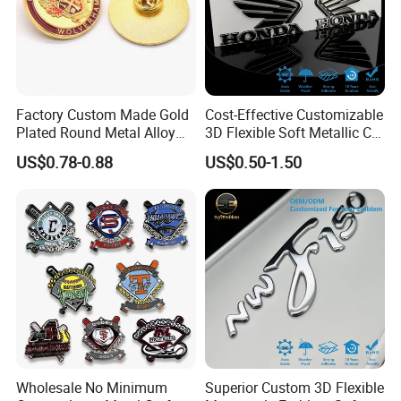
Factory Custom Made Gold
Cost-Effective Customizable
Other button badges picture show:
Plated Round Metal Alloy
3D Flexible Soft Metallic Car
Police Award Medal
Emblem for Motorcycle
US$0.78-0.88
US$0.50-1.50
Manufacturer Customized
Parts
30mm Soft Enamel Logo
Military Emblem Bespoke
Price Lapel Pin Badge
Wholesale No Minimum
Superior Custom 3D Flexible