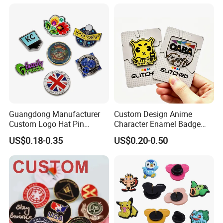
Guangdong Manufacturer
Custom Design Anime
Custom Logo Hat Pin
Character Enamel Badge
Printed Epoxy Badges Metal
OEM ODM Manufacturer
US$0.18-0.35
US$0.20-0.50
Company Name Badge Soft
Lapel Pin
Hard Enamel Lapel Pin
Badge