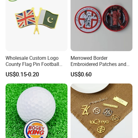
Wholesale Custom Logo
Merrowed Border
County Flag Pin Football
Embroidered Patches and
Basketball Team Double
Labels
US$0.15-0.20
US$0.60
Flag Double Emblem
Printing Different Logos
Lapel Pin Badge Free Mold