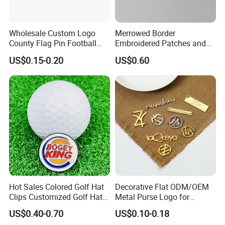
Wholesale Custom Logo
Merrowed Border
County Flag Pin Football
Embroidered Patches and
Basketball Team Double
Labels
US$0.15-0.20
US$0.60
Flag Double Emblem
Printing Different Logos
Lapel Pin Badge Free Mold
Hot Sales Colored Golf Hat
Decorative Flat ODM/OEM
Clips Customized Golf Hat
Metal Purse Logo for
Clip with Magnetic Ball
Furniture
US$0.40-0.70
US$0.10-0.18
Marker