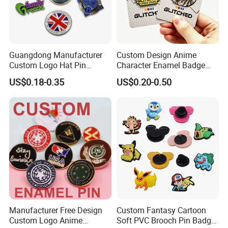
Guangdong Manufacturer
Custom Design Anime
Custom Logo Hat Pin
Character Enamel Badge
Printed Epoxy Badges Metal
OEM ODM Manufacturer
US$0.18-0.35
US$0.20-0.50
Company Name Badge Soft
Lapel Pin
Hard Enamel Lapel Pin
Badge
Manufacturer Free Design
Custom Fantasy Cartoon
Custom Logo Anime
Soft PVC Brooch Pin Badge