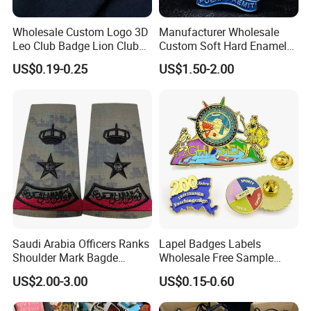
Wholesale Custom Logo 3D
Manufacturer Wholesale
Leo Club Badge Lion Club
Custom Soft Hard Enamel
Hat Pins Hard Soft Enamel
Military Korean Police Logo
US$0.19-0.25
US$1.50-2.00
Pins Magnet Badge Lapel
Badge with Wallet
Pins for Clothes Hat with
Free Design
Saudi Arabia Officers Ranks
Lapel Badges Labels
Shoulder Mark Bagde
Wholesale Free Sample
Epaulette Chief Sergeant
Design Custom Logo
US$2.00-3.00
US$0.15-0.60
The Rank of Staff Major
General for Uniform