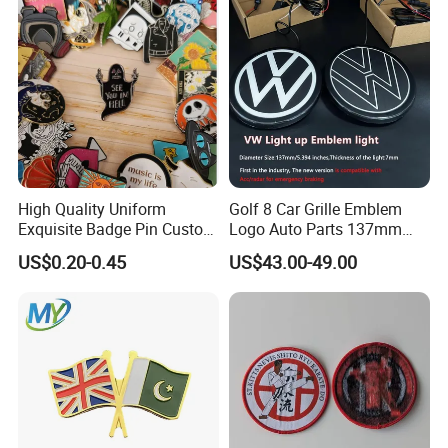
High Quality Uniform
Golf 8 Car Grille Emblem
Exquisite Badge Pin Custom
Logo Auto Parts 137mm
Metal Clothing Accessories
Black Rounded ABS Badge
US$0.20-0.45
US$43.00-49.00
Lapel Pin