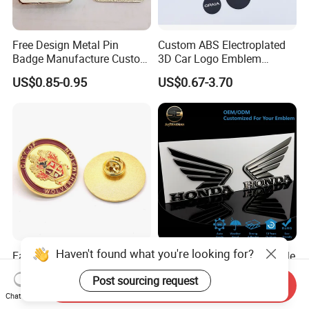
Free Design Metal Pin
Custom ABS Electroplated
Badge Manufacture Custom
3D Car Logo Emblem
Cartoon Logo Hard and Soft
Sticker for Auto Decoration
US$0.85-0.95
US$0.67-3.70
Label Brooch Anime Enamel
Magnet Pins for Hat Clothes
Haven't found what you're looking for?
Factory Custom Made Gold
Cost-Effective Customizable
Plated Round Metal Alloy
3D Flexible Soft Metallic Car
Post sourcing request
Police Award Medal
Emblem for Motorcycle
Send Inquiry
US$0.78-0.88
US$0.50-1.50
Manufacturer Customized
Parts
Chat Now