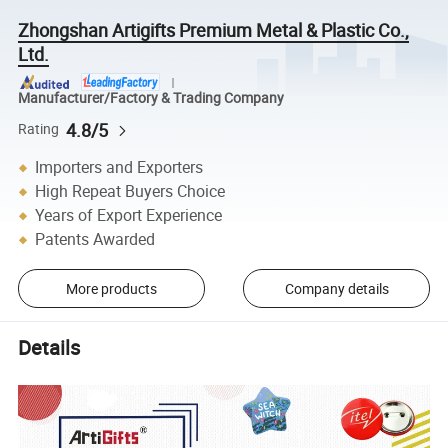
Zhongshan Artigifts Premium Metal & Plastic Co.,
Ltd.
Manufacturer/Factory & Trading Company
4.8/5
Rating
Importers and Exporters
High Repeat Buyers Choice
Years of Export Experience
Patents Awarded
More products
Company details
Details