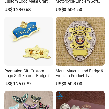
Custom Logo Metal Craft
Motorcycle Emblem Soft
Emblem Fashion Metal
Emblem for Bike
US$0.23-0.68
US$0.50-1.50
Button Badge Soft Hard
Accessories
Enamel Metal Glitter
Baseball Trading Lapel Pin
Badge
Promation Gift Custom
Metal Material and Badge &
Logo Soft Enamel Badge for
Emblem Product Type
Decoration
Custom 3D Eagle Logo
US$0.25-0.79
US$0.50-3.00
Security Badge