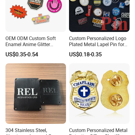
OEM ODM Custom Soft
Custom Personalized Logo
Enamel Anime Glitter
Plated Metal Lapel Pin for
Cartoon Glowing Lapel Pin
Corporate Company and
US$0.35-0.54
US$0.18-0.35
Bespoke Die Casting
Branding
Enamel Sunflower Pin Hard
Enamel Pins Badge with
Magnet
304 Stainless Steel,
Custom Personalized Metal