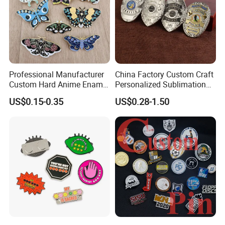
Professional Manufacturer
China Factory Custom Craft
Custom Hard Anime Enamel
Personalized Sublimation
Pin Badge Fashion Metal
Gift Logo Military Car
Attachment type
US$0.15-0.35
US$0.28-1.50
Lapel Pins
Security Officer Enamel
Lapel Pin Name Football
Magnetic Metal Police
Badges W Wallet