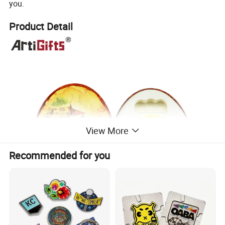
you.
Product Detail
View More
Recommended for you