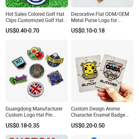
Hot Sales Colored Golf Hat
Decorative Flat ODM/OEM
Clips Customized Golf Hat
Metal Purse Logo for
Clip with Magnetic Ball
Furniture
US$0.40-0.70
US$0.10-0.18
Marker
Guangdong Manufacturer
Custom Design Anime
Custom Logo Hat Pin
Character Enamel Badge
Printed Epoxy Badges Metal
OEM ODM Manufacturer
US$0.18-0.35
US$0.20-0.50
Company Name Badge Soft
Lapel Pin
Hard Enamel Lapel Pin