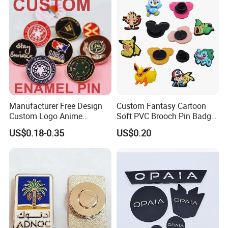
Badge
Manufacturer Free Design
Custom Fantasy Cartoon
Custom Logo Anime
Soft PVC Brooch Pin Badge
Enamel Pins Badge Metal
Decoration Gift
US$0.18-0.35
US$0.20
Hat Lapel Pins