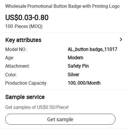
Wholesale Promotional Button Badge with Printing Logo
US$0.03-0.80
100
Pieces
(MOQ)
Key attributes
Model NO.
:
AL_button badge_11017
Age
:
Modern
Attachment
:
Safety Pin
Color
:
Silver
Production Capacity
:
100, 000/Month
Sample service
Get samples of
US$0.50
/
Piece
!
Get sample