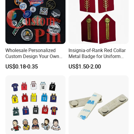
Wholesale Personalized
Insignia-of-Rank Red Collar
Custom Design Your Own
Metal Badge for Uniform
Logo Name Marque Badge
Saudi Epaulette
US$0.18-0.35
US$1.50-2.00
Hat Pin Metal Enamel Pins
Custom Logo