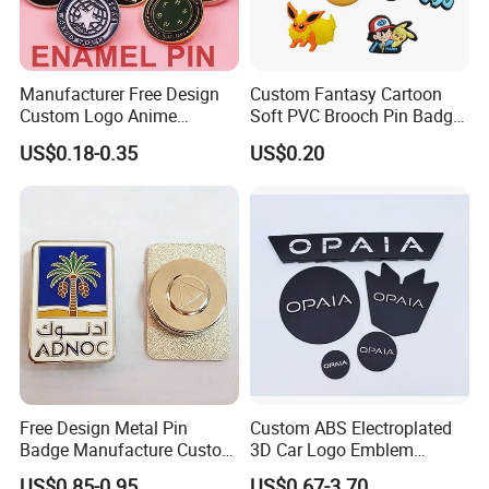
Manufacturer Free Design
Custom Fantasy Cartoon
Custom Logo Anime
Soft PVC Brooch Pin Badge
Enamel Pins Badge Metal
Decoration Gift
US$0.18-0.35
US$0.20
Hat Lapel Pins
Free Design Metal Pin
Custom ABS Electroplated
Badge Manufacture Custom
3D Car Logo Emblem
FAQ
Cartoon Logo Hard and Soft
Sticker for Auto Decoration
US$0.85-0.95
US$0.67-3.70