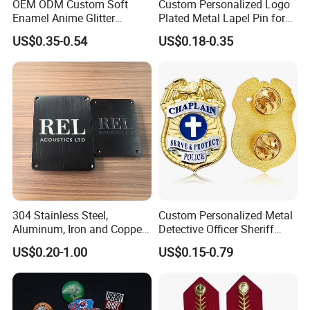
OEM ODM Custom Soft
Custom Personalized Logo
Enamel Anime Glitter
Plated Metal Lapel Pin for
Cartoon Glowing Lapel Pin
Corporate Company and
US$0.35-0.54
US$0.18-0.35
Bespoke Die Casting
Branding
Enamel Sunflower Pin Hard
Customize more badges of various types:
Enamel Pins Badge with
Magnet
We have different designs and styles craft & gifts to
be selected, you could select one of the styles or
you could
ask us to recommend other designs and colors for
you
.
304 Stainless Steel,
Custom Personalized Metal
Aluminum, Iron and Copper
Detective Officer Sheriff
Metal Logo Nameplate
Security Us Badge of Honor
US$0.20-1.00
US$0.15-0.79
Magnetic Emblem Enamel
Chaplain Public Lapel Pin
Badge