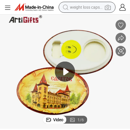
weight loss capsule
running shoe
living room sofa
basketball shoe
powder
wheel loader
electric motorcycle
earbud
Video
1
/
6