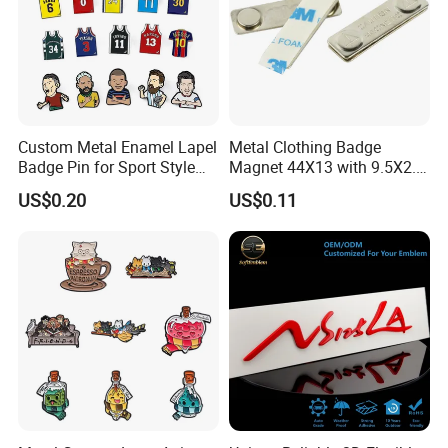
Custom Metal Enamel Lapel
Metal Clothing Badge
Badge Pin for Sport Style
Magnet 44X13 with 9.5X2.5
Basketball Jersey Soccer
Magnet
US$0.20
US$0.11
Players