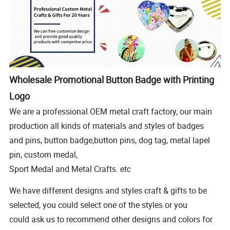
Wholesale Promotional Button Badge with Printing
Logo
We are a professional OEM metal craft factory, our main
production all kinds of materials and styles of badges
and pins, button badge,button pins, dog tag, metal lapel
pin, custom medal,
Sport Medal and Metal Crafts. etc
We have different designs and styles craft & gifts to be
selected, you could select one of the styles or you
could ask us to recommend other designs and colors for