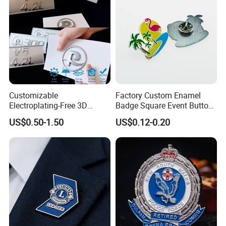
Customizable
Factory Custom Enamel
Electroplating-Free 3D
Badge Square Event Button
Flexible Yacht Emblem Soft
Personalized Maker Metal
US$0.50-1.50
US$0.12-0.20
Emblem for Maritime
Custom Badge
Branding