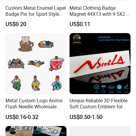
Custom Metal Enamel Lapel
Metal Clothing Badge
Badge Pin for Sport Style
Magnet 44X13 with 9.5X2.5
Basketball Jersey Soccer
Magnet
US$0.20
US$0.11
Players
Packaging & Shipping
Metal Custom Logo Anime
Unique Reliable 3D Flexible
Flash Needle Wholesale
Soft Custom Emblem for
Badge Hard Enamel Badge
Automotive Accessories
US$0.16-0.32
US$0.50-1.50
Pin