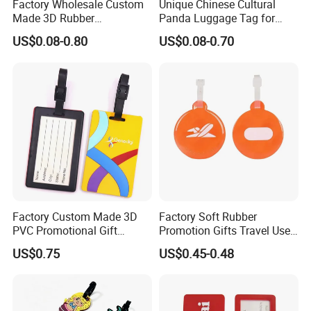
Factory Wholesale Custom
Unique Chinese Cultural
Made 3D Rubber
Panda Luggage Tag for
Promotional Gifts
Christmas Joy
US$0.08-0.80
US$0.08-0.70
Manufacturer Customized
Plastic Cartoon Cute Logo
Soft Rubber PVC Silicone
Luggage Tags for Kids
Factory Custom Made 3D
Factory Soft Rubber
PVC Promotional Gift
Promotion Gifts Travel Use
Manufacturer Customized
Custom Logo Luggage Tags
US$0.75
US$0.45-0.48
Soft Plastic Baggage Case
Label Promotion Present
Bespoke Rubber Company
Logo Luggage Tag