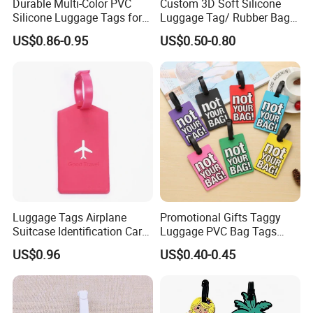
Durable Multi-Color PVC
Custom 3D Soft Silicone
Silicone Luggage Tags for
Luggage Tag/ Rubber Bag
Easy Identification
Tag/ PVC Luggage Tag
US$0.86-0.95
US$0.50-0.80
Luggage Tags Airplane
Promotional Gifts Taggy
Suitcase Identification Card
Luggage PVC Bag Tags
Suitcase Tag for Travel
Family for Suitcases
US$0.96
US$0.40-0.45
Ci11966