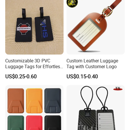
Customizable 3D PVC
Custom Leather Luggage
Luggage Tags for Effortless
Tag with Customer Logo
Travel Identification
US$0.25-0.60
US$0.15-0.40