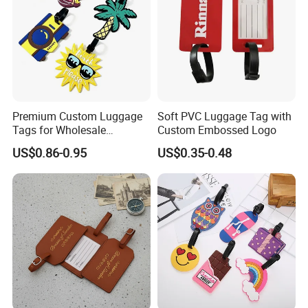
Premium Custom Luggage
Soft PVC Luggage Tag with
Tags for Wholesale
Custom Embossed Logo
Distribution and Resale
US$0.86-0.95
US$0.35-0.48