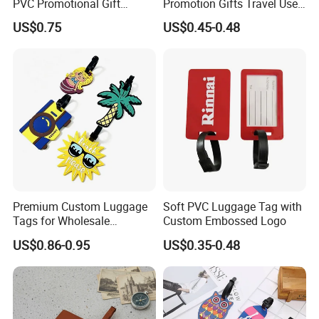
PVC Promotional Gift
Promotion Gifts Travel Use
Manufacturer Customized
Custom Logo Luggage Tags
US$0.75
US$0.45-0.48
Soft Plastic Baggage Case
Label Promotion Present
Bespoke Rubber Company
Logo Luggage Tag
Premium Custom Luggage
Soft PVC Luggage Tag with
Tags for Wholesale
Custom Embossed Logo
Distribution and Resale
US$0.86-0.95
US$0.35-0.48