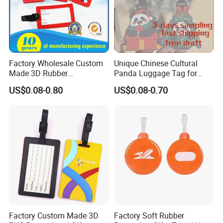
Factory Wholesale Custom
Unique Chinese Cultural
Made 3D Rubber
Panda Luggage Tag for
Promotional Gifts
Christmas Joy
US$0.08-0.80
US$0.08-0.70
Manufacturer Customized
Plastic Cartoon Cute Logo
Soft Rubber PVC Silicone
Luggage Tags for Kids
Factory Custom Made 3D
Factory Soft Rubber