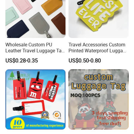
Wholesale Custom PU
Travel Accessories Custom
Leather Travel Luggage Tag
Printed Waterproof Luggage
Cheap Multi-Color Tags
Label, Soft Silicone PVC
US$0.28-0.35
US$0.50-0.80
Holder for Suitcase
Luggage Tag
Backpacks Promotional
Travel