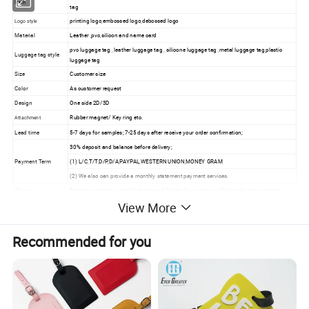
Item
tag
printing logo,embossed logo,debossed logo
Logo style
Material
Leather ,pvc,silicon and name card
pvc luggage tag , leather luggage tag , silicone luggage tag ,metal luggage tag,plastic
Luggage tag style
luggage tag
Size
Customer size
Color
As customer request
Design
One side 2D/3D
Rubber magnet/ Key ring etc.
Attachment
Lead time
5-7 days for samples; 7-25 days after receive your order confirmation;
30% deposit and balance before delivery;
Payment Term
(1) L/C,T/T,D/P,D/A,PAYPAL,WESTERN UNION,MONEY GRAM
(2) We also can provide a monthly statement payment services.
Others
Samples charge as mould charge and freight for samples will be on buyer's expense.
View More
Luggage Tag details show:
Recommended for you