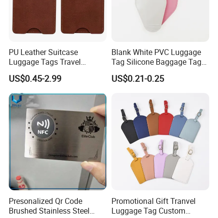
PU Leather Suitcase
Blank White PVC Luggage
Luggage Tags Travel
Tag Silicone Baggage Tags
Accessories Name ID
with Logo
US$0.45-2.99
US$0.21-0.25
Address Tags
Presonalized Qr Code
Promotional Gift Tranvel
Brushed Stainless Steel
Luggage Tag Custom