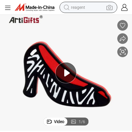
reagent
earbud
weight loss capsule
pullover hoody
electric tricycle
basketball shoe
crawler excavator
shoulder bag
Video
1
/
6