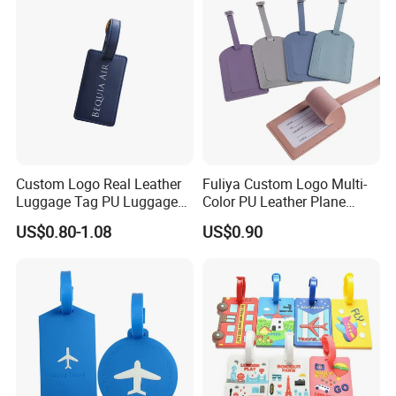
Custom Logo Real Leather
Fuliya Custom Logo Multi-
Luggage Tag PU Luggage
Color PU Leather Plane
Tag Travel Suitcase Hang
Boarding Pass Suitcase Tag
US$0.80-1.08
US$0.90
Tag
Luxury Travel Name
Baggage Tags Blank
Luggage Tag