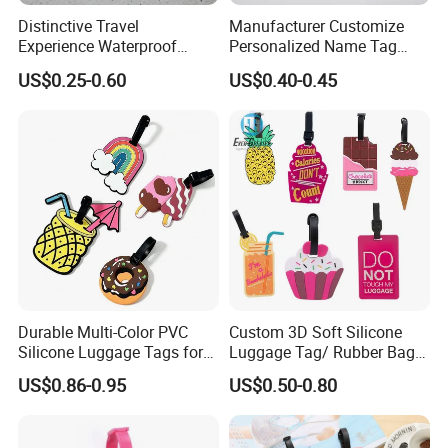
Distinctive Travel
Manufacturer Customize
Experience Waterproof
Personalized Name Tag
Customizable Leather
Embossed Luggage Tag
US$0.25-0.60
US$0.40-0.45
Luggage Tags
Custom
Statement :
Durable Multi-Color PVC
Custom 3D Soft Silicone
Silicone Luggage Tags for
Luggage Tag/ Rubber Bag
Easy Identification
Tag/ PVC Luggage Tag
The pictures are copyrighted and are not for sale. If you're
US$0.86-0.95
US$0.50-0.80
interested in this Luggage
, you can tell your idears, and
we'll customize your style for you.