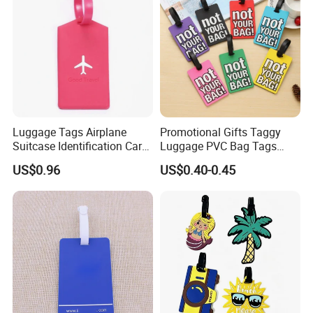
Please contact us!!!
Other Luggage Tag show:
Luggage Tags Airplane
Promotional Gifts Taggy
Suitcase Identification Card
Luggage PVC Bag Tags
Suitcase Tag for Travel
Family for Suitcases
US$0.96
US$0.40-0.45
Ci11966