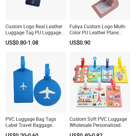
Custom Logo Real Leather
Fuliya Custom Logo Multi-
Luggage Tag PU Luggage
Color PU Leather Plane
Tag Travel Suitcase Hang
Boarding Pass Suitcase Tag
US$0.80-1.08
US$0.90
Tag
Luxury Travel Name
Baggage Tags Blank
Luggage Tag
Luggage tag rope show:
PVC Luggage Bag Tags
Custom Soft PVC Luggage
Label Travel Baggage
Wholesale Personalized
Cruise Tag with Name Card
Rubber PVC Custom
US$0.20-0.60
US$0.40-0.82