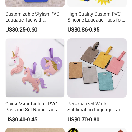
Customizable Stylish PVC
High-Quality Custom PVC
Luggage Tag with
Silicone Luggage Tags for
Personalized Logo
Global Travelers
US$0.25-0.60
US$0.86-0.95
China Manufacturer PVC
Personalized White
Passport Set Name Tags
Sublimation Luggage Tag
Personalized Luggage Tag
Double-Sided PU Leather
US$0.40-0.45
US$0.70-0.80
Cruise Tag for Bags