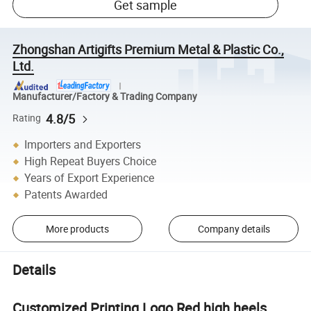
Get sample
Zhongshan Artigifts Premium Metal & Plastic Co.,
Ltd.
Manufacturer/Factory & Trading Company
4.8/5
Rating
Importers and Exporters
High Repeat Buyers Choice
Years of Export Experience
Patents Awarded
More products
Company details
Details
Customized Printing Logo Red high heels