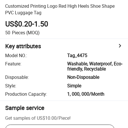
Customized Printing Logo Red High Heels Shoe Shape
PVC Luggage Tag
US$0.20-1.50
50
Pieces
(MOQ)
Key attributes
Model NO.
:
Tag_4475
Feature
:
Washable, Waterproof, Eco-
friendly, Recyclable
Disposable
:
Non-Disposable
Style
:
Simple
Production Capacity
:
1, 000, 000/Month
Sample service
Get samples of
US$10.00
/
Piece
!