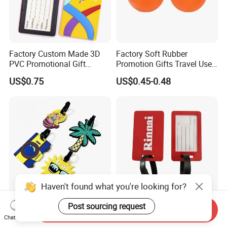
Factory Custom Made 3D
Factory Soft Rubber
PVC Promotional Gift
Promotion Gifts Travel Use
Manufacturer Customized
Custom Logo Luggage Tags
US$0.75
US$0.45-0.48
Soft Plastic Baggage Case
Label Promotion Present
Bespoke Rubber Company
Logo Luggage Tag
Haven't found what you're looking for?
Post sourcing request
Premium Custom Luggage
Soft PVC Luggage Tag with
Send Inquiry
Tags for Wholesale
Custom Embossed Logo
Chat Now