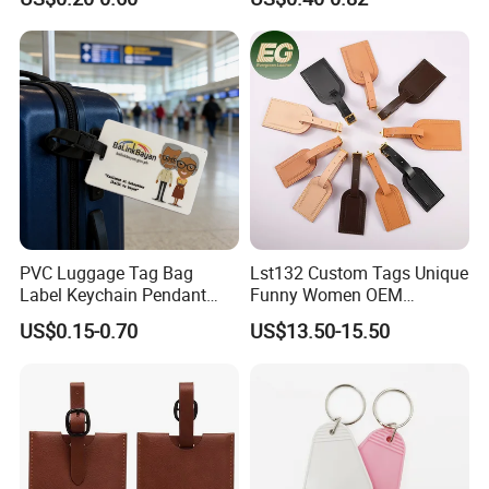
Luggage Tag
PVC Luggage Tag Bag
Lst132 Custom Tags Unique
Label Keychain Pendant
Funny Women OEM
Key Ring Custom Name
Wholesale Blank Premium
US$0.15-0.70
US$13.50-15.50
Holder
Travel Designer Logo Bulk
Genuine Leather Luggage
Tag