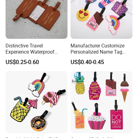
Distinctive Travel
Manufacturer Customize
Experience Waterproof
Personalized Name Tag
Customizable Leather
Embossed Luggage Tag
US$0.25-0.60
US$0.40-0.45
Luggage Tags
Custom