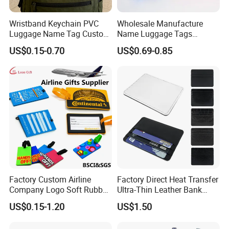
your strict
requirements, we can provide either immediate refund or
Wristband Keychain PVC
Wholesale Manufacture
immediate remakes at no extra cost to you.
Luggage Name Tag Custom
Name Luggage Tags
Embossed Logo Key Ring
Custom Various Shape Love
US$0.15-0.70
US$0.69-0.85
We have set up this model in order to set customers in a position of
Travel Simple Design PVC
Rubber Fashion Luggage
confidence and reliability.
Tag
Welcome to contact us
Factory Custom Airline
Factory Direct Heat Transfer
Company Logo Soft Rubber
Ultra-Thin Leather Bank
PVC Luggage Tag
Card Holder
US$0.15-1.20
US$1.50