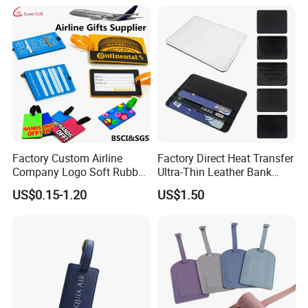
Rubber Fashion Luggage
Tag
Factory Custom Airline
Factory Direct Heat Transfer
Company Logo Soft Rubber
Ultra-Thin Leather Bank
PVC Luggage Tag
Card Holder
US$0.15-1.20
US$1.50