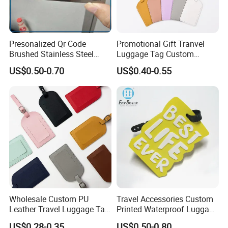
Presonalized Qr Code
Promotional Gift Tranvel
Brushed Stainless Steel
Luggage Tag Custom
Contactless NFC Business
Baggage Tag
US$0.50-0.70
US$0.40-0.55
Cards, Custom Design Metal
NFC Smart Card
Wholesale Custom PU
Travel Accessories Custom
Leather Travel Luggage Tag
Printed Waterproof Luggage
Cheap Multi-Color Tags
Label, Soft Silicone PVC
US$0.28-0.35
US$0.50-0.80