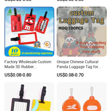
Holder for Suitcase
Luggage Tag
Backpacks Promotional
Travel
Factory Wholesale Custom
Unique Chinese Cultural
Made 3D Rubber
Panda Luggage Tag for
Promotional Gifts
Christmas Joy
US$0.08-0.80
US$0.08-0.70
Manufacturer Customized
Plastic Cartoon Cute Logo
Soft Rubber PVC Silicone
Luggage Tags for Kids