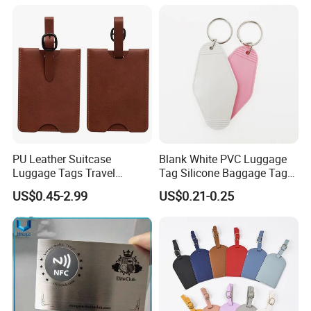
Genuine Leather Luggage
Tag
PU Leather Suitcase
Blank White PVC Luggage
Luggage Tags Travel
Tag Silicone Baggage Tags
Accessories Name ID
with Logo
US$0.45-2.99
US$0.21-0.25
Address Tags