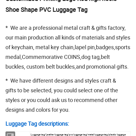
Shoe Shape PVC Luggage Tag
* We are a professional metal craft & gifts factory,
our main production all kinds of materials and styles
of keychain, metal key chain,lapel pin,badges,sports
medal,Commemorative COINS,dog tag,belt
buckles, custom belt buckles,and promotional gifts.
* We have different designs and styles craft &
gifts to be selected, you could select one of the
styles or you could ask us to recommend other
designs and colors for you.
Luggage Tag descriptions:
Luggage tag/Leather luggage tag/pvc luggage tag/metal luggage tag/plastic luggage