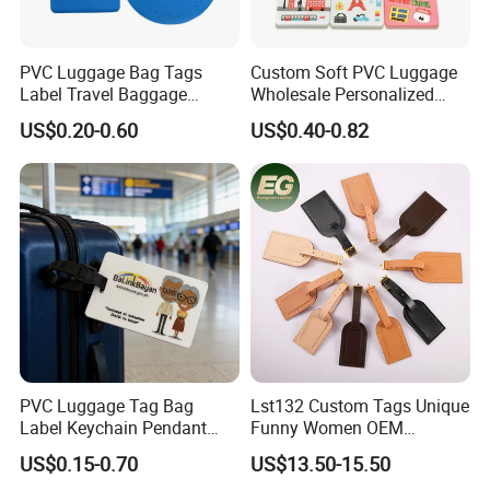
PVC Luggage Bag Tags
Custom Soft PVC Luggage
Label Travel Baggage
Wholesale Personalized
Cruise Tag with Name Card
Rubber PVC Custom
US$0.20-0.60
US$0.40-0.82
Luggage Tag
PVC Luggage Tag Bag
Lst132 Custom Tags Unique
Label Keychain Pendant
Funny Women OEM
Key Ring Custom Name
Wholesale Blank Premium
US$0.15-0.70
US$13.50-15.50
Holder
Travel Designer Logo Bulk