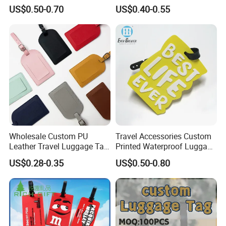
Contactless NFC Business
Baggage Tag
US$0.50-0.70
US$0.40-0.55
Cards, Custom Design Metal
NFC Smart Card
Wholesale Custom PU
Travel Accessories Custom
Leather Travel Luggage Tag
Printed Waterproof Luggage
Cheap Multi-Color Tags
Label, Soft Silicone PVC
US$0.28-0.35
US$0.50-0.80
Holder for Suitcase
Luggage Tag
Backpacks Promotional
Travel