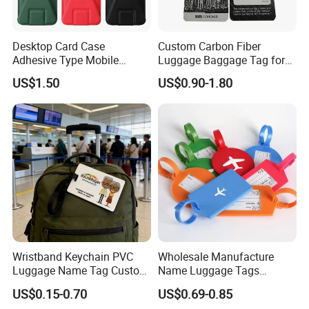
Desktop Card Case
Custom Carbon Fiber
Adhesive Type Mobile
Luggage Baggage Tag for
Phone Stand
United Global Services
US$1.50
US$0.90-1.80
Wristband Keychain PVC
Wholesale Manufacture
Luggage Name Tag Custom
Name Luggage Tags
Embossed Logo Key Ring
Custom Various Shape Love
Luggage tags material show:
US$0.15-0.70
US$0.69-0.85
Travel Simple Design PVC