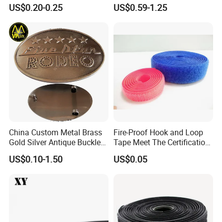
Fastening Tasks
US$0.20-0.25
US$0.59-1.25
Manufacture:
Field certification field shooting 100%, alibaba, has
more than 10 times success through inspection
Equipment and Technology:
We own professional staff and
advanced equipments, including 4 CNC die carving machines,
1000T; 500T X 2; 300T
X 2 Oil hydraulic press, 6 Die casting machines and various
punching machines.
China Custom Metal Brass
Fire-Proof Hook and Loop
Gold Silver Antique Buckle
Tape Meet The Certification
Zinc Alloy Leather Shoe
of ISO 15025 Oeko-Tex100
US$0.10-1.50
US$0.05
Band Hook Belt Strp Buckle