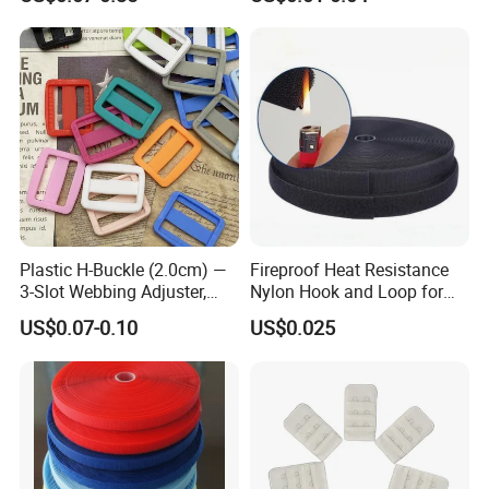
Company Profile
Plastic H-Buckle (2.0cm) —
Fireproof Heat Resistance
3-Slot Webbing Adjuster,
Nylon Hook and Loop for
Fastener for Toy Straps and
Uniforms
US$0.07-0.10
US$0.025
Bags (Assorted Colors)
* Zhongshan Artigifts Premium Metal & Plastic Co., Ltd. is
a professional manufacturer of all kinds of gifts & crafts
established in 2007 in China.
Our main products include medal, key chains, coins, lapel pins,
badges, emblems, Lanyard, brooches, trophies, souvenirs, cuff