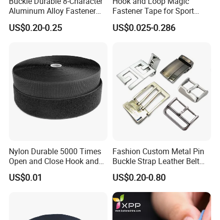
Buckle Durable 8-Character
Hook and Loop Magic
Aluminum Alloy Fastener
Fastener Tape for Sport
for Versatile Use
Shoes
US$0.20-0.25
US$0.025-0.286
FAQ
Nylon Durable 5000 Times
Fashion Custom Metal Pin
Open and Close Hook and
Buckle Strap Leather Belt
1. Q: Can I get product samples?
Loop for Garments
Buckle
US$0.01
US$0.20-0.80
A: To obtain samples, please contact us at the following
2. Q: Do you have a catalogue?