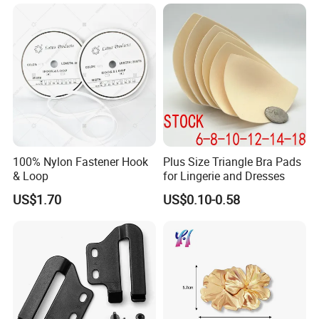
Lock Buckle
100% Nylon Fastener Hook
Plus Size Triangle Bra Pads
& Loop
for Lingerie and Dresses
US$1.70
US$0.10-0.58
Packaging & Shipping