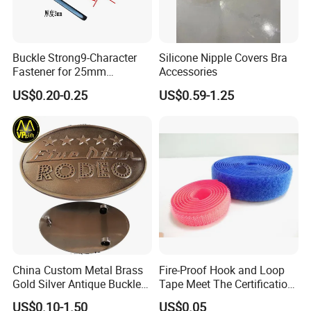
Buckle Strong9-Character
Silicone Nipple Covers Bra
Fastener for 25mm
Accessories
Fastening Tasks
US$0.20-0.25
US$0.59-1.25
China Custom Metal Brass
Fire-Proof Hook and Loop
Gold Silver Antique Buckle
Tape Meet The Certification
Zinc Alloy Leather Shoe
of ISO 15025 Oeko-Tex100
US$0.10-1.50
US$0.05