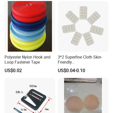
Polyester Nylon Hook and
3*2 Superfine Cloth Skin-
Loop Fastener Tape
Friendly
Microfiber+Spandex Bra
US$0.02
US$0.04-0.10
Hook & Eye (Soft-Seal)
Reverse Edge Hemming
Underwear Accessories