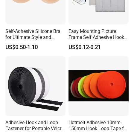
Self-Adhesive Silicone Bra
Easy Mounting Picture
for Ultimate Style and
Frame Self Adhesive Hook
Comfort
and Loop
US$0.50-1.10
US$0.12-0.21
Adhesive Hook and Loop
Hotmelt Adhesive 10mm-
Fastener for Portable Velcro
150mm Hook Loop Tape for