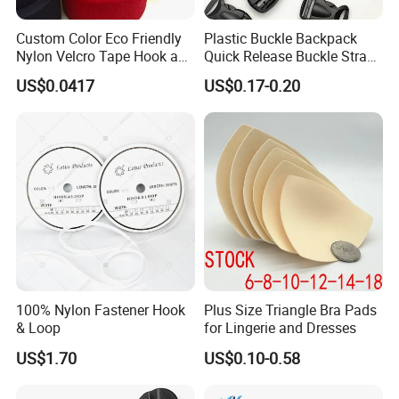
Custom Color Eco Friendly
Plastic Buckle Backpack
Nylon Velcro Tape Hook and
Quick Release Buckle Strap
Loop Reusable Fastener for
Adjustment Fixing Safety
US$0.0417
US$0.17-0.20
Garment Accessories
Buckle Plastic Pumpkin
Lock Buckle
100% Nylon Fastener Hook
Plus Size Triangle Bra Pads
& Loop
for Lingerie and Dresses
US$1.70
US$0.10-0.58