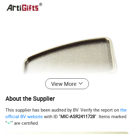
View More
About the Supplier
This supplier has been audited by BV. Verify the report on
the
official BV website
with ID "
MIC-ASR2411728
". Items marked
"
" are certified.