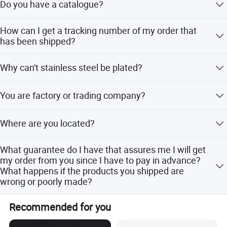
Do you have a catalogue?
Yes we do have a catalog. Don't hesitate to contact us to
How can I get a tracking number of my order that
ask us to send you one. But remember that Artigifts is
has been shipped?
specialized in providing customized products. Another
option is to visit us during one of our exhibition Shows.
Whenever your order is shipped, a shipping advise will be
Why can't stainless steel be plated?
sent to you the same day with all the information
concerning this shipment as well as the tracking number.
As general rule, it is that only Brass, Copper, Iron, Zinc
You are factory or trading company?
alloy can be plated in our facilities
We are factory direct sales.
Where are you located?
Our Factory ,Marketing department, and Shipping
What guarantee do I have that assures me I will get
department, are located in Zhongshan city,Guangdong
my order from you since I have to pay in advance?
province. ARTIGIFTS PREMIUM CO., LTD#30 Dongcheng
What happens if the products you shipped are
Road Dongsheng Town Zhongshan City Guangdong
wrong or poorly made?
China
Artigifts has been in business since 2007. We do not only
Recommended for you
believe that our job consists in making good products but
also building strong and long-term relationship with our