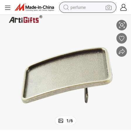
perfume
ckle
Customized Top Quality Newly Design Bulk Western Italian Metal Belt Bu
human hair wig
container house
tote bag
earbud
electric bike
weight loss capsule
electric scooter
1
/
6