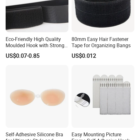
Eco-Friendly High Quality
80mm Easy Hair Fastener
Moulded Hook with Strong
Tape for Organizing Bangs
Sticky
US$0.07-0.85
US$0.012
Self-Adhesive Silicone Bra
Easy Mounting Picture