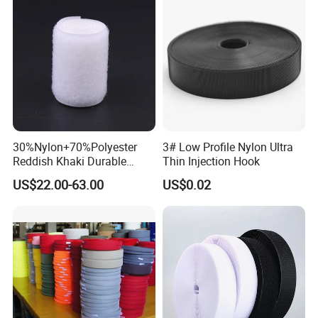
customers. Our reputation among customers and their
satisfaction are the main reasons for our success.
Furthermore, whenever a customer makes an order, we
can make approval samples on request. It is also in our
own interest to get approval from the customer first
before starting production. This is how we can afford a
'Full A
30%Nylon+70%Polyester
3# Low Profile Nylon Ultra
Reddish Khaki Durable
Thin Injection Hook
Hook and Loop Tape
US$22.00-63.00
US$0.02