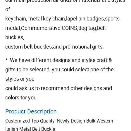
of
keychain, metal key chain,lapel pin,badges,sports
medal,Commemorative COINS,dog tag,belt
buckles,
custom belt buckles,and promotional gifts.
* We have different designs and styles craft &
gifts to be selected, you could select one of the
styles or you
could ask us to recommend other designs and
colors for you.
Product Description
Customized Top Quality Newly Design Bulk Western
Italian Metal Belt Buckle