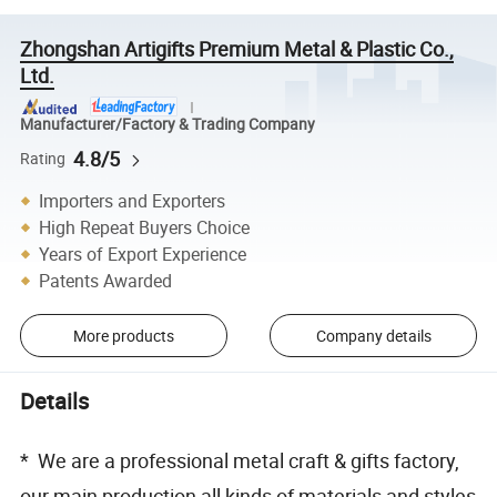
Zhongshan Artigifts Premium Metal & Plastic Co.,
Ltd.
Manufacturer/Factory & Trading Company
4.8/5
Rating
Importers and Exporters
High Repeat Buyers Choice
Years of Export Experience
Patents Awarded
More products
Company details
Details
* We are a professional metal craft & gifts factory,
our main production all kinds of materials and styles