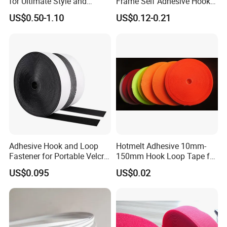
for Ultimate Style and
Frame Self Adhesive Hook
Comfort
and Loop
US$0.50-1.10
US$0.12-0.21
Adhesive Hook and Loop
Hotmelt Adhesive 10mm-
Fastener for Portable Velcro
150mm Hook Loop Tape for
Tape
Outdoor Use
US$0.095
US$0.02
Exhibition: