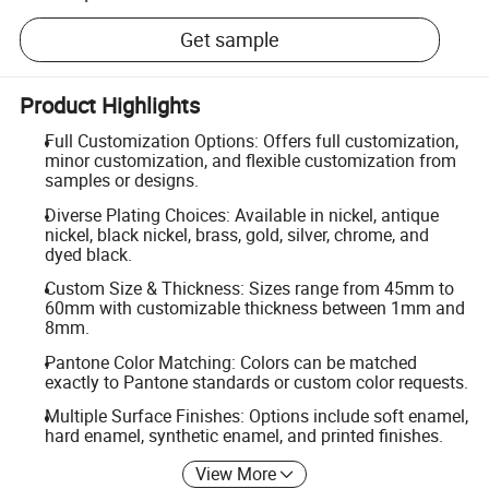
Get sample
Product Highlights
Full Customization Options: Offers full customization,
minor customization, and flexible customization from
samples or designs.
Diverse Plating Choices: Available in nickel, antique
nickel, black nickel, brass, gold, silver, chrome, and
dyed black.
Custom Size & Thickness: Sizes range from 45mm to
60mm with customizable thickness between 1mm and
8mm.
Pantone Color Matching: Colors can be matched
exactly to Pantone standards or custom color requests.
Multiple Surface Finishes: Options include soft enamel,
hard enamel, synthetic enamel, and printed finishes.
View More