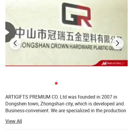
ARTIGIFTS PREMIUM CO. Ltd was founded in 2007 in
Dongshen town, Zhongshan city, which is developed and
Business-convenient. We are specialized in the production
and sales of gifts, arts and crafts.
View All
Item
Belt buckle
The company occupies more than 13, 000 square meters
Process
Stamping / die casting