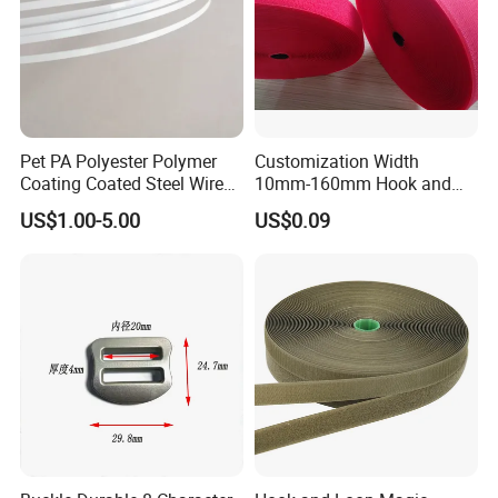
Pet PA Polyester Polymer
Customization Width
Coating Coated Steel Wire
10mm-160mm Hook and
Baby Articles Quality
Loop
US$1.00-5.00
US$0.09
Underwire