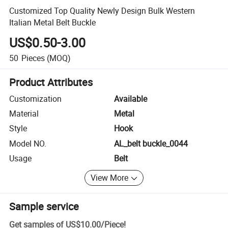
Customized Top Quality Newly Design Bulk Western
Italian Metal Belt Buckle
US$0.50-3.00
50
Pieces
(MOQ)
Product Attributes
Customization
Available
Material
Metal
Style
Hook
Model NO.
AL_belt buckle_0044
Usage
Belt
View More
Sample service
Get samples of
US$10.00
/
Piece
!