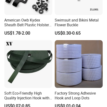
American Owb Kydex
Swimsuit and Bikini Metal
Sheath Belt Plastic Holster
Flower Buckle
Speed Back J Hook Clip
US$1.78-2.00
US$0.30-0.65
Soft Eco-Friendly High
Factory Strong Adhesive
Quality Injection Hook with
Hook and Loop Dots
Strong Sticky
US$0.07-0.85
US$0.01-0.04