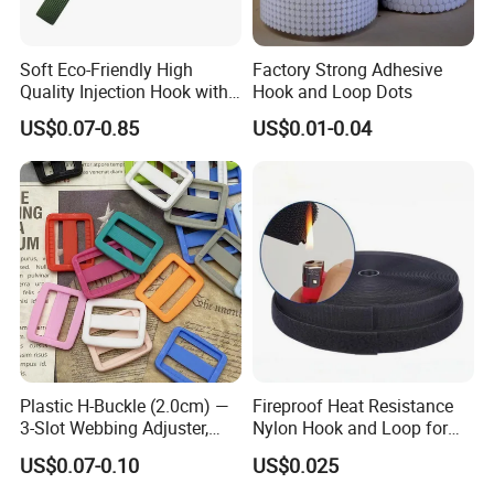
Soft Eco-Friendly High
Factory Strong Adhesive
Quality Injection Hook with
Hook and Loop Dots
Strong Sticky
US$0.07-0.85
US$0.01-0.04
Plastic H-Buckle (2.0cm) —
Fireproof Heat Resistance
3-Slot Webbing Adjuster,
Nylon Hook and Loop for
Fastener for Toy Straps and
Uniforms
US$0.07-0.10
US$0.025
Bags (Assorted Colors)