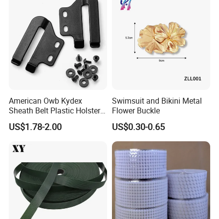
American Owb Kydex
Swimsuit and Bikini Metal
Sheath Belt Plastic Holster
Flower Buckle
Speed Back J Hook Clip
US$1.78-2.00
US$0.30-0.65