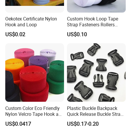
Oekotex Certificate Nylon
Custom Hook Loop Tape
Hook and Loop
Strap Fasteners Rollers
Hook and Loop Tapes
US$0.02
US$0.10
Custom Color Eco Friendly
Plastic Buckle Backpack
Nylon Velcro Tape Hook and
Quick Release Buckle Strap
Loop Reusable Fastener for
Adjustment Fixing Safety
US$0.0417
US$0.17-0.20
Garment Accessories
Buckle Plastic Pumpkin