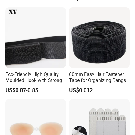
Band Hook Belt Strp Buckle
Eco-Friendly High Quality
80mm Easy Hair Fastener
Moulded Hook with Strong
Tape for Organizing Bangs
Sticky
US$0.07-0.85
US$0.012