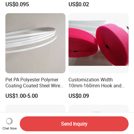
Tape
Outdoor Use
US$0.095
US$0.02
Pet PA Polyester Polymer
Customization Width
Coating Coated Steel Wire
10mm-160mm Hook and
Baby Articles Quality
Loop
US$1.00-5.00
US$0.09
Underwire
Send Inquiry
Chat Now