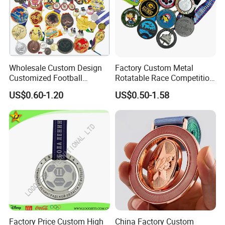
medal ribbon might be a custom color or custom
print, or a combination of both.
Wholesale Custom Design
Factory Custom Metal
Customized Football
Rotatable Race Competition
Running Marathon Award
Marathon Medals with
US$0.60-1.20
US$0.50-1.58
Metal Medal with Printed
Personalized Neck Ribbon
Logo Lanyard Ribbon
Factory Price Custom High
China Factory Custom