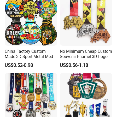
China Factory Custom
No Minimum Cheap Custom
Made 3D Sport Metal Medal
Souvenir Enamel 3D Logo
Gold Silver Bronze Medal
Trophy Award Gold Metal
US$0.52-0.98
US$0.56-1.18
Judo Taekwondo Running
Judo Football Soccer Run
Marathon Football Soccer
Race Triathlon Marathon
Basketball Karate Custom
Running Karate Sport Medal
Medals