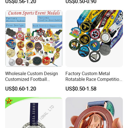
US$0.56-1.20
US$0.50-0.90
Running Marathon Football
3rd Place Marathon
Soccer Basketball
Taekwondo Sports Running
Taekwondo Champions
Bicycle Race Dance Awards
Bike Cycling Winner Medal
Trophy Medal
Wholesale Custom Design
Factory Custom Metal
Customized Football
Rotatable Race Competition
Running Marathon Award
Marathon Medals with
US$0.60-1.20
US$0.50-1.58
Metal Medal with Printed
Personalized Neck Ribbon
Logo Lanyard Ribbon