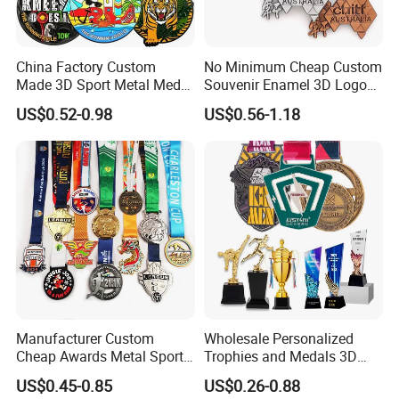
China Factory Custom
No Minimum Cheap Custom
Made 3D Sport Metal Medal
Souvenir Enamel 3D Logo
Gold Silver Bronze Medal
Trophy Award Gold Metal
US$0.52-0.98
US$0.56-1.18
Judo Taekwondo Running
Judo Football Soccer Run
Marathon Football Soccer
Race Triathlon Marathon
Basketball Karate Custom
Running Karate Sport Medal
Medals
Manufacturer Custom
Wholesale Personalized
Cheap Awards Metal Sports
Trophies and Medals 3D
Race Medal
Running Taekwondo Karate
US$0.45-0.85
US$0.26-0.88
Basketball Personalized