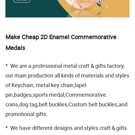
Make Cheap 2D Enamel Commemorative
Medals
* We are a professional metal craft & gifts factory,
our main production all kinds of materials and styles
of Keychain, metal key chain,lapel
pin,badges,sports medal,Commemorative
coins,dog tag,belt buckles,Custom belt buckles,and
promotional gifts.
* We have different designs and styles craft & gifts