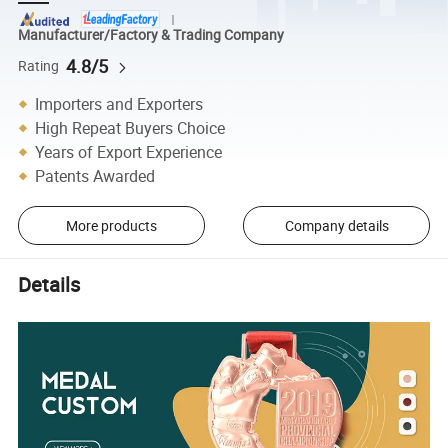
Manufacturer/Factory & Trading Company
4.8/5
Rating
Importers and Exporters
High Repeat Buyers Choice
Years of Export Experience
Patents Awarded
More products
Company details
Details