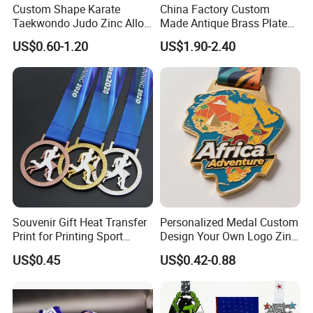
Custom Shape Karate
China Factory Custom
Taekwondo Judo Zinc Alloy
Made Antique Brass Plated
Enamel Gold Sports Medal
Metal Alloy 3D Human
US$0.60-1.20
US$1.90-2.40
Figure Portrait Craft
Commemorative Souvenir
Medallion Customized Blue
Ribbon Medal Trophy
Souvenir Gift Heat Transfer
Personalized Medal Custom
Print for Printing Sport
Design Your Own Logo Zinc
Medal
Alloy 3D Medallas Gold
US$0.45
US$0.42-0.88
Award Marathon Running
Custom Metal Sport Medal