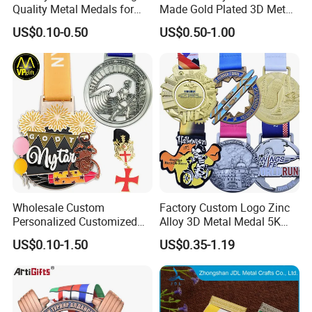
Quality Metal Medals for
Made Gold Plated 3D Metal
Sports and Marathons
Alloy Star Shaped Medallion
US$0.10-0.50
US$0.50-1.00
Manufacturer Customized
Business Cooperation Topic
Medal with Colorful Ribbon
Packaging & Shipping
Wholesale Custom
Factory Custom Logo Zinc
Personalized Customized
Alloy 3D Metal Medal 5K
Metal 3D Gold Silver Place
10K Running Marathon
US$0.10-1.50
US$0.35-1.19
Bicycle Marathon
Football Soccer Basketball
Taekwondo Sports Running
Taekwondo Champions
Race Awards Trophy
Finisher Medallions Medal
Catholic Badge Medal