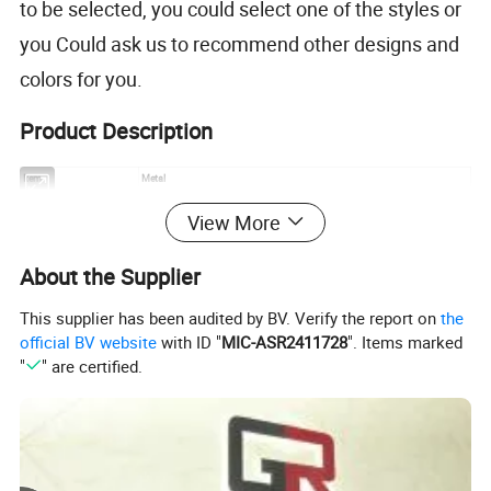
to be selected, you could select one of the styles or
you Could ask us to recommend other designs and
colors for you.
Product Description
Item
Metal
Process
Stamping / die casting
View More
Material
Iron / brass / copper / zinc alloy etc.
Size
Customer size
About the Supplier
Thickness
2-10mm
Nickel, anti-nickel, black nickel, brass, anti-brass, copper, anti-copper, gold,
Plating
anti-gold, silver, anti-silver, chrome, dyed black, pearl gold, pear nickel, double
This supplier has been audited by BV. Verify the report on
the
plating and more
official BV website
with ID "
MIC-ASR2411728
". Items marked
Soft enamel / Synthetic Enamel / Hard Enamel / Synthetic enamel without
Color
"
" are certified.
polish /Printed etc.
Design
Customized logos and designs are welcomed
Medal type
Metal medal,Gold medal,sports medal,souvenir medal.
MOQ
10pcs
Usage
Promotional gifts / souvenirs
Capacity
One million per month