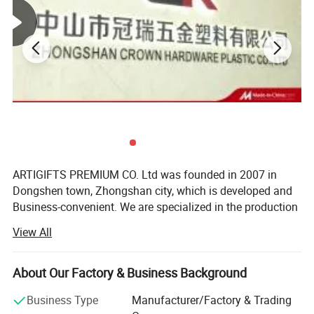
QC Control
100% inspection before packing,Spot inspection before shipment
Free replacement if find out any short or defective goods within 90 days after
Ater-saleservice
shipment
Sample time
5-7 days
ARTIGIFTS PREMIUM CO. Ltd was founded in 2007 in
Dongshen town, Zhongshan city, which is developed and
Business-convenient. We are specialized in the production
and sales of gifts, arts and crafts.
View All
The company occupies more than 13, 000 square meters
in area and possesses the highly standard 10, 000 square-
About Our Factory & Business Background
meter hardware production workshop, about 1, 500
square-meter ribbon production workshop, over 500
Business Type
Manufacturer/Factory & Trading