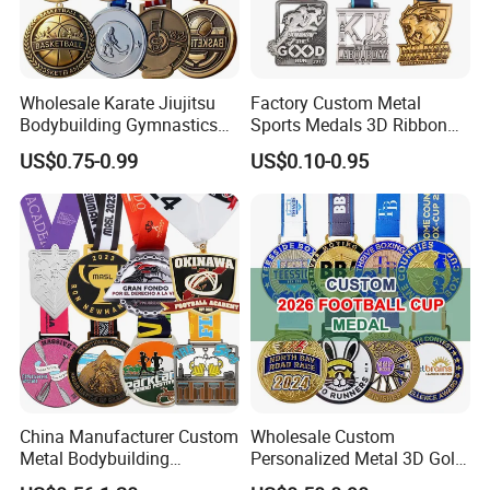
Wholesale Karate Jiujitsu
Factory Custom Metal
Bodybuilding Gymnastics
Sports Medals 3D Ribbon
Powerlifting Medallion
Enamel Souvenir Gold
US$0.75-0.99
US$0.10-0.95
Marathon Blank Cycling Iron
Medal
Boxing Swimming 3D
Soccer Custom Metal
Trophy Medal
China Manufacturer Custom
Wholesale Custom
Metal Bodybuilding
Personalized Metal 3D Gold
Gymnastics Powerlifting
Silver Print Enamel 1st 2ND