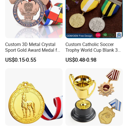
Custom 3D Metal Crystal
Custom Catholic Soccer
Sport Gold Award Medal for
Trophy World Cup Blank 3D
Sports Events
Gold Military Running Arm
US$0.15-0.55
US$0.48-0.98
Wrestling Swimming
Gymnastics Dance
Champions Taekwondo
Metal League Sport Medal