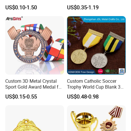
Metal 3D Gold Silver Place
10K Running Marathon
US$0.10-1.50
US$0.35-1.19
Bicycle Marathon
Football Soccer Basketball
Taekwondo Sports Running
Taekwondo Champions
Race Awards Trophy
Finisher Medallions Medal
Catholic Badge Medal
Custom 3D Metal Crystal
Custom Catholic Soccer
Sport Gold Award Medal for
Trophy World Cup Blank 3D
Sports Events
Gold Military Running Arm
US$0.15-0.55
US$0.48-0.98
Wrestling Swimming
Gymnastics Dance
Champions Taekwondo
Metal League Sport Medal