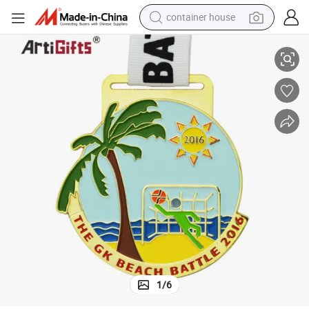
container house
Make Cheap 2D Enamel Commemorative Medals
dirt bike
smart phone
crawler excavator
motorcycle
sport shoe
tshirt
powder
1
/
6