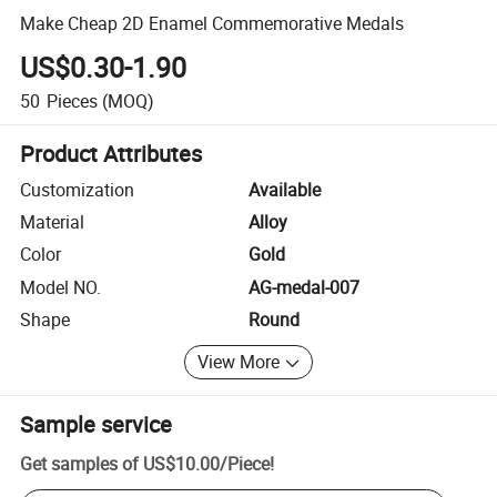
Make Cheap 2D Enamel Commemorative Medals
US$0.30-1.90
50
Pieces
(MOQ)
Product Attributes
Customization
Available
Material
Alloy
Color
Gold
Model NO.
AG-medal-007
Shape
Round
View More
Sample service
Get samples of
US$10.00
/
Piece
!