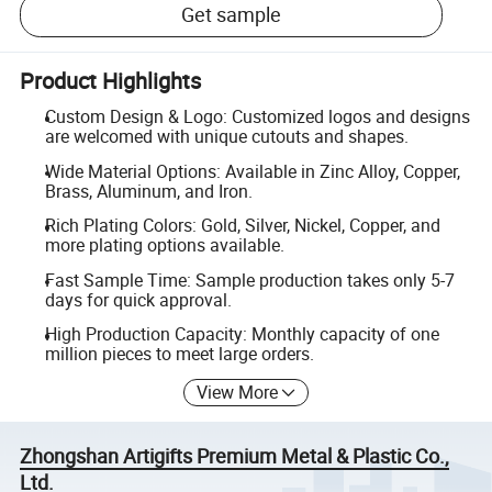
Get sample
Product Highlights
Custom Design & Logo: Customized logos and designs
are welcomed with unique cutouts and shapes.
Wide Material Options: Available in Zinc Alloy, Copper,
Brass, Aluminum, and Iron.
Rich Plating Colors: Gold, Silver, Nickel, Copper, and
more plating options available.
Fast Sample Time: Sample production takes only 5-7
days for quick approval.
High Production Capacity: Monthly capacity of one
million pieces to meet large orders.
View More
Zhongshan Artigifts Premium Metal & Plastic Co.,
Ltd.