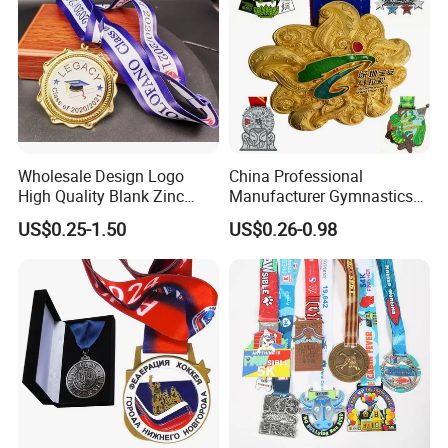
Wholesale Design Logo
China Professional
High Quality Blank Zinc
Manufacturer Gymnastics
Alloy 3D Gold Award Soccer
Powerlifting Taekwondo
US$0.25-1.50
US$0.26-0.98
Marathon Running Medal
Running Metal Sport
Custom Metal Sport Medal
Enamel Custom Medal