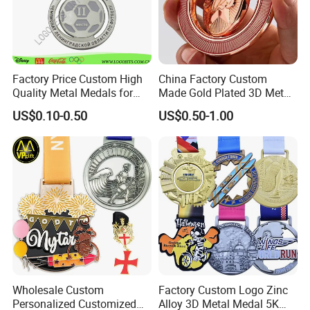
Factory Price Custom High
China Factory Custom
Quality Metal Medals for
Made Gold Plated 3D Metal
Sports and Marathons
Alloy Star Shaped Medallion
US$0.10-0.50
US$0.50-1.00
Manufacturer Customized
Business Cooperation Topic
Medal with Colorful Ribbon
Wholesale Custom
Factory Custom Logo Zinc
Personalized Customized
Alloy 3D Metal Medal 5K