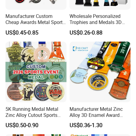
Manufacturer Custom
Wholesale Personalized
Cheap Awards Metal Sports
Trophies and Medals 3D
Race Medal
Running Taekwondo Karate
US$0.45-0.85
US$0.26-0.88
Basketball Personalized
Judo Marathon Soccer
Football Gold Metal Custom
Sports Medal
5K Running Medal Metal
Manufacturer Metal Zinc
Zinc Alloy Cutout Sports
Alloy 3D Enamel Award
Awards Medals Antique
Medallion Gold Karate
US$0.50-0.90
US$0.36-1.30
Silver Colorful Enamel
Soccer Football Run
Marathons Run Medals to
Finisher Marathon Running