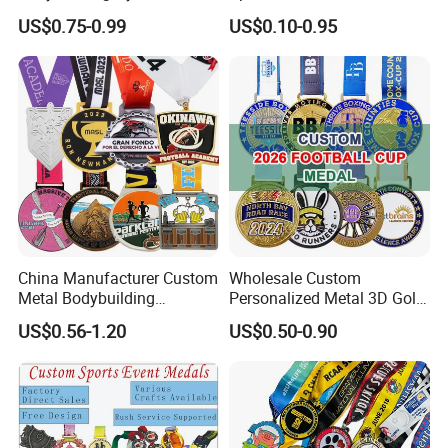
Plating color chart(Color is for reference only,
Powerlifting Medallion
Enamel Souvenir Gold
US$0.75-0.99
US$0.10-0.95
Marathon Blank Cycling Iron
Medal
the medal color shall prevail):
Boxing Swimming 3D
Soccer Custom Metal
Trophy Medal
China Manufacturer Custom
Wholesale Custom
Metal Bodybuilding
Personalized Metal 3D Gold
Gymnastics Powerlifting
Silver Print Enamel 1st 2ND
US$0.56-1.20
US$0.50-0.90
Running Marathon Football
3rd Place Marathon
Soccer Basketball
Taekwondo Sports Running
Taekwondo Champions
Bicycle Race Dance Awards
Most custom medals are designed with a custom
Bike Cycling Winner Medal
Trophy Medal
ribbon to coordinate with the medal design.The