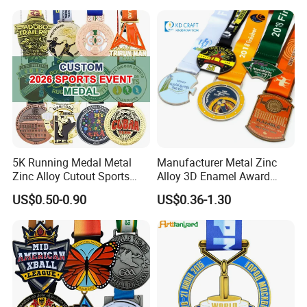
Judo Marathon Soccer
Football Gold Metal Custom
Sports Medal
5K Running Medal Metal
Manufacturer Metal Zinc
Zinc Alloy Cutout Sports
Alloy 3D Enamel Award
Awards Medals Antique
Medallion Gold Karate
US$0.50-0.90
US$0.36-1.30
Silver Colorful Enamel
Soccer Football Run
Marathons Run Medals to
Finisher Marathon Running
Customize
Race Marathon Sport
Custom Medal with Ribbon