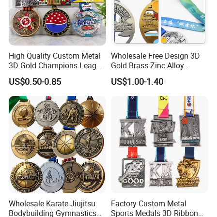
High Quality Custom Metal
Wholesale Free Design 3D
3D Gold Champions League
Gold Brass Zinc Alloy
Finishers Medals for
Custom Marathon 5K / 10K
US$0.50-0.85
US$1.00-1.40
Basketball Walking
Running Cycling Track Field
Competition Cheap Sports
Sport Medal
Custom Awards and
Trophies
Wholesale Karate Jiujitsu
Factory Custom Metal
Bodybuilding Gymnastics
Sports Medals 3D Ribbon