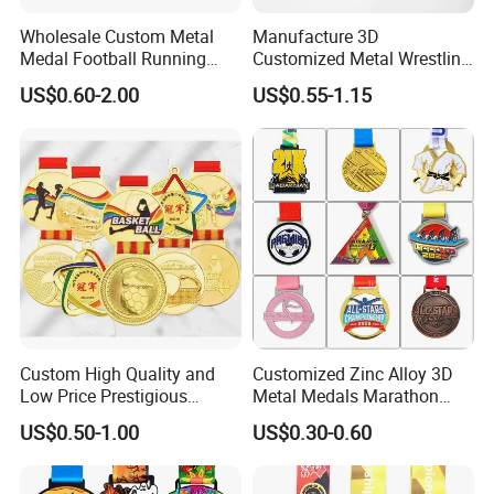
Wholesale Custom Metal
Manufacture 3D
Medal Football Running
Customized Metal Wrestling
Sports Souvenir Medals
Bike Cycling Swimming
US$0.60-2.00
US$0.55-1.15
with Ribbon
Triathlon Marathon Sports
Medal
Custom High Quality and
Customized Zinc Alloy 3D
Low Price Prestigious
Metal Medals Marathon
Sports Medal with Elegant
Football Basketball
US$0.50-1.00
US$0.30-0.60
Ribbons: Perfect for Award
Taekwondo Medals
Ceremonies & Souvenirs