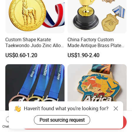
Custom Shape Karate
China Factory Custom
Taekwondo Judo Zinc Alloy
Made Antique Brass Plated
Enamel Gold Sports Medal
Metal Alloy 3D Human
US$0.60-1.20
US$1.90-2.40
Figure Portrait Craft
Commemorative Souvenir
Medallion Customized Blue
Ribbon Medal Trophy
Haven't found what you're looking for?
Post sourcing request
Send Inquiry
Chat Now
Souvenir Gift Heat Transfer
Personalized Medal Custom