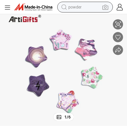
pullover hoody
Custom Colourful Stars Button Badge with Printing Logo
dirt bike
farm tractor
tote bag
tshirt
reagent
container house
1
/
6