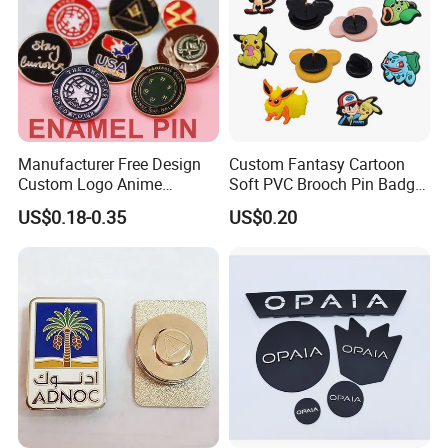
Manufacturer Free Design
Custom Fantasy Cartoon
Custom Logo Anime
Soft PVC Brooch Pin Badge
Enamel Pins Badge Metal
Decoration Gift
US$0.18-0.35
US$0.20
Hat Lapel Pins