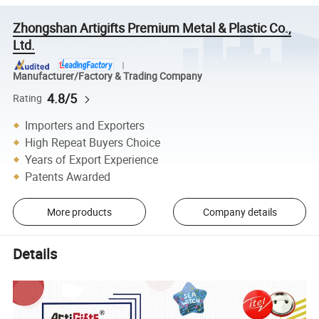
Zhongshan Artigifts Premium Metal & Plastic Co.,
Ltd.
Manufacturer/Factory & Trading Company
4.8/5
Rating
Importers and Exporters
High Repeat Buyers Choice
Years of Export Experience
Patents Awarded
More products
Company details
Details