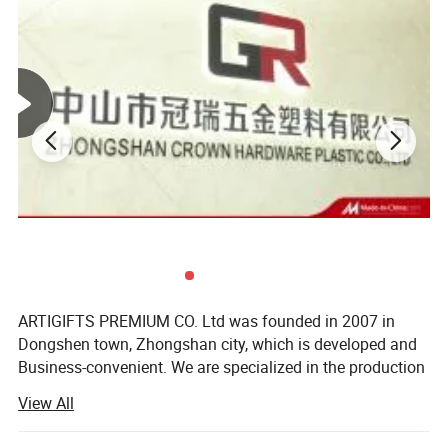
ARTIGIFTS PREMIUM CO. Ltd was founded in 2007 in
Dongshen town, Zhongshan city, which is developed and
Business-convenient. We are specialized in the production
and sales of gifts, arts and crafts.
View All
The company occupies more than 13, 000 square meters