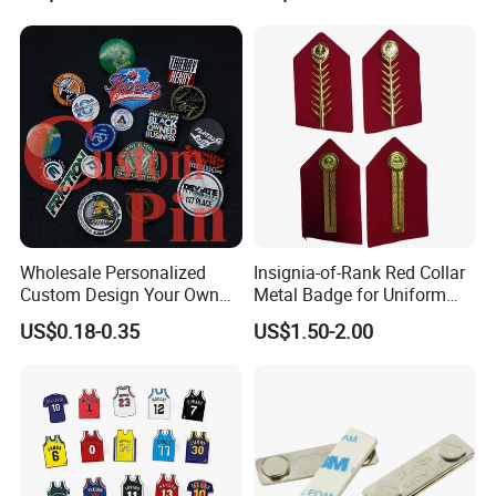
Magnetic Emblem Enamel
Chaplain Public Lapel Pin
Badge
Wholesale Personalized
Insignia-of-Rank Red Collar
Custom Design Your Own
Metal Badge for Uniform
Logo Name Marque Badge
Saudi Epaulette
US$0.18-0.35
US$1.50-2.00
Hat Pin Metal Enamel Pins
Custom Logo