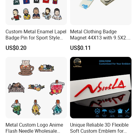
Custom Metal Enamel Lapel
Metal Clothing Badge
Badge Pin for Sport Style
Magnet 44X13 with 9.5X2.5
Basketball Jersey Soccer
Magnet
US$0.20
US$0.11
Players
Metal Custom Logo Anime
Unique Reliable 3D Flexible
Flash Needle Wholesale
Soft Custom Emblem for