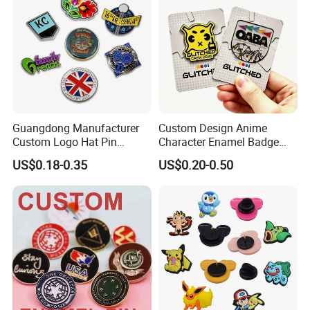
Attachment type
Guangdong Manufacturer
Custom Design Anime
Custom Logo Hat Pin
Character Enamel Badge
Printed Epoxy Badges Metal
OEM ODM Manufacturer
US$0.18-0.35
US$0.20-0.50
Company Name Badge Soft
Lapel Pin
Hard Enamel Lapel Pin
Badge