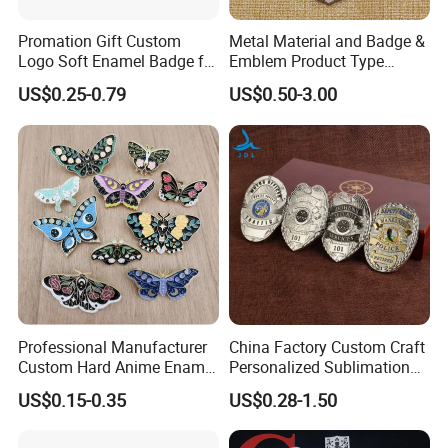
Promation Gift Custom
Metal Material and Badge &
Logo Soft Enamel Badge for
Emblem Product Type
Decoration
Custom 3D Eagle Logo
US$0.25-0.79
US$0.50-3.00
Security Badge
Professional Manufacturer
China Factory Custom Craft
Custom Hard Anime Enamel
Personalized Sublimation
Pin Badge Fashion Metal
Gift Logo Military Car
US$0.15-0.35
US$0.28-1.50
Lapel Pins
Security Officer Enamel
Lapel Pin Name Football
Magnetic Metal Police