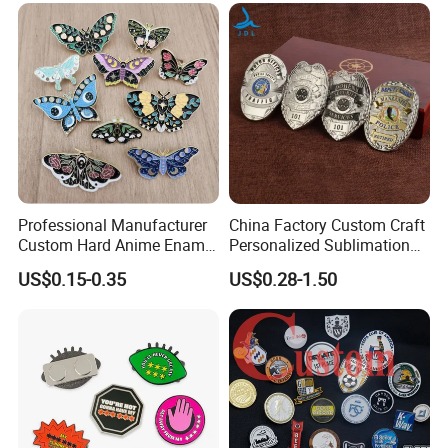
Professional Manufacturer
China Factory Custom Craft
Custom Hard Anime Enamel
Personalized Sublimation
Pin Badge Fashion Metal
Gift Logo Military Car
US$0.15-0.35
US$0.28-1.50
Lapel Pins
Security Officer Enamel
Lapel Pin Name Football
Magnetic Metal Police
Badges W Wallet