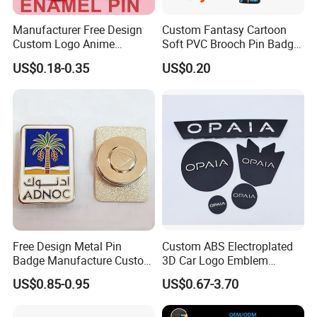
Manufacturer Free Design
Custom Fantasy Cartoon
Customize more badges of various types:
Custom Logo Anime
Soft PVC Brooch Pin Badge
Enamel Pins Badge Metal
Decoration Gift
US$0.18-0.35
US$0.20
Hat Lapel Pins
We have different designs and styles craft & gifts to
be selected, you could select one of the styles or
you could
ask us to recommend other designs and colors for
you
.
Free Design Metal Pin
Custom ABS Electroplated
Badge Manufacture Custom
3D Car Logo Emblem
Cartoon Logo Hard and Soft
Sticker for Auto Decoration
US$0.85-0.95
US$0.67-3.70
Label Brooch Anime Enamel
Magnet Pins for Hat Clothes