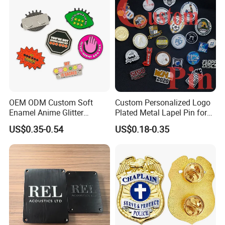
Badges W Wallet
OEM ODM Custom Soft
Custom Personalized Logo
Enamel Anime Glitter
Plated Metal Lapel Pin for
Cartoon Glowing Lapel Pin
Corporate Company and
US$0.35-0.54
US$0.18-0.35
Bespoke Die Casting
Branding
Enamel Sunflower Pin Hard
Enamel Pins Badge with
Magnet