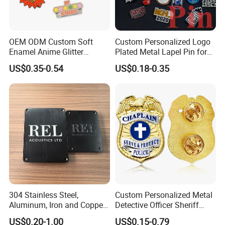
OEM ODM Custom Soft
Custom Personalized Logo
Enamel Anime Glitter
Plated Metal Lapel Pin for
Cartoon Glowing Lapel Pin
Corporate Company and
US$0.35-0.54
US$0.18-0.35
Bespoke Die Casting
Branding
Enamel Sunflower Pin Hard
Enamel Pins Badge with
Magnet
304 Stainless Steel,
Custom Personalized Metal
Aluminum, Iron and Copper
Detective Officer Sheriff
Metal Logo Nameplate
Security Us Badge of Honor
US$0.20-1.00
US$0.15-0.79