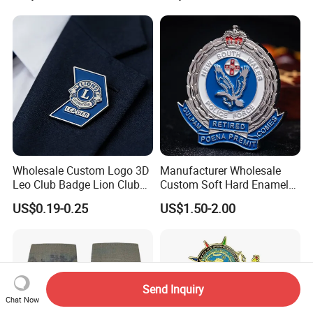
Branding
Wholesale Custom Logo 3D
Manufacturer Wholesale
Leo Club Badge Lion Club
Custom Soft Hard Enamel
Hat Pins Hard Soft Enamel
Military Korean Police Logo
US$0.19-0.25
US$1.50-2.00
Pins Magnet Badge Lapel
Badge with Wallet
Pins for Clothes Hat with
Free Design
Send Inquiry
Chat Now