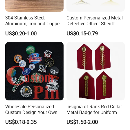
304 Stainless Steel,
Custom Personalized Metal
Aluminum, Iron and Copper
Detective Officer Sheriff
Metal Logo Nameplate
Security Us Badge of Honor
US$0.20-1.00
US$0.15-0.79
Magnetic Emblem Enamel
Chaplain Public Lapel Pin
Badge
Wholesale Personalized
Insignia-of-Rank Red Collar
Custom Design Your Own
Metal Badge for Uniform
Logo Name Marque Badge
Saudi Epaulette
US$0.18-0.35
US$1.50-2.00
Hat Pin Metal Enamel Pins
Custom Logo