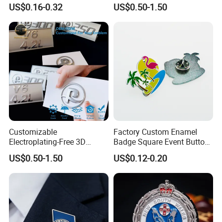
Badge Hard Enamel Badge
Automotive Accessories
US$0.16-0.32
US$0.50-1.50
Pin
Customizable
Factory Custom Enamel
Electroplating-Free 3D
Badge Square Event Button
Flexible Yacht Emblem Soft
Personalized Maker Metal
US$0.50-1.50
US$0.12-0.20
Emblem for Maritime
Custom Badge
Branding