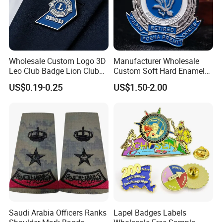
Wholesale Custom Logo 3D
Manufacturer Wholesale
Leo Club Badge Lion Club
Custom Soft Hard Enamel
Hat Pins Hard Soft Enamel
Military Korean Police Logo
US$0.19-0.25
US$1.50-2.00
Pins Magnet Badge Lapel
Badge with Wallet
Pins for Clothes Hat with
Free Design
FAQ
1. Q: Can I get product samples?
Saudi Arabia Officers Ranks
Lapel Badges Labels