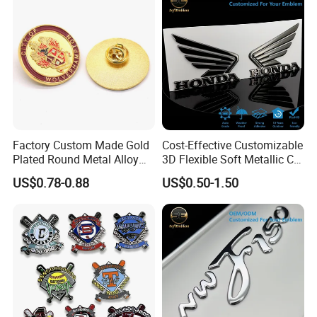
Factory Custom Made Gold
Cost-Effective Customizable
Plated Round Metal Alloy
3D Flexible Soft Metallic Car
Police Award Medal
Emblem for Motorcycle
US$0.78-0.88
US$0.50-1.50
Manufacturer Customized
Parts
30mm Soft Enamel Logo
Military Emblem Bespoke
Price Lapel Pin Badge