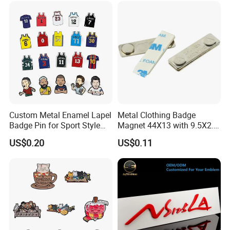
Custom Metal Enamel Lapel
Metal Clothing Badge
Badge Pin for Sport Style
Magnet 44X13 with 9.5X2.5
Basketball Jersey Soccer
Magnet
US$0.20
US$0.11
Players