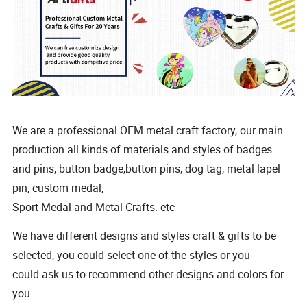
We are a professional OEM metal craft factory, our main
production all kinds of materials and styles of badges
and pins, button badge,button pins, dog tag, metal lapel
pin, custom medal,
Sport Medal and Metal Crafts. etc
We have different designs and styles craft & gifts to be
selected, you could select one of the styles or you
could ask us to recommend other designs and colors for
you.