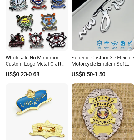
Wholesale No Minimum
Superior Custom 3D Flexible
Custom Logo Metal Craft
Motorcycle Emblem Soft
Emblem Fashion Metal
Emblem for Bike
US$0.23-0.68
US$0.50-1.50
Button Badge Soft Hard
Accessories
Enamel Metal Glitter
Baseball Trading Lapel Pin
Badge