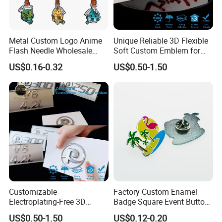
Metal Custom Logo Anime
Unique Reliable 3D Flexible
Flash Needle Wholesale
Soft Custom Emblem for
Badge Hard Enamel Badge
Automotive Accessories
US$0.16-0.32
US$0.50-1.50
Pin
Customizable
Factory Custom Enamel
Electroplating-Free 3D
Badge Square Event Button
Flexible Yacht Emblem Soft
Personalized Maker Metal
US$0.50-1.50
US$0.12-0.20
Emblem for Maritime
Custom Badge