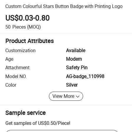
Custom Colourful Stars Button Badge with Printing Logo
US$0.03-0.80
50
Pieces
(MOQ)
Product Attributes
Customization
Available
Age
Modern
Attachment
Safety Pin
Model NO.
AG-badge_110998
Color
Silver
View More
Sample service
Get samples of
US$0.50
/
Piece
!