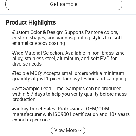
Get sample
Product Highlights
Custom Color & Design: Supports Pantone colors,
custom shapes, and various printing styles like soft
enamel or epoxy coating.
Wide Material Selection: Available in iron, brass, zinc
alloy, stainless steel, aluminum, and soft PVC for
diverse needs.
Flexible MOQ: Accepts small orders with a minimum
quantity of just 1 piece for easy testing and sampling.
Fast Sample Lead Time: Samples can be produced
within 5-7 days to help you verify quality before mass
production.
Factory Direct Sales: Professional OEM/ODM
manufacturer with ISO9001 certification and 10+ years
export experience.
View More