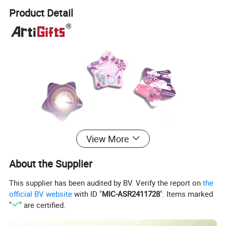
Product Detail
View More
About the Supplier
This supplier has been audited by BV. Verify the report on
the
official BV website
with ID "
MIC-ASR2411728
". Items marked
"
" are certified.