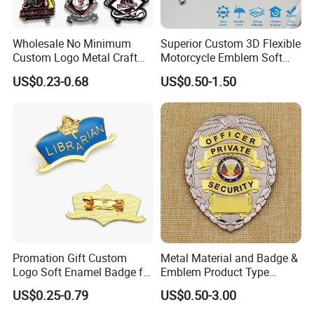
Wholesale No Minimum
Superior Custom 3D Flexible
Custom Logo Metal Craft
Motorcycle Emblem Soft
Emblem Fashion Metal
Emblem for Bike
Packaging & Shipping
US$0.23-0.68
US$0.50-1.50
Button Badge Soft Hard
Accessories
Enamel Metal Glitter
Baseball Trading Lapel Pin
Badge
Promation Gift Custom
Metal Material and Badge &
Logo Soft Enamel Badge for
Emblem Product Type
Decoration
Custom 3D Eagle Logo
US$0.25-0.79
US$0.50-3.00
Security Badge