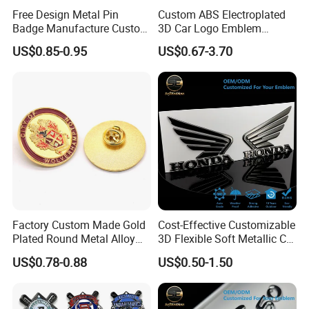
Free Design Metal Pin
Custom ABS Electroplated
Badge Manufacture Custom
3D Car Logo Emblem
Cartoon Logo Hard and Soft
Sticker for Auto Decoration
US$0.85-0.95
US$0.67-3.70
Label Brooch Anime Enamel
Magnet Pins for Hat Clothes
Factory Custom Made Gold
Cost-Effective Customizable
Plated Round Metal Alloy
3D Flexible Soft Metallic Car
Police Award Medal
Emblem for Motorcycle
US$0.78-0.88
US$0.50-1.50
Manufacturer Customized
Parts
30mm Soft Enamel Logo
Military Emblem Bespoke
Price Lapel Pin Badge