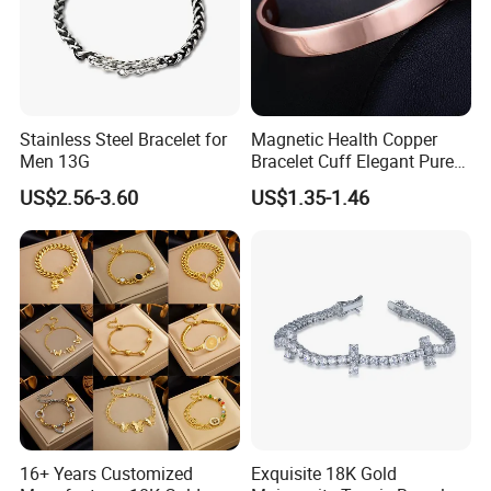
Stainless Steel Bracelet for
Magnetic Health Copper
Men 13G
Bracelet Cuff Elegant Pure
Copper Bangle Unisex
US$2.56-3.60
US$1.35-1.46
Adjustable Bangle for Men
& Women
16+ Years Customized
Exquisite 18K Gold