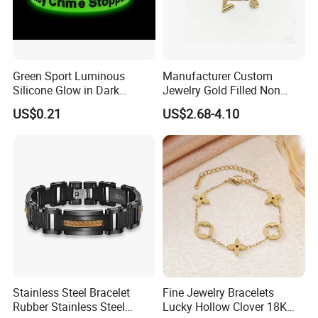
Green Sport Luminous
Manufacturer Custom
Silicone Glow in Dark
Jewelry Gold Filled Non
Bracelet
Tarnish 14K 18K Gold
US$0.21
US$2.68-4.10
Plated Stainless Steel
Clover Bracelet Wholesale
Women Fashion Designer
Replica Brand Jewelry
Stainless Steel Bracelet
Fine Jewelry Bracelets
Rubber Stainless Steel
Lucky Hollow Clover 18K