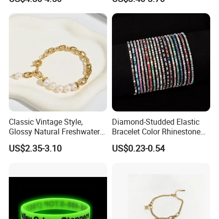
Accessories
Classic Vintage Style,
Diamond-Studded Elastic
Glossy Natural Freshwater
Bracelet Color Rhinestone
Pearl Jewelry Gold-Plated
Bracelet Advanced Sense
US$2.35-3.10
US$0.23-0.54
Copper Alloy, Adjustable
Jewelry
Skin-Friendly Daily Wear
Bracelet