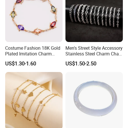
Costume Fashion 18K Gold
Men's Street Style Accessory
Plated Imitation Charm
Stainless Steel Charm Chain
Silver Stainless Steel Bangle
Figaro Bracelet Multi-Layer
US$1.30-1.60
US$1.50-2.50
Bracelet Jewelry for Women
Thick Cuban Chain Factory
Wholesale