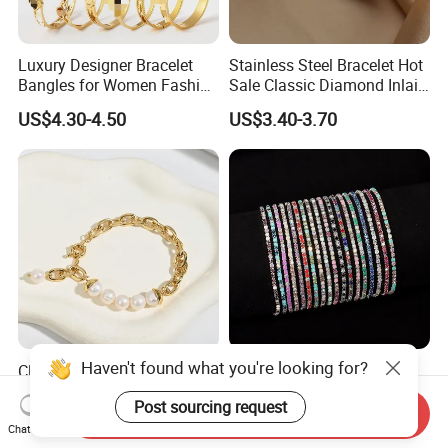
Luxury Designer Bracelet
Stainless Steel Bracelet Hot
Bangles for Women Fashion
Sale Classic Diamond Inlaid
Classic Jewelry Gift Jewelry
Fashion Buckle Bangle
US$4.30-4.50
US$3.40-3.70
Accessories
Haven't found what you're looking for?
Classic Vintage Style,
Diamond-Studded Elastic
Glossy Natural Freshwater
Bracelet Color Rhinestone
Post sourcing request
Pearl Jewelry Gold-Plated
Bracelet Advanced Sense
Send Inquiry
US$2.35-3.10
US$0.23-0.54
Copper Alloy, Adjustable
Jewelry
Chat Now