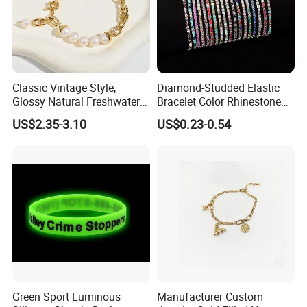
Classic Vintage Style,
Diamond-Studded Elastic
Glossy Natural Freshwater
Bracelet Color Rhinestone
Pearl Jewelry Gold-Plated
Bracelet Advanced Sense
US$2.35-3.10
US$0.23-0.54
Copper Alloy, Adjustable
Jewelry
Skin-Friendly Daily Wear
Bracelet
Our Advantage:
1.MOQ:
For most of our products, we have no MOQ, and
we can provide free samples as long as you are willing to
afford the delivery charge.
2.Payment:
We accept payment by T/T, Western Union,
Green Sport Luminous
Manufacturer Custom