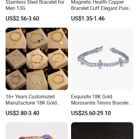
Stainless Steel Bracelet for
Magnetic Health Copper
Men 13G
Bracelet Cuff Elegant Pure
Copper Bangle Unisex
US$2.56-3.60
US$1.35-1.46
Adjustable Bangle for Men
& Women
16+ Years Customized
Exquisite 18K Gold
Manufacturer 18K Gold
Moissanite Tennis Bracelet
Plated Stainless Steel
with Lab-Created Diamonds
US$2.80-3.40
US$25.60-29.10
Bracelet