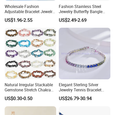
Wholesale Fashion
Fashion Stainless Steel
Adjustable Bracelet Jewelry
Jewelry Butterfly Bangle
Stainless Steel Gold Plated
Bracelet for Women
US$1.96-2.55
US$2.49-2.69
Butterfly with Diamond
Bracelet Women
Natural Irregular Stackable
Elegant Sterling Silver
Gemstone Stretch Chakra
Jewelry Tennis Bracelet
Healing Semi Precious
Women's 4mm Cubic
US$0.30-0.50
US$26.79-30.94
Stone Beaded Crystal Chips
Zirconia Round Rainbow
Bracelets