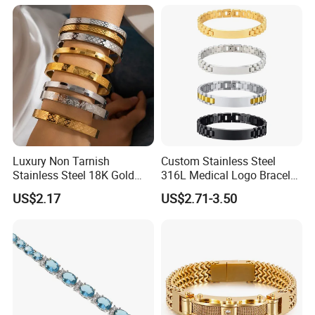
Packaging & Shipping:
Luxury Non Tarnish
Custom Stainless Steel
Stainless Steel 18K Gold
316L Medical Logo Bracelet
Plated Flower Carving
Watch Strap Engraved
US$2.17
US$2.71-3.50
Bangle Bracelet Women
Bracelet
Jewelry Gift Daily Wear