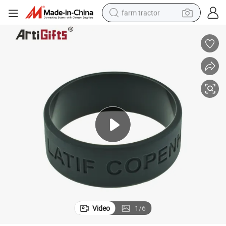
farm tractor
weight loss capsule
human hair wig
basketball shoe
electric motorcycle
shoulder bag
crawler excavator
living room sofa
Video
1
/
6