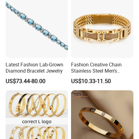
Latest Fashion Lab-Grown
Fashion Creative Chain
Diamond Bracelet Jewelry
Stainless Steel Men's
Magnetic Buckle Gold
US$73.44-80.00
US$10.33-11.50
Plated Zircon Bracelet