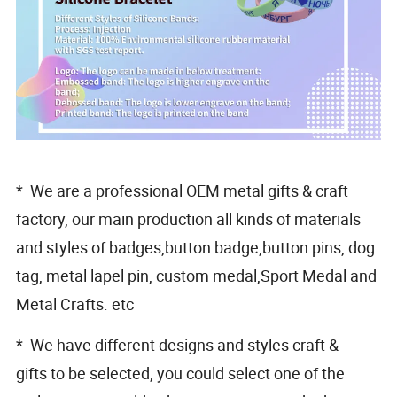
* We are a professional OEM metal gifts & craft
factory, our main production all kinds of materials
and styles of badges,button badge,button pins, dog
tag, metal lapel pin, custom medal,Sport Medal and
Metal Crafts. etc
* We have different designs and styles craft &
gifts to be selected, you could select one of the