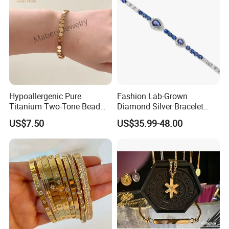
Hypoallergenic Pure
Fashion Lab-Grown
Titanium Two-Tone Bead
Diamond Silver Bracelet
Bracelet Anti Tarnish
Jewelry
US$7.50
US$35.99-48.00
Women Wrist Jewelry