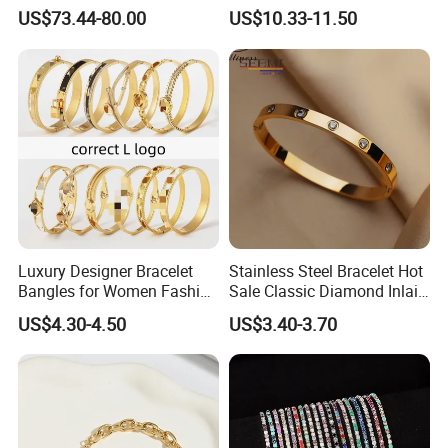
Magnetic Buckle Gold
US$73.44-80.00
US$10.33-11.50
Plated Zircon Bracelet
Luxury Designer Bracelet
Stainless Steel Bracelet Hot
Bangles for Women Fashion
Sale Classic Diamond Inlaid
Classic Jewelry Gift Jewelry
Fashion Buckle Bangle
US$4.30-4.50
US$3.40-3.70
Accessories