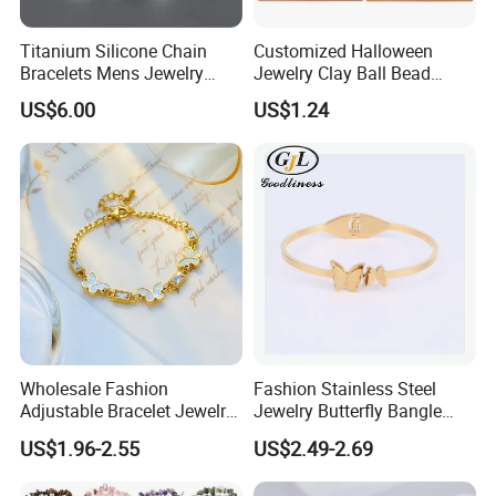
Titanium Silicone Chain
Customized Halloween
Bracelets Mens Jewelry
Jewelry Clay Ball Bead
Stainless Steel Bangle
Letter Bracelet Set for Men
US$6.00
US$1.24
Women
Wholesale Fashion
Fashion Stainless Steel
Adjustable Bracelet Jewelry
Jewelry Butterfly Bangle
Stainless Steel Gold Plated
Bracelet for Women
US$1.96-2.55
US$2.49-2.69
Butterfly with Diamond
Bracelet Women