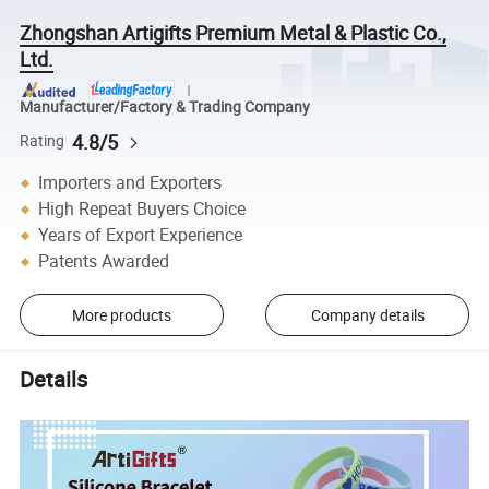
Zhongshan Artigifts Premium Metal & Plastic Co.,
Ltd.
Manufacturer/Factory & Trading Company
4.8/5
Rating
Importers and Exporters
High Repeat Buyers Choice
Years of Export Experience
Patents Awarded
More products
Company details
Details