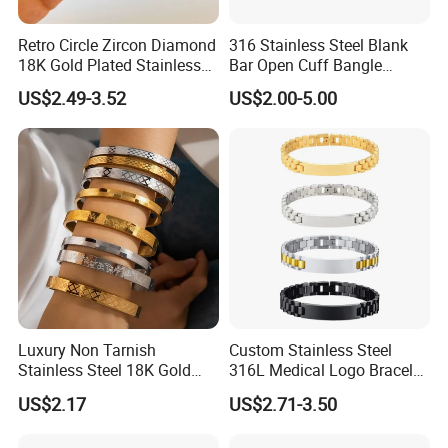
Retro Circle Zircon Diamond
316 Stainless Steel Blank
18K Gold Plated Stainless
Bar Open Cuff Bangle
Steel Bracelet for Women
Custom Laser Engraving
US$2.49-3.52
US$2.00-5.00
Bracelet
Luxury Non Tarnish
Custom Stainless Steel
Stainless Steel 18K Gold
316L Medical Logo Bracelet
Plated Flower Carving
Watch Strap Engraved
US$2.17
US$2.71-3.50
Bangle Bracelet Women
Bracelet
Jewelry Gift Daily Wear