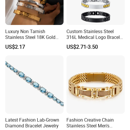
5-7days for deboss with color filled band as mold is
required;
4-6days for embossed and debossed band as mold is
Luxury Non Tarnish
Custom Stainless Steel
required;
Stainless Steel 18K Gold
316L Medical Logo Bracelet
Plated Flower Carving
Watch Strap Engraved
3-5days for printed band as silk-screen printing is required;
US$2.17
US$2.71-3.50
Bangle Bracelet Women
Bracelet
Jewelry Gift Daily Wear
2-4days for blank band;
Custom adjustable silicone wristband picture show:
Latest Fashion Lab-Grown
Fashion Creative Chain
Diamond Bracelet Jewelry
Stainless Steel Men's