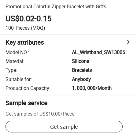
Promotional Colorful Zipper Bracelet with Gifts
US$0.02-0.15
100
Pieces
(MOQ)
Key attributes
Model NO.
:
AL_Wristband_SW13006
Material
:
Silicone
Type
:
Bracelets
Suitable for
:
Anybody
Production Capacity
:
1, 000, 000/Month
Sample service
Get samples of
US$10.00
/
Piece
!
Get sample