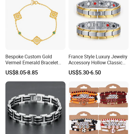
Bespoke Custom Gold
France Style Luxury Jewelry
Vermeil Emerald Bracelet
Accessory Hollow Classic
Cross Chain 925 Silver
Brand Bangle Bracelet Fine
US$8.05-8.85
US$5.30-6.50
Jewelry Factory
Bracelets