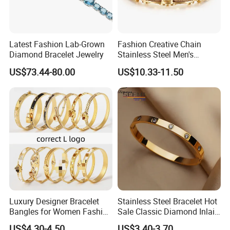
Latest Fashion Lab-Grown
Fashion Creative Chain
Diamond Bracelet Jewelry
Stainless Steel Men's
Magnetic Buckle Gold
US$73.44-80.00
US$10.33-11.50
Plated Zircon Bracelet
Luxury Designer Bracelet
Stainless Steel Bracelet Hot
Bangles for Women Fashion
Sale Classic Diamond Inlaid
Classic Jewelry Gift Jewelry
Fashion Buckle Bangle
US$4.30-4.50
US$3.40-3.70