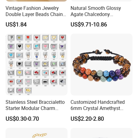
Vintage Fashion Jewelry
Natural Smooth Glossy
Double Layer Beads Chain
Agate Chalcedony
Heart Star Stainless Steel
Decoration Ornament
US$1.84
US$9.71-10.86
Bracelets for Women
Graceful Exquisite Present
Jewelry Gift
Gift Jewelry Jade Bracelet
Various style Silicone bracelet:
Stainless Steel Braccialetto
Customized Handcrafted
Starter Modular Charm
6mm Crystal Amethyst
Bracelets DIY Link Bracelets
Beads Raw Stone Double
US$0.30-0.70
US$2.20-2.80
Bangles Italian Charm
Layer Bracelets
Bracelet