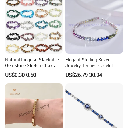
Natural Irregular Stackable
Elegant Sterling Silver
Gemstone Stretch Chakra
Jewelry Tennis Bracelet
Healing Semi Precious
Women's 4mm Cubic
US$0.30-0.50
US$26.79-30.94
Stone Beaded Crystal Chips
Zirconia Round Rainbow
Bracelets