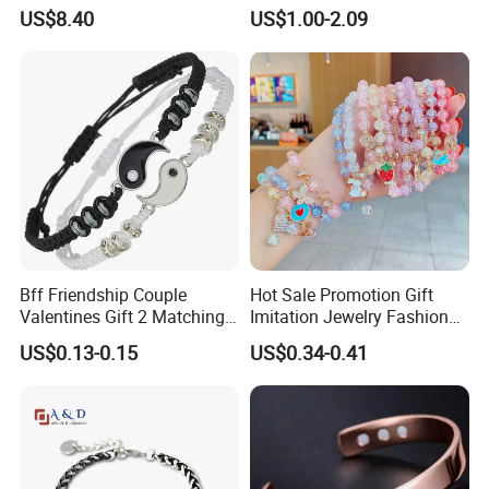
Bracelet Wholesale
Gold Bracelet Never Fade
US$8.40
US$1.00-2.09
Stainless Steel Bracelet
Stainless Steel Women
Clasp Stainless Steel
Bracelet
Bracelet Clasp Stainless
Steel Bracelet Silico
Bff Friendship Couple
Hot Sale Promotion Gift
Valentines Gift 2 Matching
Imitation Jewelry Fashion
Yin Yang Adjustable Cord
Accessories Cartoon
US$0.13-0.15
US$0.34-0.41
Bracelet
Children's Bracelet Female
Princess Glass Beaded
Wristband Cute Girl Baby
Bracelet