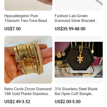
Hypoallergenic Pure
Fashion Lab-Grown
Titanium Two-Tone Bead
Diamond Silver Bracelet
Bracelet Anti Tarnish
Jewelry
US$7.50
US$35.99-48.00
Women Wrist Jewelry
Retro Circle Zircon Diamond
316 Stainless Steel Blank
18K Gold Plated Stainless
Bar Open Cuff Bangle
Steel Bracelet for Women
Custom Laser Engraving
US$2.49-3.52
US$2.00-5.00
Bracelet