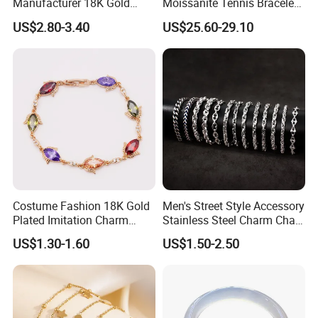
Manufacturer 18K Gold
Moissanite Tennis Bracelet
Plated Stainless Steel
with Lab-Created Diamonds
US$2.80-3.40
US$25.60-29.10
Bracelet
Costume Fashion 18K Gold
Men's Street Style Accessory
Plated Imitation Charm
Stainless Steel Charm Chain
FAQ
Silver Stainless Steel Bangle
Figaro Bracelet Multi-Layer
US$1.30-1.60
US$1.50-2.50
Bracelet Jewelry for Women
Thick Cuban Chain Factory
1. Q: Can I get product samples?
Wholesale
A: To obtain samples, please contact us at the following
2. Q: Do you have a catalogue?