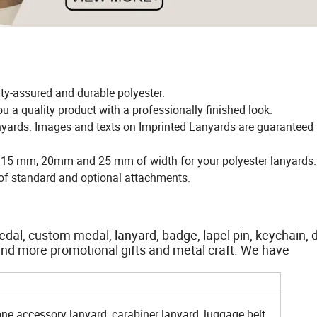
ty-assured and durable polyester.
ou a quality product with a professionally finished look.
anyards. Images and texts on Imprinted Lanyards are guaranteed th
e 15 mm, 20mm and 25 mm of width for your polyester lanyards
n of standard and optional attachments.
dal, custom medal, lanyard, badge, lapel pin, keychain, 
ts and more promotional gifts and metal craft. We have
one accessory lanyard, carabiner lanyard, luggage belt,