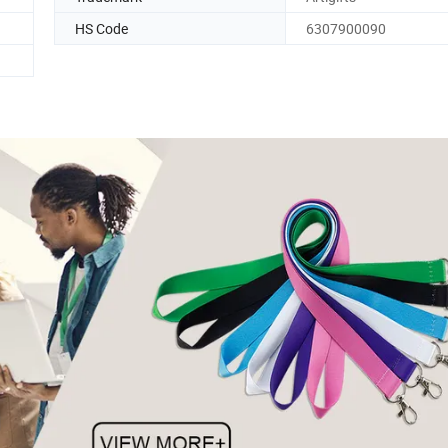
HS Code
6307900090