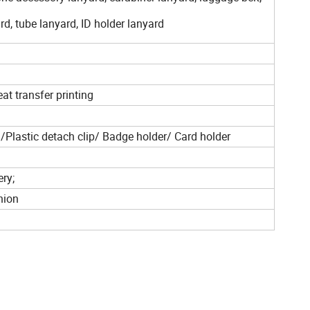
rd, tube lanyard, ID holder lanyard
at transfer printing
Plastic detach clip/ Badge holder/ Card holder
ery;
nion