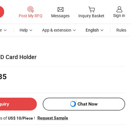
Sign in
Post My RFQ
Messages
Inquiry Basket
r
Help
App & extension
English
Rules
D Card Holder
35
quiry
Chat Now
es of
!
Request Sample
US$ 10/Piece