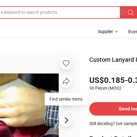
Supplier
Buye
Custom Lanyard I
US$0.185-0.
50 Pieces
(MOQ)
Find similar items
Send In
Still deciding? Get sampl