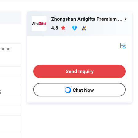
Zhongshan Artigifts Premium Metal & Plastic Co., Ltd.
4.8
Phone
Send Inquiry
Chat Now
g