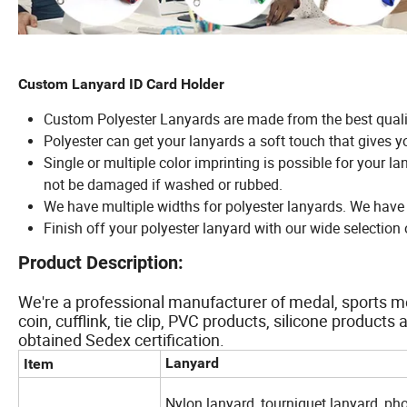
Custom Lanyard ID Card Holder
Custom Polyester Lanyards are made from the best quali
Polyester can get your lanyards a soft touch that gives y
Single or multiple color imprinting is possible for your l
not be damaged if washed or rubbed.
We have multiple widths for polyester lanyards. We hav
Finish off your polyester lanyard with our wide selectio
Product Description:
We're a professional manufacturer of medal, sports me
coin, cufflink, tie clip, PVC products, silicone produc
obtained Sedex certification.
Lanyard
Item
Nylon lanyard, tourniquet lanyard, ph