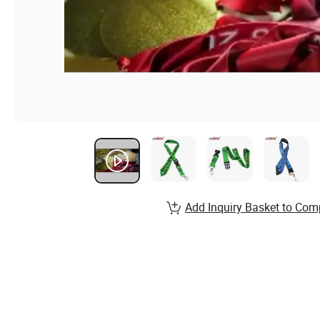
Add Inquiry Basket to Com