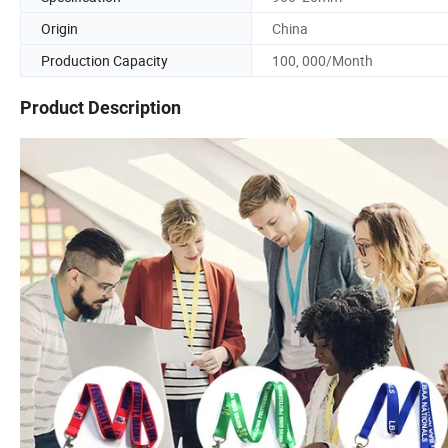
Origin
China
Production Capacity
100, 000/Month
Product Description