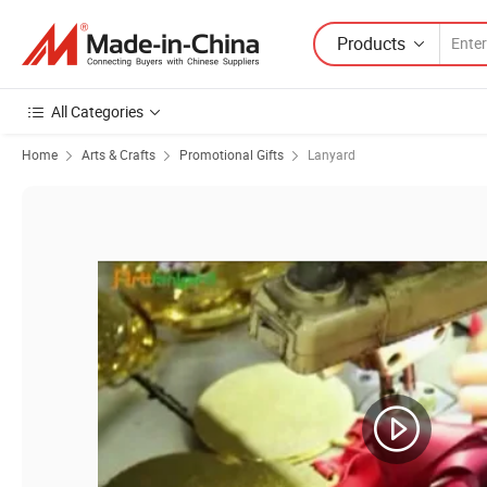
Products
All Categories
Home
Arts & Crafts
Promotional Gifts
Lanyard