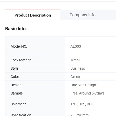
Company Info.
Product Description
Basic Info.
Model NO.
AL003
Lock Material
Metal
Style
Business
Color
Green
Design
One Side Design
Sample
Free, Around 5-7days
Shipment
TNT, UPS, DHL
Specification
900*20mm