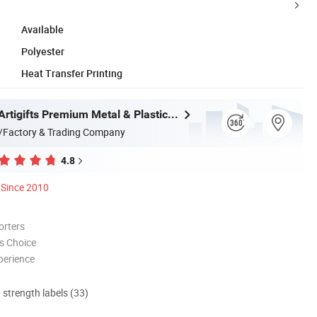
Available
Polyester
Heat Transfer Printing
Zhongshan Artigifts Premium Metal & Plastic Co., Ltd.
/Factory & Trading Company
4.8
Since 2010
orters
s Choice
perience
d strength labels (33)