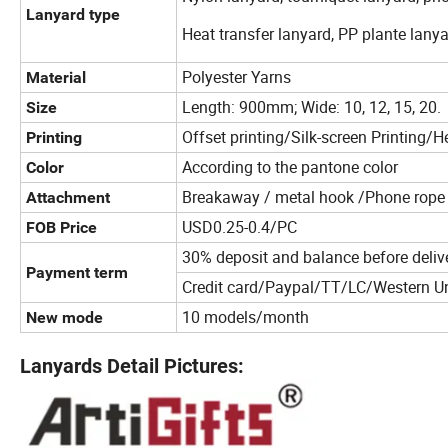
Lanyard type
Heat transfer lanyard, PP plante lanya
Polyester Yarns
Material
Length: 900mm; Wide: 10, 12, 15, 20.
Size
Offset printing/Silk-screen Printing/He
Printing
According to the pantone color
Color
Breakaway / metal hook /Phone rope /
Attachment
USD0.25-0.4/PC
FOB Price
30% deposit and balance before deliv
Payment term
Credit card/Paypal/TT/LC/Western U
10 models/month
New mode
Lanyards Detail Pictures: