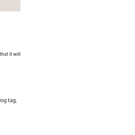
at it will
.
dog tag,