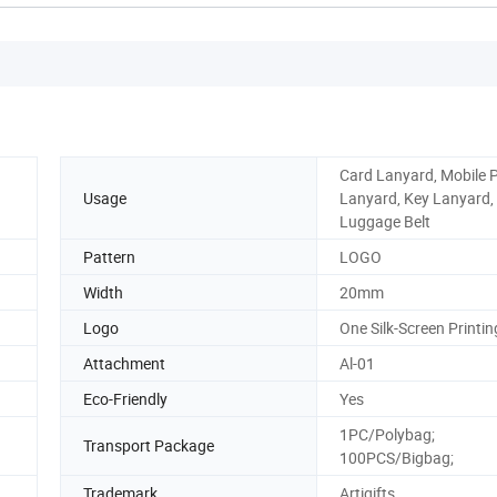
Card Lanyard, Mobile 
Usage
Lanyard, Key Lanyard,
Luggage Belt
Pattern
LOGO
Width
20mm
Logo
One Silk-Screen Printin
Attachment
Al-01
Eco-Friendly
Yes
1PC/Polybag;
Transport Package
100PCS/Bigbag;
Trademark
Artigifts