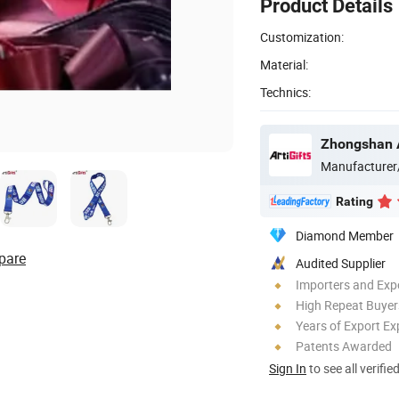
Product Details
Customization:
Material:
Technics:
Manufacturer
Rating
Diamond Member
pare
Audited Supplier
Importers and Exp
High Repeat Buyer
Years of Export Ex
Patents Awarded
Sign In
to see all verifie