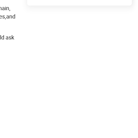
hain,
es,and
ld ask