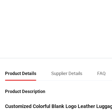
Supplier Details
FAQ
Product Details
Product Description
Customized Colorful Blank Logo Leather Lugga