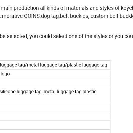
r main production all kinds of materials and styles of keyc
morative COINS,dog tag,belt buckles, custom belt buckl
 be selected, you could select one of the styles or you cou
luggage tag/metal luggage tag/plastic luggage tag
 logo
 silicone luggage tag ,metal luggage tag,plastic