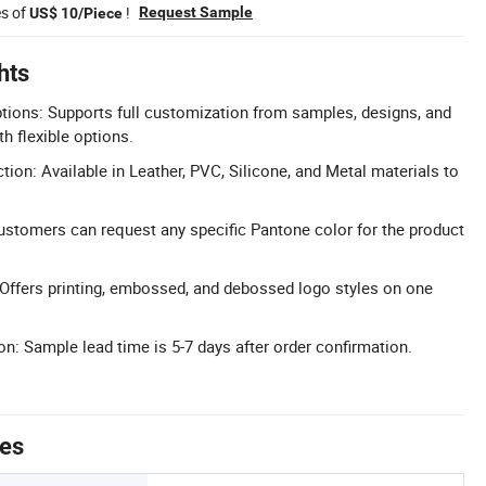
es of
!
Request Sample
US$ 10/Piece
hts
tions: Supports full customization from samples, designs, and
h flexible options.
tion: Available in Leather, PVC, Silicone, and Metal materials to
stomers can request any specific Pantone color for the product
 Offers printing, embossed, and debossed logo styles on one
n: Sample lead time is 5-7 days after order confirmation.
tes