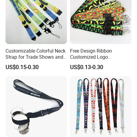
Customizable Colorful Neck
Free Design Ribbon
Strap for Trade Shows and
Customized Logo
Festivals
Sublimation Neck Strap
US$0.15-0.30
US$0.13-0.30
Silkscreen Printed Lanyard