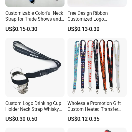
Customizable Colorful Neck
Free Design Ribbon
Strap for Trade Shows and
Customized Logo
Festivals
Sublimation Neck Strap
US$0.15-0.30
US$0.13-0.30
Silkscreen Printed Lanyard
Custom Logo Drinking Cup
Wholesale Promotion Gift
Holder Neck Strap Whisky
Custom Heated Transfer
Tasting Wine Glass Holder
Printing Polyeter Printed
US$0.30-0.50
US$0.12-0.35
Lanyard
Logo Neck Lanyard