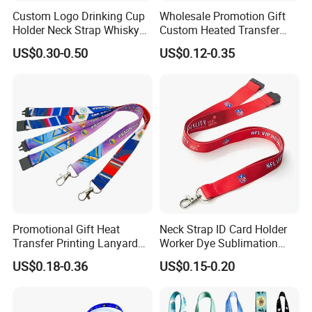
Custom Logo Drinking Cup
Wholesale Promotion Gift
Holder Neck Strap Whisky
Custom Heated Transfer
Tasting Wine Glass Holder
Printing Polyeter Printed
US$0.30-0.50
US$0.12-0.35
Lanyard
Logo Neck Lanyard
Promotional Gift Heat
Neck Strap ID Card Holder
Transfer Printing Lanyard
Worker Dye Sublimation
Insert Buckle Lanyard
Card Holder Custom Events
US$0.18-0.36
US$0.15-0.20
Custom Logo
School Gift Promotional
FAQ
Lanyard