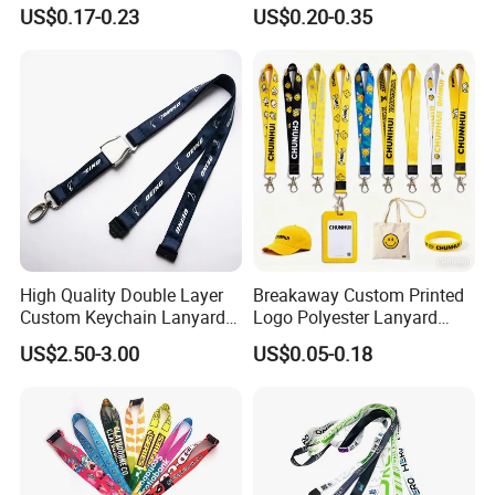
Neck Wrist Lanyard
Gifts and Branding
US$0.17-0.23
US$0.20-0.35
High Quality Double Layer
Breakaway Custom Printed
Custom Keychain Lanyard
Logo Polyester Lanyard
Mini Alloy Seatbelt Buckle
Strap with Staff Strap
US$2.50-3.00
US$0.05-0.18
Airplane Lanyard Strap with
Custom Logo Printed
Lanyard for Promotion