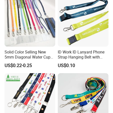
5.
Q: You are factory or trading company?
A: We are factory direct sales.
6.
Q: Where are you located?
A: Our Factory, Marketing department, and Shipping department,
are located in Zhongshan City, Guangdong province.
Welcome to contact us
Solid Color Selling New
ID Work ID Lanyard Phone
5mm Diagonal Water Cup
Strap Hanging Belt with
Long Rope with Card Cover
Logo Custom
US$0.22-0.25
US$0.10
Mobile Phone Case
Universal Metal Hook
Bottom Name Card