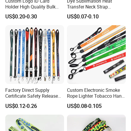
Custom Logo ID Card
Dye Sublimation Heat
Holder High Quality Bulk
Transfer Neck Strap
Printed Neck Polyester
Designer Digital Printing
US$0.20-0.30
US$0.07-0.10
Lanyard for Promotion Gift
Polyester Color Logo Smoke
Rod E Cigarette Vape
Lanyard
Factory Direct Supply
Custom Electronic Smoke
Certificate Safety Release
Rope Lighter Tobacco Hang
Buckle Climbing Mobile
Phone Printing E-Cigarettes
US$0.12-0.26
US$0.08-0.105
Neck Exhibition Lanyard
Black White Energy Vape
Lanyard with Heat Transfer
Logo and 20mm Silicon
Ring