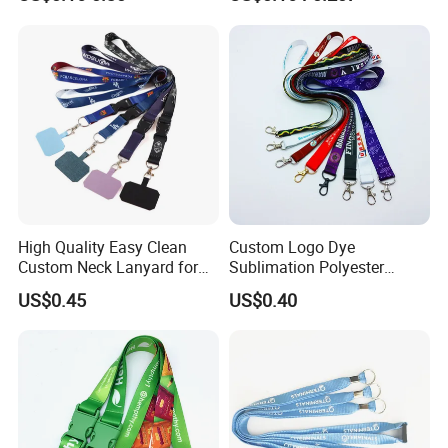
Keychain Blank Sublimation
Printed Printing Cute Anime
Polyester Lanyard with
Logo Custom
High Quality Easy Clean
Custom Logo Dye
Custom Neck Lanyard for
Sublimation Polyester
Media Passes
Keychain Lanyard
US$0.45
US$0.40
Wholesale Neck Lanyard
Strap