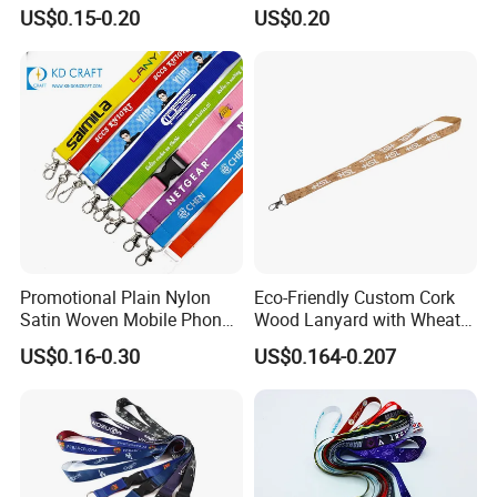
Printed ID Card Holder
Logo or Full Color Pictures
US$0.15-0.20
US$0.20
Teacher Lanyard with
Spring Clip for Women Men
Packaging and shipping:
Promotional Plain Nylon
Eco-Friendly Custom Cork
Satin Woven Mobile Phone
Wood Lanyard with Wheat
Neck Strap Pink Wrist
Straw Safety Buckle
US$0.16-0.30
US$0.164-0.207
Keychain Blank Sublimation
Printed Printing Cute Anime
Polyester Lanyard with
Logo Custom