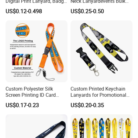
Digital Print Lanyard, Badge
Neck Lanyardevents Bulk
Holder Lanyard, Neck
Order Low MOQ
US$0.12-0.498
US$0.25-0.50
Lanyard, Sports Lanyard,
Promotional Corporate
Lanyard for Vapes,
Identity
Exhibitions Lanyard,
Custom Lanyard
Custom Polyester Silk
Custom Printed Keychain
Screen Printing ID Card
Lanyards for Promotional
Neck Wrist Lanyard
Gifts and Branding
US$0.17-0.23
US$0.20-0.35