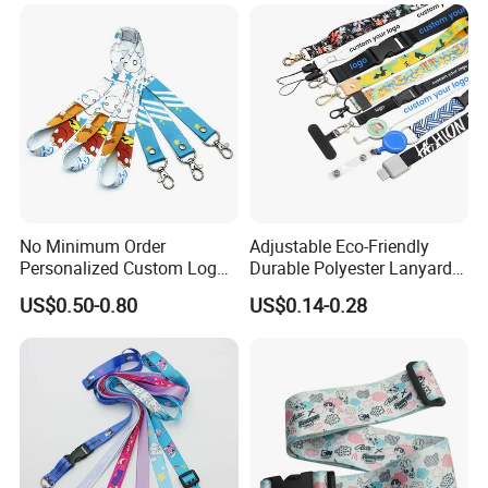
Printing Polyester Lanyard
Badge
No Minimum Order
Adjustable Eco-Friendly
Personalized Custom Logo
Durable Polyester Lanyard
Tubular Neck Nylon ID Card
Personalised Screen
US$0.50-0.80
US$0.14-0.28
Holder Lanyard Key Wrist
Printing Logo
Printed Polyester Woven
Sublimation Mobile Cell
Phone Lanyard