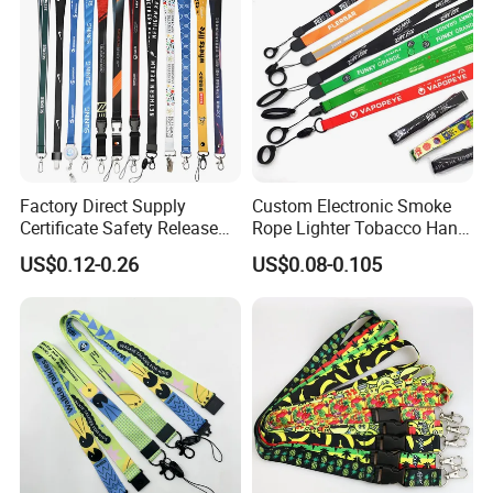
Factory Direct Supply
Custom Electronic Smoke
Certificate Safety Release
Rope Lighter Tobacco Hang
Buckle Climbing Mobile
Phone Printing E-Cigarettes
US$0.12-0.26
US$0.08-0.105
Neck Exhibition Lanyard
Black White Energy Vape
Lanyard with Heat Transfer
Logo and 20mm Silicon
Ring