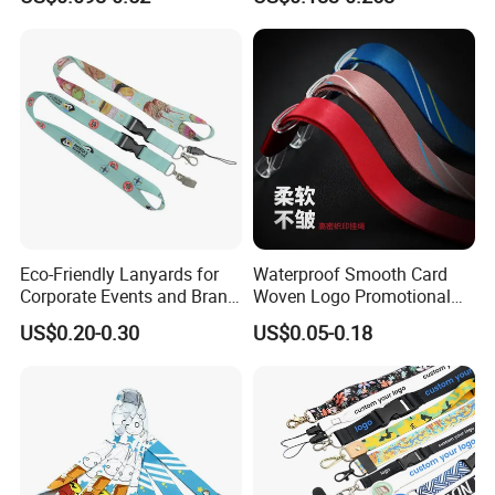
Nylon Printing Sublimation
Ribbon Heat Lanyard with
Transfer ID Card Badge
Holder
Eco-Friendly Lanyards for
Waterproof Smooth Card
Corporate Events and Brand
Woven Logo Promotional
Promotion
Phone Neck Custom Dog
US$0.20-0.30
US$0.05-0.18
Lanyards Thermal Transfer
Printing Polyester Lanyard
Badge