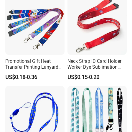
Logo production methods include heat
transfer printing, silk screen printing and
woven.
Promotional Gift Heat
Neck Strap ID Card Holder
Transfer Printing Lanyard
Worker Dye Sublimation
Insert Buckle Lanyard
Card Holder Custom Events
US$0.18-0.36
US$0.15-0.20
Custom Logo
School Gift Promotional
Lanyard