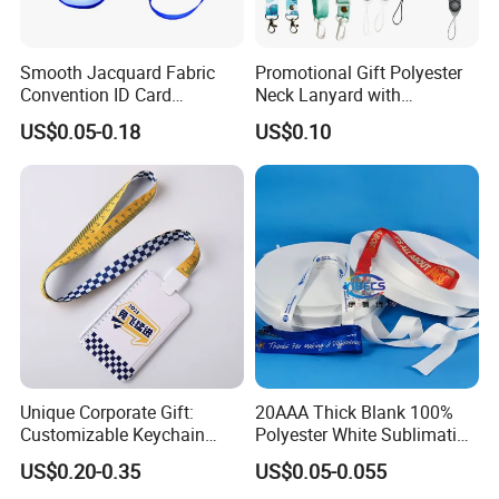
Smooth Jacquard Fabric
Promotional Gift Polyester
Convention ID Card
Neck Lanyard with
Premium Durable Outdoor
Customize Logo
US$0.05-0.18
US$0.10
Nylon Jacquard Neck Phone
Lanyard with Cell Phone
Strap
Unique Corporate Gift:
20AAA Thick Blank 100%
Customizable Keychain
Polyester White Sublimation
Lanyards for Professionals
Lanyard Ribbon Roll
US$0.20-0.35
US$0.05-0.055