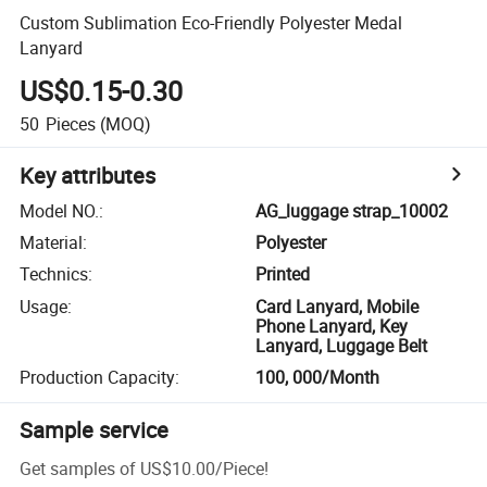
Custom Sublimation Eco-Friendly Polyester Medal
Lanyard
US$0.15-0.30
50
Pieces
(MOQ)
Key attributes
Model NO.
:
AG_luggage strap_10002
Material
:
Polyester
Technics
:
Printed
Usage
:
Card Lanyard, Mobile
Phone Lanyard, Key
Lanyard, Luggage Belt
Production Capacity
:
100, 000/Month
Sample service
Get samples of
US$10.00
/
Piece
!