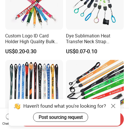
Custom Logo ID Card
Dye Sublimation Heat
Holder High Quality Bulk
Transfer Neck Strap
Printed Neck Polyester
Designer Digital Printing
US$0.20-0.30
US$0.07-0.10
Lanyard for Promotion Gift
Polyester Color Logo Smoke
Rod E Cigarette Vape
Lanyard
Haven't found what you're looking for?
Post sourcing request
Send Inquiry
Factory Direct Supply
Custom Electronic Smoke
Chat Now