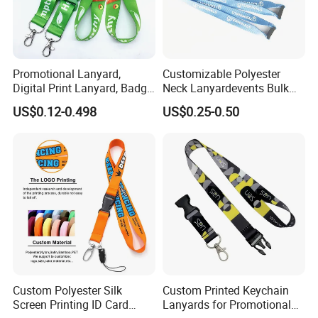
Promotional Lanyard,
Customizable Polyester
Digital Print Lanyard, Badge
Neck Lanyardevents Bulk
Holder Lanyard, Neck
Order Low MOQ
US$0.12-0.498
US$0.25-0.50
Lanyard, Sports Lanyard,
Promotional Corporate
Lanyard for Vapes,
Identity
Exhibitions Lanyard,
Custom Lanyard
Custom Polyester Silk
Custom Printed Keychain
Screen Printing ID Card
Lanyards for Promotional