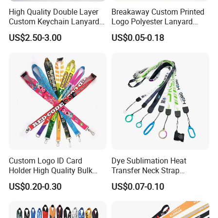
High Quality Double Layer
Breakaway Custom Printed
Custom Keychain Lanyard
Logo Polyester Lanyard
Mini Alloy Seatbelt Buckle
Strap with Staff Strap
US$2.50-3.00
US$0.05-0.18
Airplane Lanyard Strap with
Custom Logo Printed
Lanyard for Promotion
Custom Logo ID Card
Dye Sublimation Heat
Holder High Quality Bulk
Transfer Neck Strap
Printed Neck Polyester
Designer Digital Printing
US$0.20-0.30
US$0.07-0.10
Lanyard for Promotion Gift
Polyester Color Logo Smoke
Rod E Cigarette Vape
Lanyard