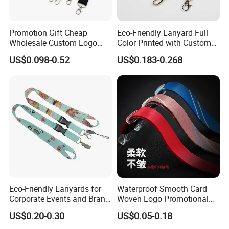
Promotion Gift Cheap
Eco-Friendly Lanyard Full
Wholesale Custom Logo
Color Printed with Custom
Neck Strap Polyester Woven
Logo ID Card Badge
US$0.098-0.52
US$0.183-0.268
Nylon Printing Sublimation
Ribbon Heat Lanyard with
Transfer ID Card Badge
Holder
Eco-Friendly Lanyards for
Waterproof Smooth Card
Corporate Events and Brand
Woven Logo Promotional
Promotion
Phone Neck Custom Dog
US$0.20-0.30
US$0.05-0.18
Lanyards Thermal Transfer