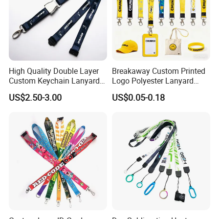
High Quality Double Layer
Breakaway Custom Printed
Custom Keychain Lanyard
Logo Polyester Lanyard
Mini Alloy Seatbelt Buckle
Strap with Staff Strap
US$2.50-3.00
US$0.05-0.18
Airplane Lanyard Strap with
Custom Logo Printed
Lanyard for Promotion