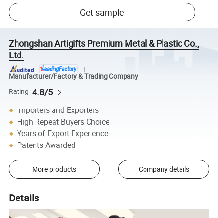
Get sample
Zhongshan Artigifts Premium Metal & Plastic Co.,
Ltd.
Manufacturer/Factory & Trading Company
4.8/5
Rating
Importers and Exporters
High Repeat Buyers Choice
Years of Export Experience
Patents Awarded
More products
Company details
Details