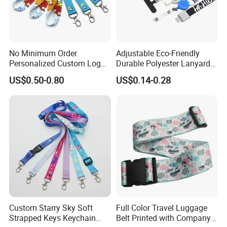
Lanyard accessories:
No Minimum Order
Adjustable Eco-Friendly
Personalized Custom Logo
Durable Polyester Lanyard
Tubular Neck Nylon ID Card
Personalised Screen
US$0.50-0.80
US$0.14-0.28
Holder Lanyard Key Wrist
Printing Logo
Printed Polyester Woven
Sublimation Mobile Cell
Phone Lanyard
Custom Starry Sky Soft
Full Color Travel Luggage
Strapped Keys Keychain
Belt Printed with Company