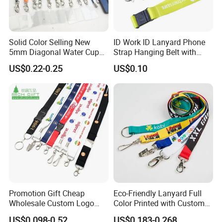
Solid Color Selling New
ID Work ID Lanyard Phone
5mm Diagonal Water Cup
Strap Hanging Belt with
Long Rope with Card Cover
Logo Custom
US$0.22-0.25
US$0.10
Mobile Phone Case
Universal Metal Hook
Bottom Name Card
Lanyard color chart (Please refer to pantone
Promotion Gift Cheap
Eco-Friendly Lanyard Full
Wholesale Custom Logo
Color Printed with Custom
color card for color customization):
Neck Strap Polyester Woven
Logo ID Card Badge
US$0.098-0.52
US$0.183-0.268