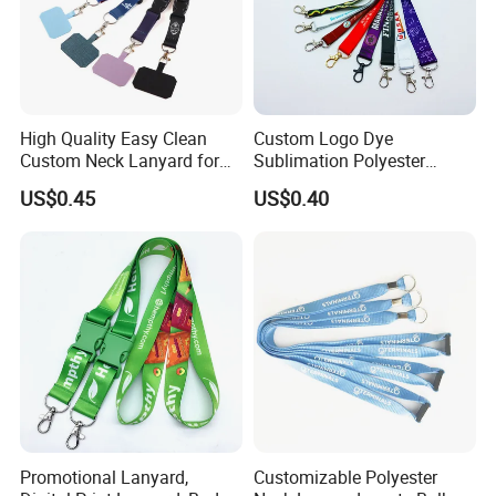
High Quality Easy Clean
Custom Logo Dye
Custom Neck Lanyard for
Sublimation Polyester
Media Passes
Keychain Lanyard
US$0.45
US$0.40
Wholesale Neck Lanyard
Strap
Promotional Lanyard,
Customizable Polyester