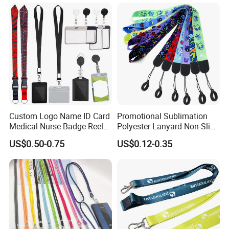
We offer various kinds of lanyard strap such as
shoelaces, luggage belts, screen printing
Custom Logo Name ID Card
Promotional Sublimation
Medical Nurse Badge Reel
Polyester Lanyard Non-Slip
lanyards, Heat-transferred lanyards, woven
Holder Retractable Lanyards
Smoke Pole Neck Lanyard
US$0.50-0.75
US$0.12-0.35
with Plain Lanyards for ID
Retractable Lanyard with
lanyards, silicon lanyards, mobile phone lanyards,
Card Holder
Logo Custom
bottle holderStraps. Neck strap, promotional
lanyards, custom lanyards etc.