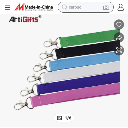
earbud
alloy wheel
wheel loader
reagent
crawler excavator
farm tractor
tshirt
container house
1
/
6