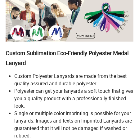
Custom Sublimation Eco-Friendly Polyester Medal
Lanyard
Custom Polyester Lanyards are made from the best
quality-assured and durable polyester.
Polyester can get your lanyards a soft touch that gives
you a quality product with a professionally finished
look.
Single or multiple color imprinting is possible for your
lanyards. Images and texts on Imprinted Lanyards are
guaranteed that it will not be damaged if washed or
rubbed.