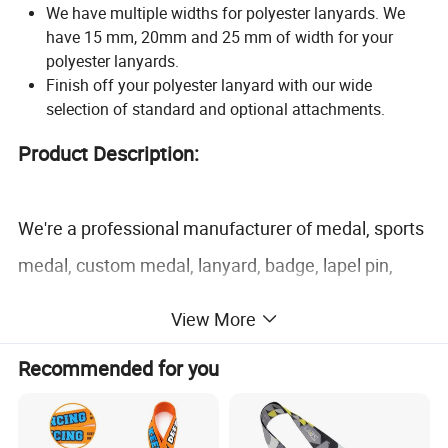
We have multiple widths for polyester lanyards. We
have 15 mm, 20mm and 25 mm of width for your
polyester lanyards.
Finish off your polyester lanyard with our wide
selection of standard and optional attachments.
Product Description:
We're a professional manufacturer of medal, sports
medal, custom medal, lanyard, badge, lapel pin,
keychain, dog tag, coin, cufflink, tie clip, PVC
View More
products, silicone products and more promotional
Recommended for you
gifts and metal craft. We have obtained Disney and
Sedex certification.