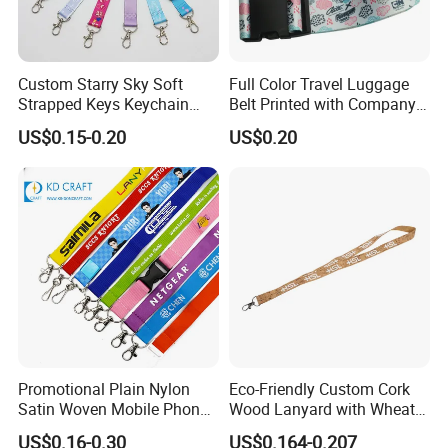
Custom Starry Sky Soft
Full Color Travel Luggage
Strapped Keys Keychain
Belt Printed with Company
Printed ID Card Holder
Logo or Full Color Pictures
US$0.15-0.20
US$0.20
Teacher Lanyard with
Spring Clip for Women Men
Promotional Plain Nylon
Eco-Friendly Custom Cork
Satin Woven Mobile Phone
Wood Lanyard with Wheat
Neck Strap Pink Wrist
Straw Safety Buckle
US$0.16-0.30
US$0.164-0.207