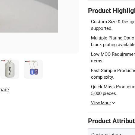
Product Highlig
Custom Size & Design:
supported.
Multiple Plating Optio
black plating available
Low MOQ Requirement:
items.
Fast Sample Producti
complexity.
Quick Mass Production
pare
5,000 pieces.
View More
Product Attribu
Customization