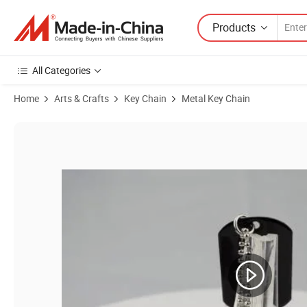
Products
All Categories
Home
Arts & Crafts
Key Chain
Metal Key Chain
Product Images of Promotional Fashion Metal Dog Tag with Soft Ena