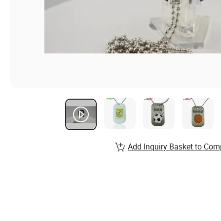
Add Inquiry Basket to Com