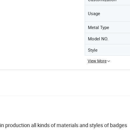
Usage
Metal Type
Model NO.
Style
View More
n production all kinds of materials and styles of badges