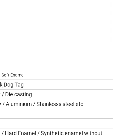
h Soft Enamel
nk,Dog Tag
 / Die casting
y / Aluminium / Stainlesss steel etc.
 / Hard Enamel / Synthetic enamel without