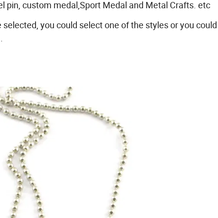
pel pin, custom medal,Sport Medal and Metal Crafts. etc
e selected, you could select one of the styles or you could
.