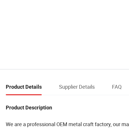
Supplier Details
FAQ
Product Details
Product Description
We are a professional OEM metal craft factory, our mai