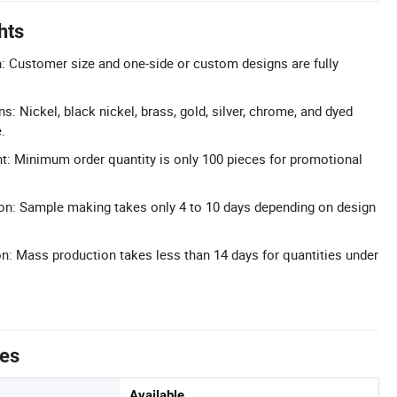
hts
 Customer size and one-side or custom designs are fully
ns: Nickel, black nickel, brass, gold, silver, chrome, and dyed
.
 Minimum order quantity is only 100 pieces for promotional
on: Sample making takes only 4 to 10 days depending on design
: Mass production takes less than 14 days for quantities under
tes
Available