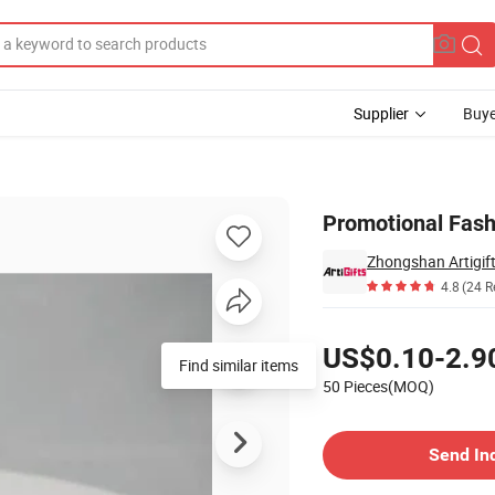
Supplier
Buye
mel
Promotional Fash
4.8
(24 R
Pricing
US$0.10-2.9
Find similar items
50 Pieces(MOQ)
Contact Supplier
Send In