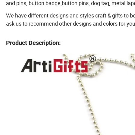
and pins, button badge,button pins, dog tag, metal la
We have different designs and styles craft & gifts to b
ask us to recommend other designs and colors for you
Product Description: