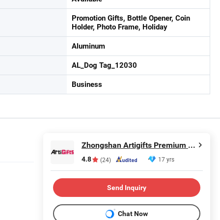
Promotion Gifts, Bottle Opener, Coin
Holder, Photo Frame, Holiday
Aluminum
AL_Dog Tag_12030
Business
Zhongshan Artigifts Premium Metal & Plastic Co., Ltd.
4.8
17 yrs
(24)
Send Inquiry
Chat Now