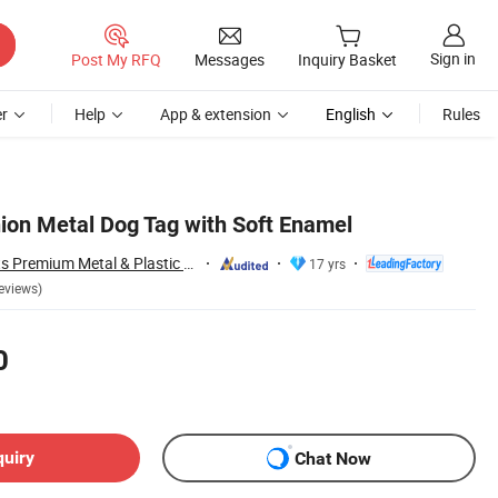
Sign in
Post My RFQ
Messages
Inquiry Basket
r
Help
App & extension
English
Rules
ion Metal Dog Tag with Soft Enamel
Zhongshan Artigifts Premium Metal & Plastic Co., Ltd.
17 yrs
eviews)
0
quiry
Chat Now