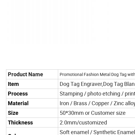
Product Name
Promotional Fashion Metal Dog Tag wit
Dog Tag Engraver,Dog Tag Bla
Item
Stamping / photo etching / print
Process
Iron / Brass / Copper / Zinc allo
Material
50*30mm or Customer size
Size
2.0mm/customized
Thickness
Soft enamel / Synthetic Enamel