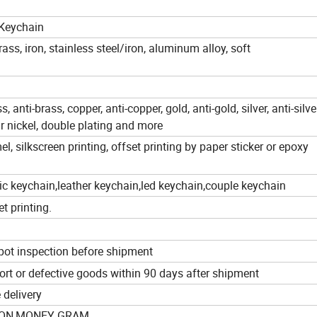
 Keychain
 brass, iron, stainless steel/iron, aluminum alloy, soft
s, anti-brass, copper, anti-copper, gold, anti-gold, silver, anti-silver
r nickel, double plating and more
l, silkscreen printing, offset printing by paper sticker or epoxy
ic keychain,leather keychain,led keychain,couple keychain
et printing.
pot inspection before shipment
hort or defective goods within 90 days after shipment
 delivery
NION,MONEY GRAM