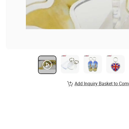
Add Inquiry Basket to Com