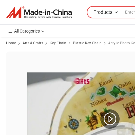
Products
All Categories
Home
Arts & Crafts
Key Chain
Plastic Key Chain
Acrylic Photo K