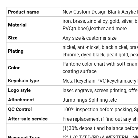
New Custom Design Blank Acrylic
Product name
iron, brass, zinc alloy, gold, silver,
Material
PVC(rubber),leather and more
Any size & customer size
Size
nickel, anti-nickel, black nickel, bras
Plating
chrome, dyed black, pearl gold, pea
Pantone color chart with soft ename
Color
coating surface.
Metal keychain,PVC keychain,acryl
Keychain type
laser, engrave, screen printing, offs
Logo style
Jump rings Split ring .etc
Attachment
100% inspection before packing, S
QC Control
Free replacement if find out any s
After-sale service
(1)30% deposit and balance before
(2) L/C,T/T,D/P,D/A,WESTERN U
Payment Term