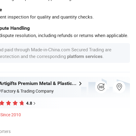
e
ent inspection for quality and quantity checks.
spute Handling
ispute resolution, including refunds or returns when applicable.
nd paid through Made-in-China.com Secured Trading are
 protection and the corresponding
.
platform services
Zhongshan Artigifts Premium Metal & Plastic Co., Ltd.
/Factory & Trading Company
4.8
Since 2010
orters