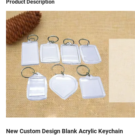
Product Description
New Custom Design Blank Acrylic Keychain