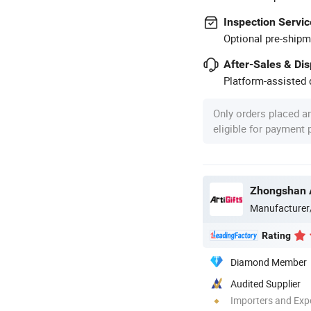
Inspection Servic
Optional pre-shipm
After-Sales & Di
Platform-assisted d
Only orders placed a
eligible for payment
Manufacturer
Rating
Diamond Member
Audited Supplier
Importers and Exp