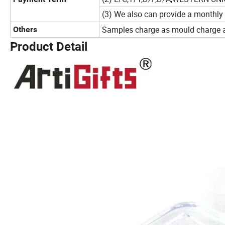
(3) We also can provide a monthly
Samples charge as mould charge an
Others
Product Detail