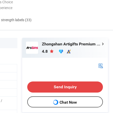
s Choice
perience
d strength labels (33)
Zhongshan Artigifts Premium Metal & Plastic Co., Ltd.
4.8
Send Inquiry
 /
Chat Now