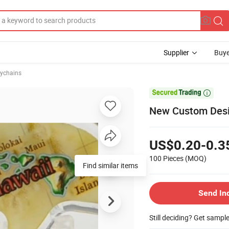
Supplier
Buye
eychains

New Custom Desig
US$0.20-0.3
100 Pieces
(MOQ)
Find similar items
Send In
Still deciding? Get sampl