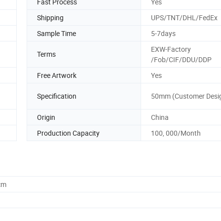
Fast Process
Yes
Shipping
UPS/TNT/DHL/FedEx
Sample Time
5-7days
EXW-Factory
Terms
/Fob/CIF/DDU/DDP
Free Artwork
Yes
Specification
50mm (Customer Desi
Origin
China
Production Capacity
100, 000/Month
cm