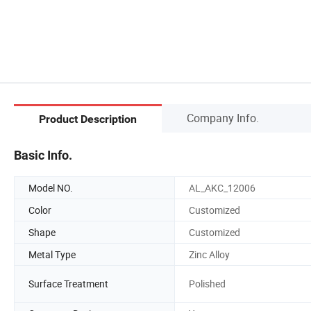
Company Info.
Product Description
Basic Info.
Model NO.
AL_AKC_12006
Color
Customized
Shape
Customized
Metal Type
Zinc Alloy
Surface Treatment
Polished