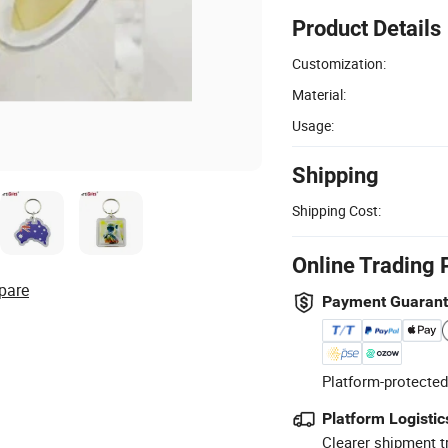
Product Details
Customization:
Material:
Usage:
Shipping
Shipping Cost:
Online Trading 
pare
Payment Guaran
Platform-protected
Platform Logistic
Clearer shipment t