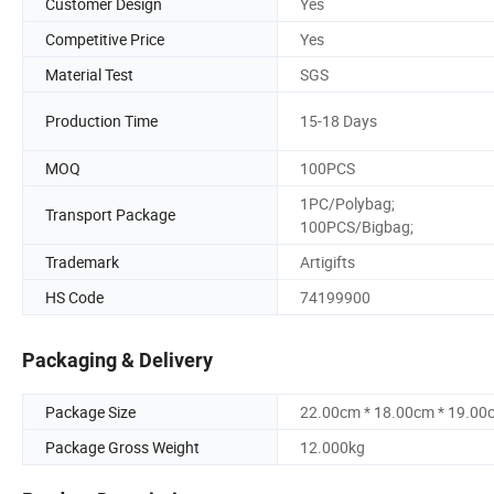
Customer Design
Yes
Competitive Price
Yes
Material Test
SGS
Production Time
15-18 Days
MOQ
100PCS
1PC/Polybag;
Transport Package
100PCS/Bigbag;
Trademark
Artigifts
HS Code
74199900
Packaging & Delivery
Package Size
22.00cm * 18.00cm * 19.00
Package Gross Weight
12.000kg