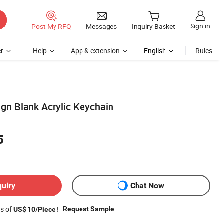
Sign in
Post My RFQ
Messages
Inquiry Basket
r
Help
App & extension
English
Rules
n Blank Acrylic Keychain
5
quiry
Chat Now
es of
!
Request Sample
US$ 10/Piece