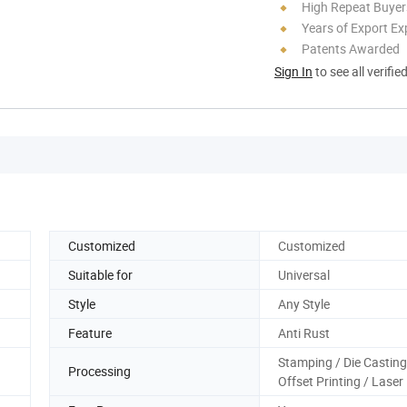
High Repeat Buyer
Years of Export Ex
Patents Awarded
Sign In
to see all verifie
Customized
Customized
Suitable for
Universal
Style
Any Style
Feature
Anti Rust
Stamping / Die Casting
Processing
Offset Printing / Laser