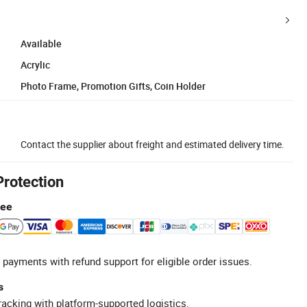
Available
Acrylic
Photo Frame, Promotion Gifts, Coin Holder
Contact the supplier about freight and estimated delivery time.
Protection
tee
 payments with refund support for eligible order issues.
s
racking with platform-supported logistics.