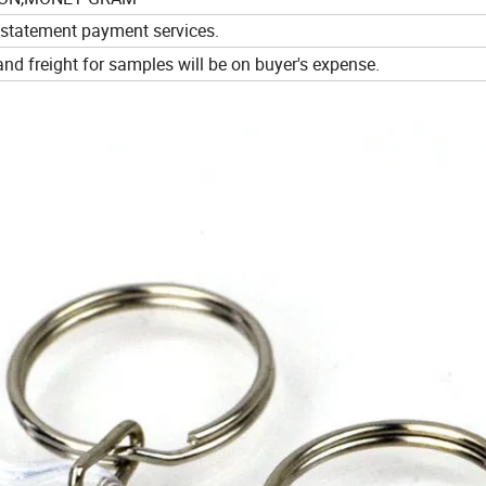
 statement payment services.
d freight for samples will be on buyer's expense.