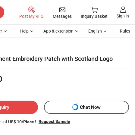
Sign in
Post My RFQ
Messages
Inquiry Basket
r
Help
App & extension
English
Rules
ent Embroidery Patch with Scotland Logo
0
quiry
Chat Now
es of
!
Request Sample
US$ 10/Piece