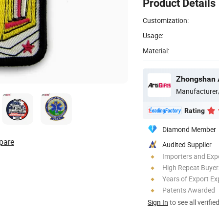
Product Details
Customization:
Usage:
Material:
Manufacturer
Rating
Diamond Member
pare
Audited Supplier
Importers and Exp
High Repeat Buyer
Years of Export Ex
Patents Awarded
Sign In
to see all verifie