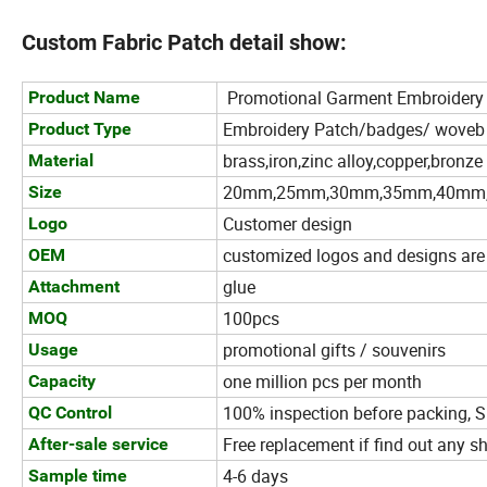
Custom Fabric Patch detail show:
Promotional Garment Embroidery 
Product Name
Embroidery Patch/badges/ woveb
Product Type
brass,iron,zinc alloy,copper,bronze 
Material
20mm,25mm,30mm,35mm,40mm,45
Size
Customer design
Logo
customized logos and designs ar
OEM
glue
Attachment
100pcs
MOQ
promotional gifts / souvenirs
Usage
one million pcs per month
Capacity
100% inspection before packing, S
QC Control
Free replacement if find out any s
After-sale service
4-6 days
Sample time