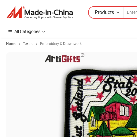
Products
All Categories
Home
Textile
Embroidery & Drawnwork