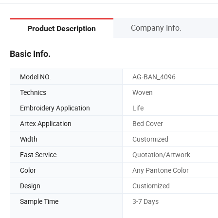
Company Info.
Product Description
Basic Info.
Model NO.
AG-BAN_4096
Technics
Woven
Embroidery Application
Life
Artex Application
Bed Cover
Width
Customized
Fast Service
Quotation/Artwork
Color
Any Pantone Color
Design
Custiomized
Sample Time
3-7 Days