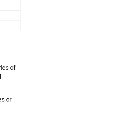
les of
d
es or