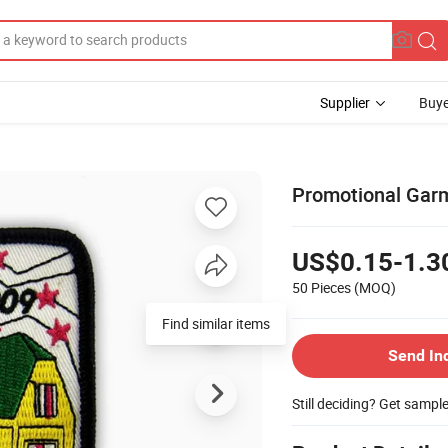
Supplier
Buye
Promotional Garm
US$0.15-1.3
50 Pieces
(MOQ)
Find similar items
Send In
Still deciding? Get sampl