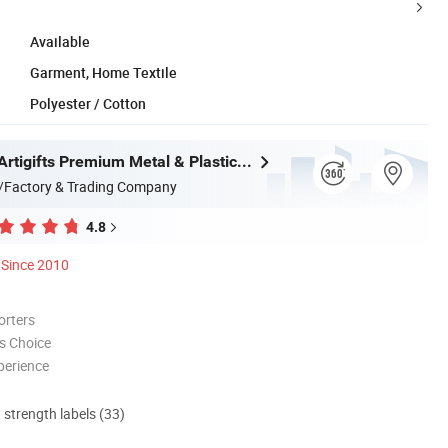
Available
Garment, Home Textile
Polyester / Cotton
Zhongshan Artigifts Premium Metal & Plastic Co., Ltd.
/Factory & Trading Company
4.8
Since 2010
orters
s Choice
perience
d strength labels (33)