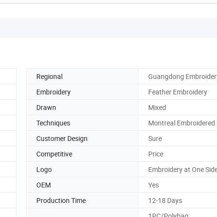
Regional
Guangdong Embroider
Embroidery
Feather Embroidery
Drawn
Mixed
Techniques
Montreal Embroidered
Customer Design
Sure
Competitive
Price
Logo
Embroidery at One Sid
OEM
Yes
Production Time
12-18 Days
1PC/Polybag;