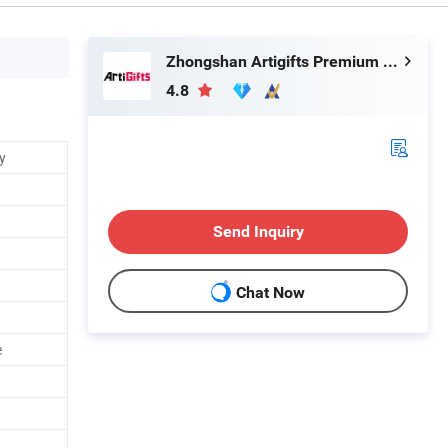
Zhongshan Artigifts Premium Metal & Plastic Co., Ltd.
4.8
y
Send Inquiry
Chat Now
e