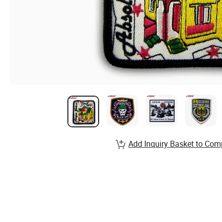
Add Inquiry Basket to Com