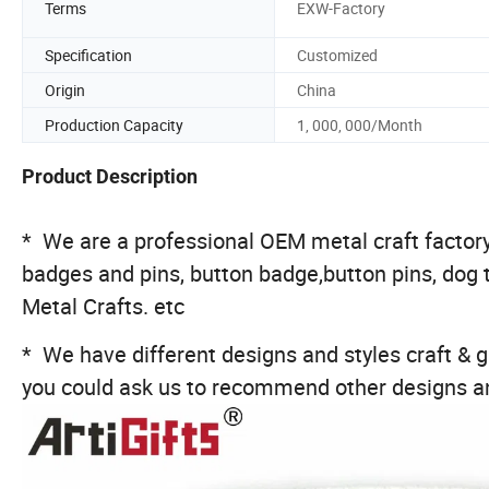
Terms
EXW-Factory
Specification
Customized
Origin
China
Production Capacity
1, 000, 000/Month
Product Description
* We are a professional OEM metal craft factory,
badges and pins, button badge,button pins, dog 
Metal Crafts. etc
* We have different designs and styles craft & gi
you could ask us to recommend other designs an