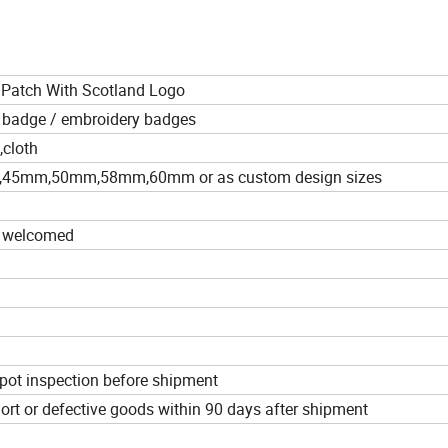
Patch With Scotland Logo
 badge / embroidery badges
,cloth
mm,50mm,58mm,60mm or as custom design sizes
e welcomed
pot inspection before shipment
hort or defective goods within 90 days after shipment