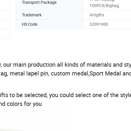
Transport Package
100PCS/Bigbag;
Trademark
Artigifts
HS Code
52091000
 our main production all kinds of materials and sty
tag, metal lapel pin, custom medal,Sport Medal an
fts to be selected, you could select one of the styl
d colors for you