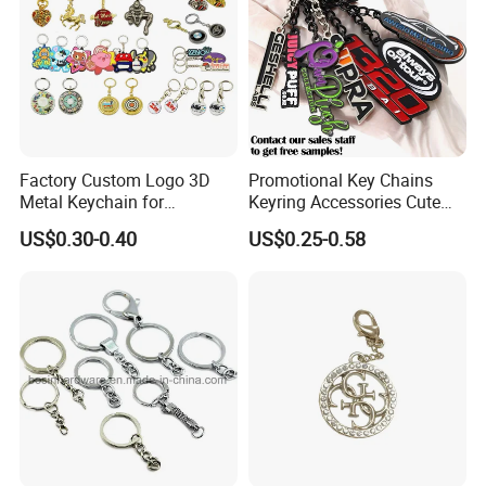
Factory Custom Logo 3D
Promotional Key Chains
Metal Keychain for
Keyring Accessories Cute
Promotional Gift Key Ring
Anime Sublimation Custom
US$0.30-0.40
US$0.25-0.58
Logo Designer Key Holder
Metal Enamel Keychain