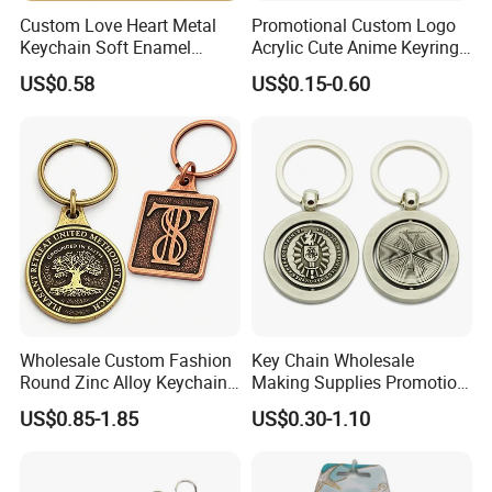
Custom Love Heart Metal
Promotional Custom Logo
Keychain Soft Enamel
Acrylic Cute Anime Keyring
Keyring Personalized
Embroidery Plastic Leather
US$0.58
US$0.15-0.60
Couple Gift Zinc Alloy Key
Car Key Chain Silicone
Chain Souvenir Promotional
Rubber PVC Sneaker Shoe
Gift
Bottle Opener Enamel Metal
Keychain
Wholesale Custom Fashion
Key Chain Wholesale
Round Zinc Alloy Keychain
Making Supplies Promotion
Embossed Logo Antique
Rotating Logo Metal Key
US$0.85-1.85
US$0.30-1.10
Design
Chain Antique Silver Plating
Gift Alloy Spinning Key
Chain