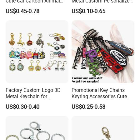
Cute Car Cartoon Animal
Metal Custom Personalized
Custom Logo Blank Soft
Round Pineapple Dogbone
US$0.45-0.78
US$0.10-0.65
Hard Enamel Metal Key
Key Chain Soft Hard Enamel
Chain Custom Keychain
Keychains
Factory Custom Logo 3D
Promotional Key Chains
Metal Keychain for
Keyring Accessories Cute
Promotional Gift Key Ring
Anime Sublimation Custom
US$0.30-0.40
US$0.25-0.58
Logo Designer Key Holder
Metal Enamel Keychain