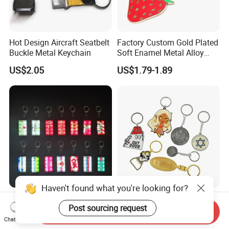
Hot Design Aircraft Seatbelt
Factory Custom Gold Plated
Buckle Metal Keychain
Soft Enamel Metal Alloy
Promotional Gift Keyring
US$2.05
US$1.79-1.89
Wholesale Customized Fruit
Logo Fashion Key Chain
Cute Strawberry Topic
Keychain
Haven't found what you're looking for?
Vintage Storefront Sign LED
China Manufacturer Custom
Post sourcing request
Keychain, Magnetic Glowing
Zinc Alloy Personalized
Send Inquiry
Key Accessory for Collectors
Logo Soft Enamel Metal
Chat Now
US$1.30-2.40
US$0.25-0.48