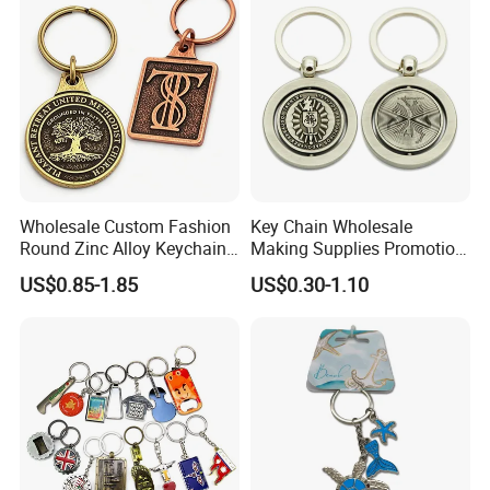
Gift
Bottle Opener Enamel Metal
Keychain
Wholesale Custom Fashion
Key Chain Wholesale
Round Zinc Alloy Keychain
Making Supplies Promotion
Embossed Logo Antique
Rotating Logo Metal Key
US$0.85-1.85
US$0.30-1.10
Design
Chain Antique Silver Plating
Gift Alloy Spinning Key
Chain