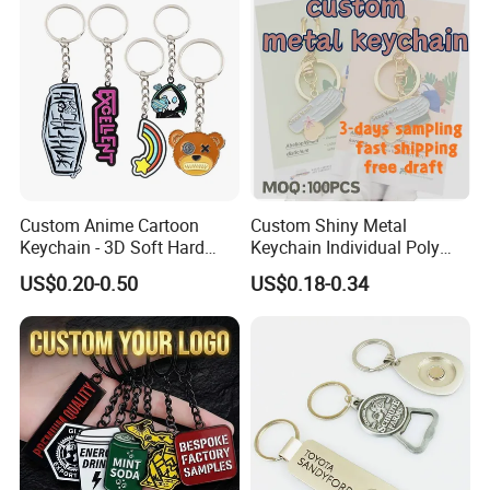
Custom Anime Cartoon
Custom Shiny Metal
Keychain - 3D Soft Hard
Keychain Individual Poly
Enamel Gift
Bag Free
US$0.20-0.50
US$0.18-0.34