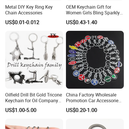
Metal DIY Key Ring Key
OEM Keychain Gift for
Chain Accessories
Women Girls Bling Sparkly
Cute Backpack Car Key
US$0.01-0.012
US$0.43-1.40
Accessories Lanyard
Packaging & Shipping
Oilfield Drill Bit Gold Tricone
China Factory Wholesale
Keychain for Oil Company
Promotion Car Accessories
Souvenir
Custom Logo Keychain
US$1.00-5.00
US$0.20-1.00
Auto Logo Brand Metal
Promotional Gift Car Key
Chain