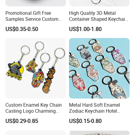
Promotional Gift Free
High Quality 3D Metal
Samples Service Custom
Container Shaped Keychainl
Metal Christmas Key Chain
Zinc Alloy Container
US$0.35-0.50
US$1.00-1.80
Keychain
Custom Enamel Key Chain
Metal Hard Soft Enamel
Casting Logo Charming
Zodiac Keychain Hotel
Metal Keychain for
Business Gifts Retro
US$0.29-0.85
US$0.15-0.80
Decoration
Vintage Motel Boho
Keychain Custom