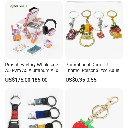
Prosub Factory Wholesale
Promotional Door Gift
A5 Pvm-A5 Aluminum Alloy
Enamel Personalized Adult
Sublimation Vacuum
Souvenirs Metal Keychains
US$175.00-185.00
US$0.35-0.55
Machine Phone Case Maker
with Custom Logo
Printing