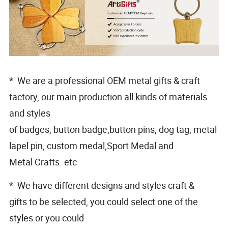
* We are a professional OEM metal gifts & craft
factory, our main production all kinds of materials
and styles
of badges, button badge,button pins, dog tag, metal
lapel pin, custom medal,Sport Medal and
Metal Crafts. etc
* We have different designs and styles craft &
gifts to be selected, you could select one of the
styles or you could