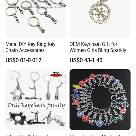
Metal DIY Key Ring Key
OEM Keychain Gift for
Chain Accessories
Women Girls Bling Sparkly
Cute Backpack Car Key
US$0.01-0.012
US$0.43-1.40
Accessories Lanyard