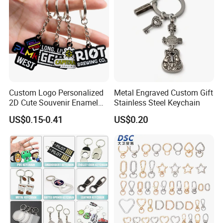
Custom Logo Personalized
Metal Engraved Custom Gift
2D Cute Souvenir Enamel
Stainless Steel Keychain
Keyring Holder Metal Key
US$0.15-0.41
US$0.20
Chain
Company Information