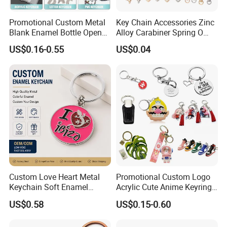
Promotional Custom Metal
Key Chain Accessories Zinc
Blank Enamel Bottle Opener
Alloy Carabiner Spring O
Car Key Chain Woven
Rings for Lanyards Bags
US$0.16-0.55
US$0.04
Embroidered Embroidery
Leather Acrylic Keyring PVC
Rubber 3D Sneaker Cute
Anime Keychain
Custom Love Heart Metal
Promotional Custom Logo
Keychain Soft Enamel
Acrylic Cute Anime Keyring
Keyring Personalized
Embroidery Plastic Leather
US$0.58
US$0.15-0.60
Couple Gift Zinc Alloy Key
Car Key Chain Silicone
Chain Souvenir Promotional
Rubber PVC Sneaker Shoe