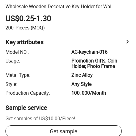
Wholesale Wooden Decorative Key Holder for Wall
US$0.25-1.30
200
Pieces
(MOQ)
Key attributes
Model NO.
:
AG-keychain-016
Usage
:
Promotion Gifts, Coin
Holder, Photo Frame
Metal Type
:
Zinc Alloy
Style
:
Any Style
Production Capacity
:
100, 000/Month
Sample service
Get samples of
US$10.00
/
Piece
!
Get sample