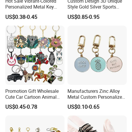
Hot Sale Vibrant-Colored
Custom Design 3D Unique
Personalized Metal Key
Style Gold Silver Sports
Chain for Backpack
Keychain, Badminton Suite
US$0.38-0.45
US$0.85-0.95
Accessory Decoration
Keychain
Promotion Gift Wholesale
Manufacturers Zinc Alloy
Cute Car Cartoon Animal
Metal Custom Personalized
Custom Logo Blank Soft
Round Pineapple Dogbone
US$0.45-0.78
US$0.10-0.65
Hard Enamel Metal Key
Key Chain Soft Hard Enamel
Chain Custom Keychain
Keychains