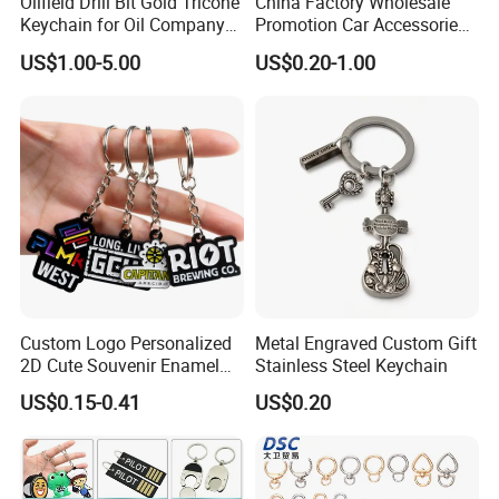
Oilfield Drill Bit Gold Tricone
China Factory Wholesale
Keychain for Oil Company
Promotion Car Accessories
Souvenir
Custom Logo Keychain
US$1.00-5.00
US$0.20-1.00
Auto Logo Brand Metal
Promotional Gift Car Key
Chain
Custom Logo Personalized
Metal Engraved Custom Gift
2D Cute Souvenir Enamel
Stainless Steel Keychain
Keyring Holder Metal Key
US$0.15-0.41
US$0.20
Chain