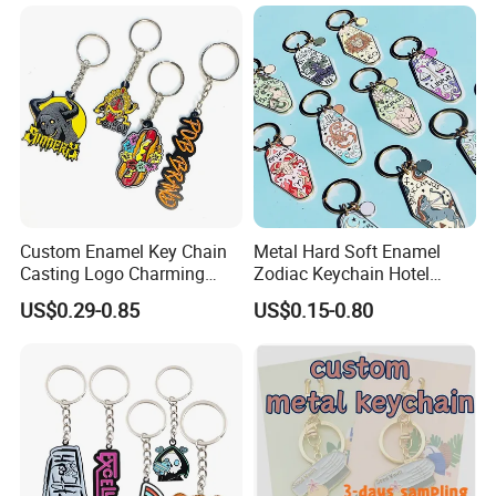
Custom Enamel Key Chain
Metal Hard Soft Enamel
Casting Logo Charming
Zodiac Keychain Hotel
Metal Keychain for
Business Gifts Retro
US$0.29-0.85
US$0.15-0.80
Decoration
Vintage Motel Boho
Keychain Custom