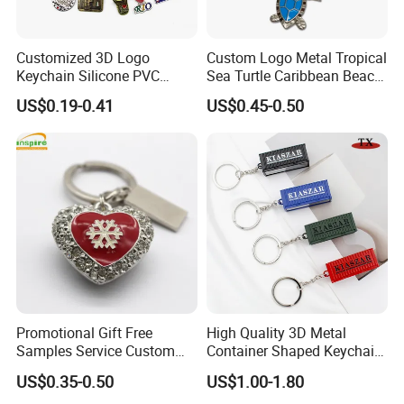
Customized 3D Logo
Custom Logo Metal Tropical
Keychain Silicone PVC
Sea Turtle Caribbean Beach
Rubber Enamel Metal Alloy
Tourist Souvenir Guam
US$0.19-0.41
US$0.45-0.50
Acrylic Bottle Opener
Aruba Fiji Keychain
Promotional Gift Souvenirs
Custom Keychain
Promotional Gift Free
High Quality 3D Metal
Samples Service Custom
Container Shaped Keychainl
Metal Christmas Key Chain
Zinc Alloy Container
US$0.35-0.50
US$1.00-1.80
Keychain