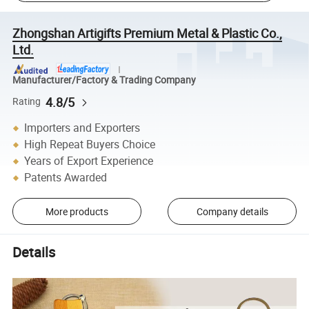
Zhongshan Artigifts Premium Metal & Plastic Co.,
Ltd.
Manufacturer/Factory & Trading Company
4.8/5
Rating
Importers and Exporters
High Repeat Buyers Choice
Years of Export Experience
Patents Awarded
More products
Company details
Details