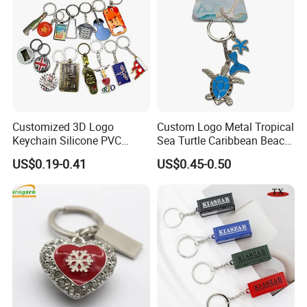
Customized 3D Logo
Custom Logo Metal Tropical
Keychain Silicone PVC
Sea Turtle Caribbean Beach
Rubber Enamel Metal Alloy
Tourist Souvenir Guam
US$0.19-0.41
US$0.45-0.50
Acrylic Bottle Opener
Aruba Fiji Keychain
Promotional Gift Souvenirs
Custom Keychain