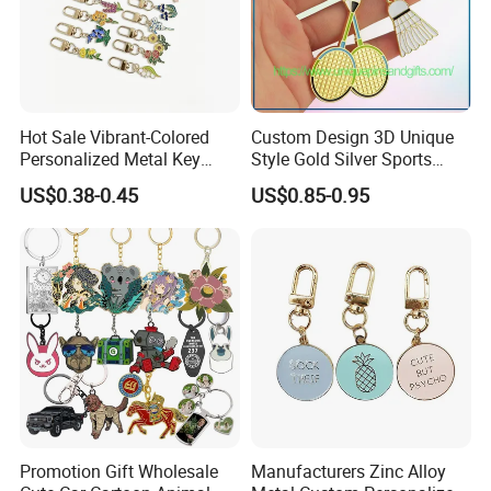
a position of confidence and reliability.
Hot Sale Vibrant-Colored
Custom Design 3D Unique
Personalized Metal Key
Style Gold Silver Sports
Chain for Backpack
Keychain, Badminton Suite
US$0.38-0.45
US$0.85-0.95
Accessory Decoration
Keychain
Promotion Gift Wholesale
Manufacturers Zinc Alloy