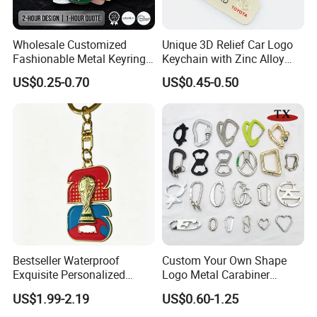
Wholesale Customized
Unique 3D Relief Car Logo
Fashionable Metal Keyring
Keychain with Zinc Alloy
with 2D 3D Logo Souvenir
Opener
US$0.25-0.70
US$0.45-0.50
Gift Custom Hard Soft
Enamel Keychain
Bestseller Waterproof
Custom Your Own Shape
Exquisite Personalized
Logo Metal Carabiner
Metal Key Chain
Keychains Key Chains
US$1.99-2.19
US$0.60-1.25
Customized for Accessory