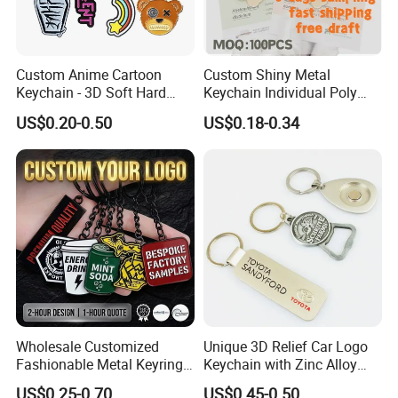
Custom Anime Cartoon
Custom Shiny Metal
Keychain - 3D Soft Hard
Keychain Individual Poly
Enamel Gift
Bag Free
US$0.20-0.50
US$0.18-0.34
Wholesale Customized
Unique 3D Relief Car Logo
Fashionable Metal Keyring
Keychain with Zinc Alloy
FAQ
with 2D 3D Logo Souvenir
Opener
US$0.25-0.70
US$0.45-0.50