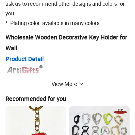
ask us to recommend other designs and colors for
you.
* Plating color: available in many colors.
Wholesale Wooden Decorative Key Holder for
Wall
Product Detail
View More
Recommended for you