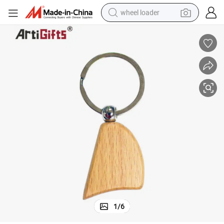
wheel loader
electric bike
container house
sport shoe
electric motorcycle
perfume
powder
tote bag
1
/
6