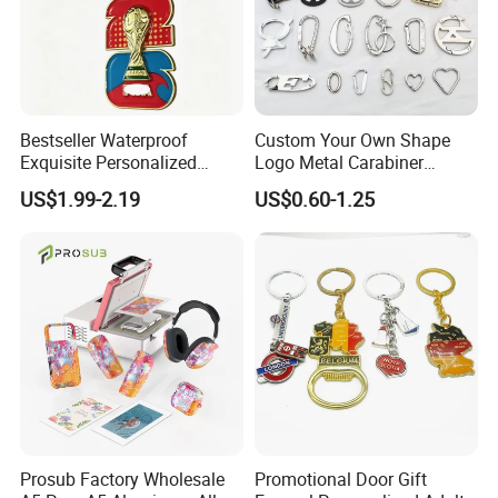
Bestseller Waterproof
Custom Your Own Shape
Exquisite Personalized
Logo Metal Carabiner
Metal Key Chain
Keychains Key Chains
US$1.99-2.19
US$0.60-1.25
Customized for Accessory
Prosub Factory Wholesale
Promotional Door Gift