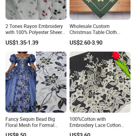
Packaging & Shipping
2 Tones Rayon Embroidery
Wholesale Custom
with 100% Polyester Sheer
Christmas Table Cloth
Dolly Curtain Fabric
Manufacturers Print Table
US$1.35-1.39
US$2.60-3.90
Linen for Party Rectangle
Waterproof Polyester
Tablecloth
FAQ
Fancy Sequin Bead Big
100%Cotton with
1. Q: Can I get product samples?
Floral Mesh for Formal
Embroidery Lace Cotton
Party Dresses & Abaya
Lace Border for Skirt Dress
A: To obtain samples, please contact us at the following
US$8.50
US$3.60