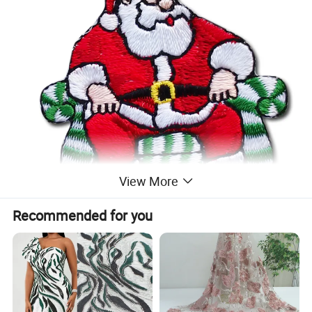
View More
Recommended for you