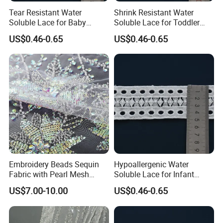
Tear Resistant Water
Shrink Resistant Water
Soluble Lace for Baby
Soluble Lace for Toddler
Receiving Blanket Trim
Playwear Decorative Trim
US$0.46-0.65
US$0.46-0.65
Embroidery Beads Sequin
Hypoallergenic Water
Fabric with Pearl Mesh
Soluble Lace for Infant
Embroidered Tulle for Dress
Romper Decorative Trim
US$7.00-10.00
US$0.46-0.65