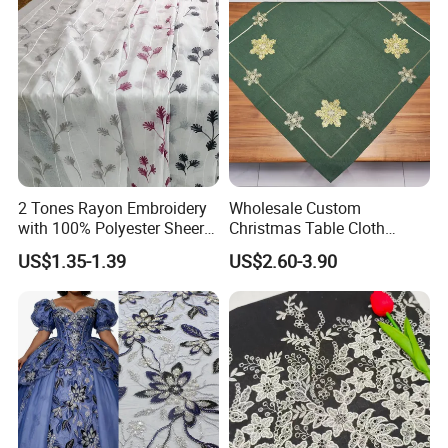
2 Tones Rayon Embroidery
Wholesale Custom
with 100% Polyester Sheer
Christmas Table Cloth
Dolly Curtain Fabric
Manufacturers Print Table
US$1.35-1.39
US$2.60-3.90
Linen for Party Rectangle
Waterproof Polyester
Tablecloth