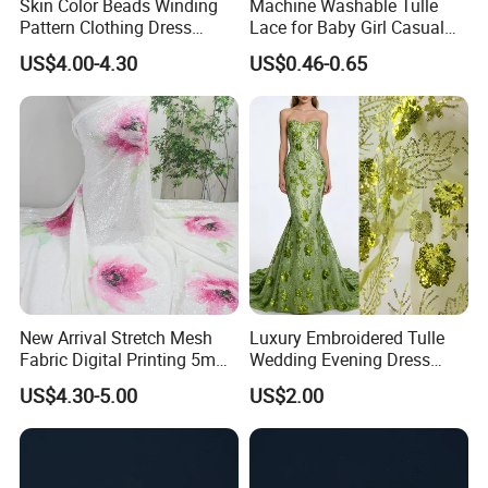
Skin Color Beads Winding
Machine Washable Tulle
Pattern Clothing Dress
Lace for Baby Girl Casual
Embroidered Fabric
Dress Decorative Trim
US$4.00-4.30
US$0.46-0.65
New Arrival Stretch Mesh
Luxury Embroidered Tulle
Fabric Digital Printing 5mm
Wedding Evening Dress
Shiny Sequin Fabric
Fabric
US$4.30-5.00
US$2.00
Embroidery Fabric for
Garment