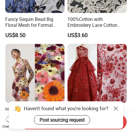
Fancy Sequin Bead Big
100%Cotton with
Floral Mesh for Formal
Embroidery Lace Cotton
Party Dresses & Abaya
Lace Border for Skirt Dress
US$8.50
US$3.60
Suit Women Fashion
Garment Fabric
Haven't found what you're looking for?
Hot Selling 3D Flower
Sparkly Red Floral Rose
Chemical Mexician Lace
Sequined Mesh Fabric,
Post sourcing request
Embroidery Fabrics for
Embroidered Tulle for
Send Inquiry
US$6.00-10.00
US$2.50-3.00
Fashion Garments
Evening Party Dress
Chat Now