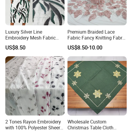
Luxury Silver Line
Premium Braided Lace
Embroidery Mesh Fabric
Fabric Fancy Knitting Fabric
Green Black Color African
for High-End Apparel
US$8.50
US$8.50-10.00
Party Gown Material
Custom Fabric Patch detail show:
Product Name
Hot Sale Fashion Garment Accessories Embroidery Patch
2 Tones Rayon Embroidery
Wholesale Custom
Product Type
Embroidery Patch/badges/ woveb badge / embroidery badges
with 100% Polyester Sheer
Christmas Table Cloth
Material
brass,iron,zinc alloy,copper,bronze ,cloth