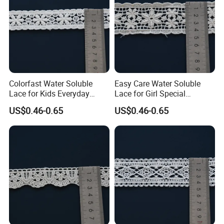
Colorfast Water Soluble
Easy Care Water Soluble
Lace for Kids Everyday
Lace for Girl Special
Dress Decorative Trim
Occasion Dress Trim
US$0.46-0.65
US$0.46-0.65