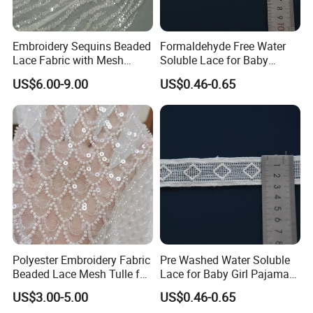
Embroidery Sequins Beaded
Formaldehyde Free Water
Lace Fabric with Mesh
Soluble Lace for Baby
Embroidered Tulle for Party
Swaddle Decorative Trim
US$6.00-9.00
US$0.46-0.65
Dress
About us:
*
For most of our products, we have low MOQ, and
we can provide free samples as long as you are
willing to afford the delivery charge.
*
Payment:
We accept payment by T/T, Western Union, and
PayPal.
Polyester Embroidery Fabric
Pre Washed Water Soluble
*
Location:
Beaded Lace Mesh Tulle for
Lace for Baby Girl Pajama
We are a factory located in Zhongshan China, an
Party Dress Wedding Dress
Set Decorative Trim
US$3.00-5.00
US$0.46-0.65
exporting major city. Only 2 hours' drive from