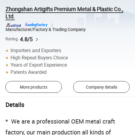
Zhongshan Artigifts Premium Metal & Plastic Co.,
Ltd.
Manufacturer/Factory & Trading Company
4.8/5
Rating
Importers and Exporters
High Repeat Buyers Choice
Years of Export Experience
Patents Awarded
More products
Company details
Details
* We are a professional OEM metal craft
factory, our main production all kinds of