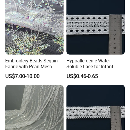
Embroidery Beads Sequin
Hypoallergenic Water
Fabric with Pearl Mesh
Soluble Lace for Infant
Embroidered Tulle for Dress
Romper Decorative Trim
US$7.00-10.00
US$0.46-0.65
Certifications