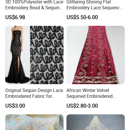
3D 100%Polyester with Lace
Glittering Shining Flat
Embroidery Bead & Sequins
Embroidery Lace Sequence
for Wedding Bridal Party
Swiss Lace Fabric for Party
US$6.98
US$5.50-6.00
Dress Women Fashion Skirt
Dress
Garment Fabric
Company Profile
Original Sequin Design Lace
African Winter Velvet
Embroidered Fabric for
Sequined Embroidered
Dress
Fabric
US$3.00
US$2.80-3.00