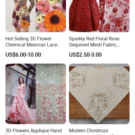
More Embroidery cloth Patch badge pin
styles:
Hot Selling 3D Flower
Sparkly Red Floral Rose
Chemical Mexician Lace
Sequined Mesh Fabric,
Embroidery Fabrics for
Embroidered Tulle for
US$6.00-10.00
US$2.50-3.00
Fashion Garments
Evening Party Dress
3D Flowers Applique Hand
Modern Christmas