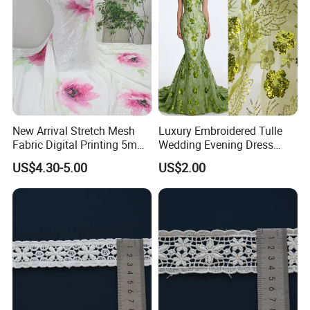
Equipment and Technology:
We own professional
staff and advanced equipments, including 4 CNC
die carving machines, 1000T; 500T X 2; 300T X 2 Oil
hydraulic press, 6 Die casting machines and various
punching machines.
New Arrival Stretch Mesh
Luxury Embroidered Tulle
Fabric Digital Printing 5mm
Wedding Evening Dress
Shiny Sequin Fabric
Fabric
US$4.30-5.00
US$2.00
Embroidery Fabric for
Garment