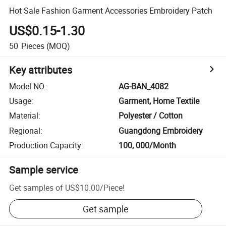
Hot Sale Fashion Garment Accessories Embroidery Patch
US$0.15-1.30
50
Pieces
(MOQ)
Key attributes
Model NO.
:
AG-BAN_4082
Usage
:
Garment, Home Textile
Material
:
Polyester / Cotton
Regional
:
Guangdong Embroidery
Production Capacity
:
100, 000/Month
Sample service
Get samples of
US$10.00
/
Piece
!
Get sample