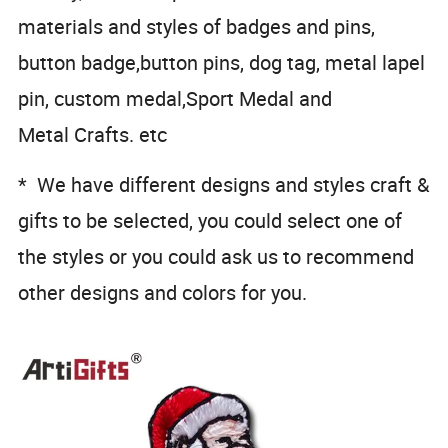
materials and styles of badges and pins,
button badge,button pins, dog tag, metal lapel
pin, custom medal,Sport Medal and
Metal Crafts. etc
* We have different designs and styles craft &
gifts to be selected, you could select one of
the styles or you could ask us to recommend
other designs and colors for you.