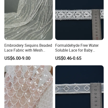
Embroidery Sequins Beaded
Formaldehyde Free Water
Lace Fabric with Mesh
Soluble Lace for Baby
Embroidered Tulle for Party
Swaddle Decorative Trim
US$6.00-9.00
US$0.46-0.65
Dress