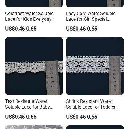
Colorfast Water Soluble
Easy Care Water Soluble
Lace for Kids Everyday
Lace for Girl Special
Dress Decorative Trim
Occasion Dress Trim
US$0.46-0.65
US$0.46-0.65
Tear Resistant Water
Shrink Resistant Water
Soluble Lace for Baby
Soluble Lace for Toddler
Receiving Blanket Trim
Playwear Decorative Trim
US$0.46-0.65
US$0.46-0.65