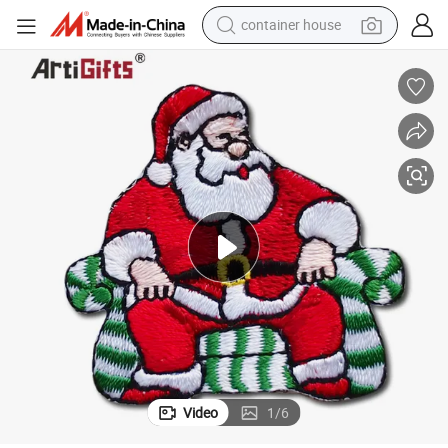
container house
basketball shoe
smart phone
human hair wig
running shoe
powder
alloy wheel
farm tractor
Video
1
/
6