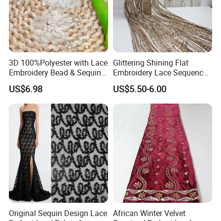
3D 100%Polyester with Lace
Glittering Shining Flat
Embroidery Bead & Sequins
Embroidery Lace Sequence
for Wedding Bridal Party
Swiss Lace Fabric for Party
US$6.98
US$5.50-6.00
Dress Women Fashion Skirt
Dress
Garment Fabric
Original Sequin Design Lace
African Winter Velvet