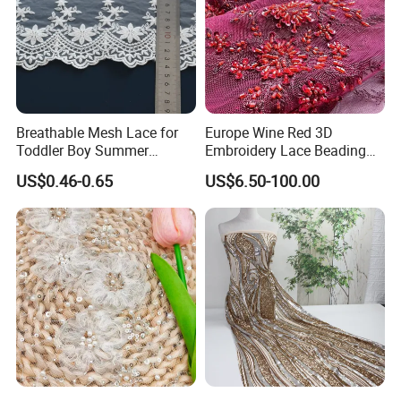
Breathable Mesh Lace for
Europe Wine Red 3D
Toddler Boy Summer
Embroidery Lace Beading
Romper Decorative Trim
Sequin Mesh Fabric for
US$0.46-0.65
US$6.50-100.00
Dress