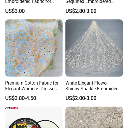
Embroidered Fabric for
Sequined Embroidered
Dress
Fabric
US$3.00
US$2.80-3.00
Premium Cotton Fabric for
White Elegant Flower
Elegant Women's Dresses
Shinny Sparkle Embroidery
and Summer Outfits
Glitter Tulle Lace Fabrics for
US$3.80-4.50
US$2.00-3.00
Dresses