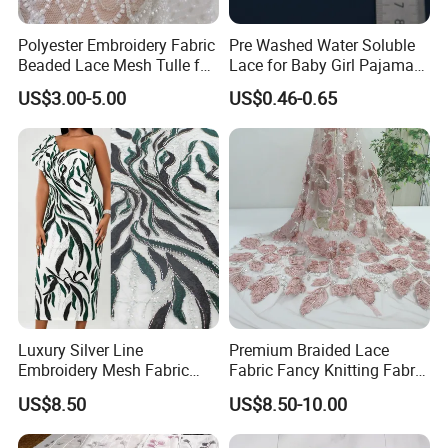
Polyester Embroidery Fabric
Pre Washed Water Soluble
Beaded Lace Mesh Tulle for
Lace for Baby Girl Pajama
Party Dress Wedding Dress
Set Decorative Trim
US$3.00-5.00
US$0.46-0.65
Luxury Silver Line
Premium Braided Lace
Embroidery Mesh Fabric
Fabric Fancy Knitting Fabric
Green Black Color African
for High-End Apparel
US$8.50
US$8.50-10.00
Party Gown Material