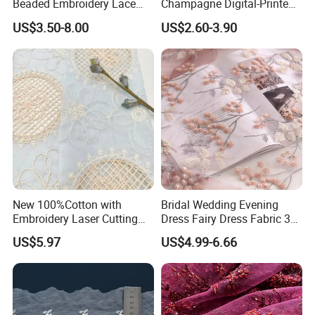
Beaded Embroidery Lace
Champagne Digital-Printed
Fabrics for Quinceanera
Polyester Tablecloth –
US$3.50-8.00
US$2.60-3.90
Fashion Garments
Rectangle Cover for Home,
Wedding & Restaurant
New 100%Cotton with
Bridal Wedding Evening
Embroidery Laser Cutting
Dress Fairy Dress Fabric 3D
Fancy Cotton Lace Fabric
Embroidery Flowers Mesh
US$5.97
US$4.99-6.66
for Women Fashion Suit
Sequin Lace Fabric
Dress Skirt Garment Fabric