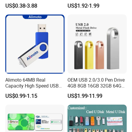
Pendrive OEM/ODM
3.0 New Products
US$0.38-3.88
US$1.92-1.99
2GB/4GB/8GB/16GB/32GB
/64GB/128GB USB Drive for
Computer&Phone
Alimoto 64MB Real
OEM USB 2.0/3.0 Pen Drive
Capacity High Speed USB
4GB 8GB 16GB 32GB 64GB
Flash Drive
128 GB Pendrive Jump
US$0.99-1.15
US$1.99-11.99
Drive Thumb Drive USB
Flash Drive