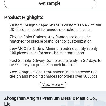
Get sample
Product Highlights
Custom Design Shape: Shape is customizable with full
3D design support for unique promotional needs.
Flexible Color Options: Any Pantone color can be
matched for precise brand identity customization.
Low MOQ for Orders: Minimum order quantity is only
100 pieces, ideal for small batch promotions.
Fast Sample Delivery: Samples are ready in 5-7 days to
accelerate your product launch timeline.
Free Design Service: Professional artists provide free
design and molding charges for orders over 5000pcs.
View More
Zhongshan Artigifts Premium Metal & Plastic Co.,
Ltd.