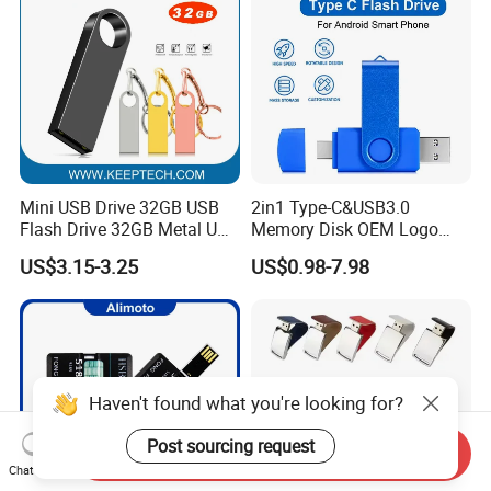
Mini USB Drive 32GB USB
2in1 Type-C&USB3.0
Flash Drive 32GB Metal USB
Memory Disk OEM Logo
Drive Metal Pen Drive 32GB
Promotion/Business/Weddi
US$3.15-3.25
US$0.98-7.98
Custom USB Drive OEM
ng/Corporate Gift USB
USB Drive Se9 USB Drive
Flash Drive
Free Logo Printing Genuine
Memory
Haven't found what you're looking for?
Post sourcing request
Send Inquiry
Chat Now