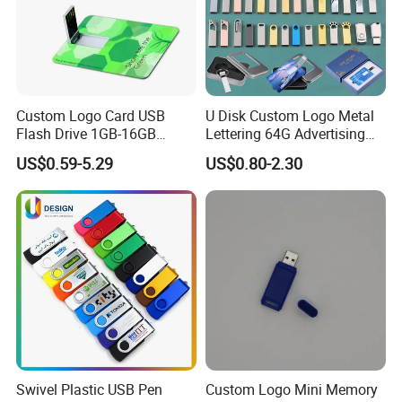
Custom Logo Card USB
U Disk Custom Logo Metal
Flash Drive 1GB-16GB
Lettering 64G Advertising
Promotion Gift
Bid 32g Creative Business
US$0.59-5.29
US$0.80-2.30
Card 16g Exhibition Gift
High-Speed USB
Swivel Plastic USB Pen
Custom Logo Mini Memory