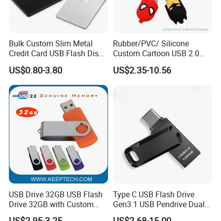
Bulk Custom Slim Metal
Rubber/PVC/ Silicone
Credit Card USB Flash Disk
Custom Cartoon USB 2.0
Pen Drive 16GB 32GB 8GB
USB 3.0 Flash Drive 1GB,
US$0.80-3.80
US$2.35-10.56
4GB 64GB
4GB 8GB 16GB, 32GB,
64GB, 1tb
USB Drive 32GB USB Flash
Type C USB Flash Drive
Drive 32GB with Custom
Gen3.1 USB Pendrive Dual
Logo Print and Free Data
Drive Go USB Type C
US$2.95-3.25
US$2.68-15.00