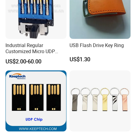
Industrial Regular
USB Flash Drive Key Ring
Customized Micro UDP
USB3.0 Flash Drive Chip
US$1.30
US$2.00-60.00
with Switch (S1A-8909CW-
IR)