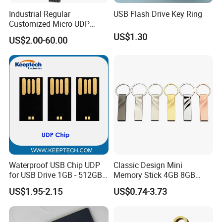
Industrial Regular
USB Flash Drive Key Ring
Customized Micro UDP
USB3.0 Flash Drive Chip
US$1.30
US$2.00-60.00
with Switch (S1A-8909CW-
IR)
Exhibition:
Waterproof USB Chip UDP
Classic Design Mini
for USB Drive 1GB - 512GB
Memory Stick 4GB 8GB
Naked UDP Chip for USB
Metal USB Flash Drive 1GB
US$1.95-2.15
US$0.74-3.73
Flash Drive
2GB Pen Drive with Keyring
Cle USB