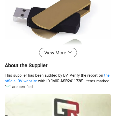
View More
About the Supplier
This supplier has been audited by BV. Verify the report on
the
official BV website
with ID "
MIC-ASR2411728
". Items marked
"
" are certified.