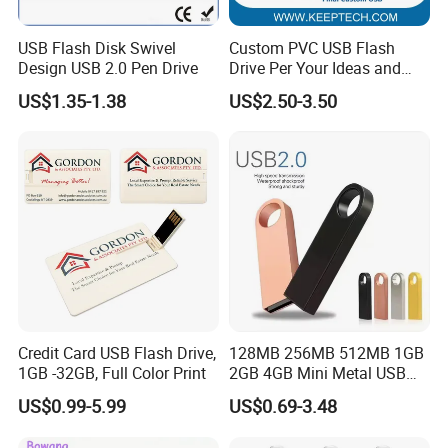
USB Flash Disk Swivel
Custom PVC USB Flash
Design USB 2.0 Pen Drive
Drive Per Your Ideas and
Design Rubber PVC USB
US$1.35-1.38
US$2.50-3.50
Drive Custom Shape USB
Drive OEM USB Gift with
Custom Logo
FAQ
1. Q: Can I get product samples?
A: To obtain samples, please contact us at the following
2. Q: Do you have a catalogue?
A: Yes we do have a catalog. Don't hesitate to contact us to ask us
Credit Card USB Flash Drive,
128MB 256MB 512MB 1GB
1GB -32GB, Full Color Print
2GB 4GB Mini Metal USB
to send you one. But remember that Artigifts is specialized in
Flash Drive Waterproof
providing customized
US$0.99-5.99
US$0.69-3.48
Memory USB Stick 8GB
products. Another option is to visit us during one of our exhibition
16GB Pen Drive 32GB