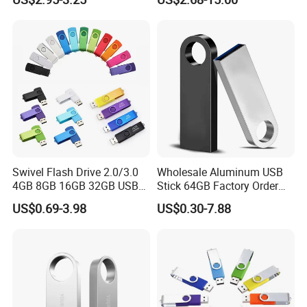
Loading Pen Drive 32GB
USB3.1 Gen
Swivel USB with Real
Memory Capacity 32GB
Genuine Chip
Swivel Flash Drive 2.0/3.0
Wholesale Aluminum USB
4GB 8GB 16GB 32GB USB
Stick 64GB Factory Order
Flash Memory 1GB 2GB
with OEM Logo (MOQ
US$0.69-3.98
US$0.30-7.88
USB Sticks USB Flash Drive
100PCS