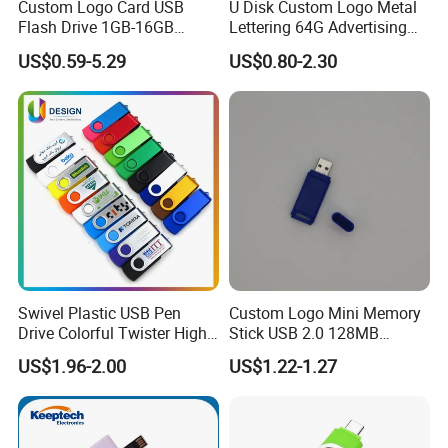
advanced equipments, including 4 CNC die carving machines,
Custom Logo Card USB
U Disk Custom Logo Metal
Flash Drive 1GB-16GB
Lettering 64G Advertising
1000T; 500T X 2; 300T
Promotion Gift
Bid 32g Creative Business
X 2 Oil hydraulic press, 6 Die casting machines and various
US$0.59-5.29
US$0.80-2.30
Card 16g Exhibition Gift
punching machines.
High-Speed USB
Swivel Plastic USB Pen
Custom Logo Mini Memory
Drive Colorful Twister High
Stick USB 2.0 128MB
Speed Flash Drive
128GB 64GB 32GB 16GB
US$1.96-2.00
US$1.22-1.27
8GB 4GB 2GB USB Flash
Drive Pendrive for Gift
Promotion