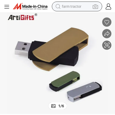
farm tractor
Custom Design Wooden USB for Gift Promotions
dirt bike
crawler excavator
man watch
human hair wig
wheel loader
living room sofa
running shoe
1
/
6