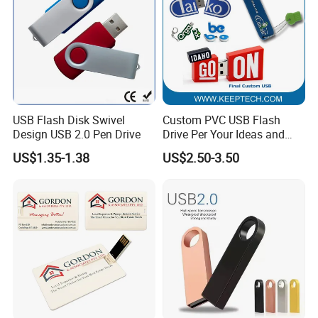
USB Flash Disk Swivel
Custom PVC USB Flash
Design USB 2.0 Pen Drive
Drive Per Your Ideas and
Design Rubber PVC USB
US$1.35-1.38
US$2.50-3.50
Drive Custom Shape USB
Drive OEM USB Gift with
Custom Logo