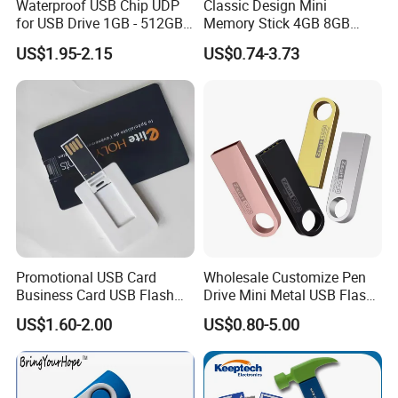
Waterproof USB Chip UDP
Classic Design Mini
for USB Drive 1GB - 512GB
Memory Stick 4GB 8GB
Naked UDP Chip for USB
Metal USB Flash Drive 1GB
US$1.95-2.15
US$0.74-3.73
Flash Drive
2GB Pen Drive with Keyring
Cle USB
Promotional USB Card
Wholesale Customize Pen
Business Card USB Flash
Drive Mini Metal USB Flash
Drive
Drive 64MB~128GB Whole
US$1.60-2.00
US$0.80-5.00
Capacity OEM Logo USB 2.0
Hot Sell USB Flash Drive