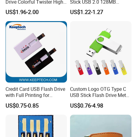
Drive Colorful Twister High
Stick USB 2.0 128MB
Speed Flash Drive
128GB 64GB 32GB 16GB
US$1.96-2.00
US$1.22-1.27
8GB 4GB 2GB USB Flash
Drive Pendrive for Gift
Promotion
Credit Card USB Flash Drive
Custom Logo OTG Type C
with Full Printing for
USB Stick Flash Drive Metal
Promotional Gifts USB Card
Dual USB2. O OTG Flash
US$0.75-0.85
US$0.76-4.98
Gift
Drive 3.0 High Speed Swivel
USB Flash Drive