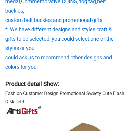
medal,Commemorative COINS,dog tag,belt
buckles,
custom belt buckles,and promotional gifts.
* We have different designs and styles craft &
gifts to be selected, you could select one of the
styles or you
could ask us to recommend other designs and
colors for you.
Product detail Show:
Fashion Customer Design Promotional Sweety Cute Flash
Disk USB