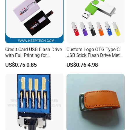
Credit Card USB Flash Drive
Custom Logo OTG Type C
with Full Printing for
USB Stick Flash Drive Metal
Promotional Gifts USB Card
Dual USB2. O OTG Flash
US$0.75-0.85
US$0.76-4.98
Gift
Drive 3.0 High Speed Swivel
USB Flash Drive