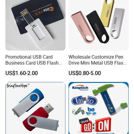
Promotional USB Card
Wholesale Customize Pen
Business Card USB Flash
Drive Mini Metal USB Flash
Drive
Drive 64MB~128GB Whole
US$1.60-2.00
US$0.80-5.00
Capacity OEM Logo USB 2.0
Hot Sell USB Flash Drive