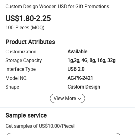
Custom Design Wooden USB for Gift Promotions
US$1.80-2.25
100
Pieces
(MOQ)
Product Attributes
Customization
Available
Storage Capacity
1g,2g, 4G, 8g, 16g, 32g
Interface Type
USB 2.0
Model NO.
AG-PK-2421
Shape
Custom Design
View More
Sample service
Get samples of
US$10.00
/
Piece
!