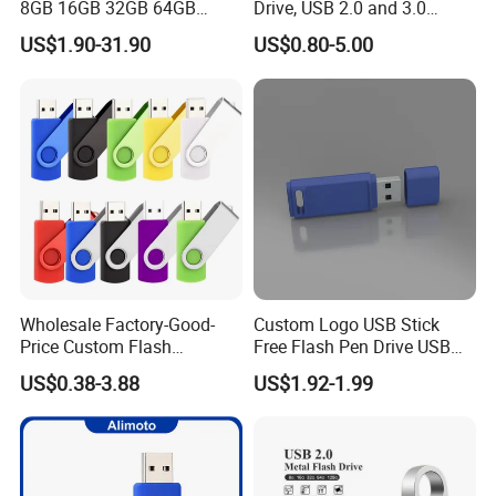
8GB 16GB 32GB 64GB
Drive, USB 2.0 and 3.0
128GB 256GB Pen Drives
Wholesale Customized
US$1.90-31.90
US$0.80-5.00
USB Flash Drive
4GB/8GB/16GB/32GB
* Zhongshan Artigifts Premium Metal & Plastic Co., Ltd. is
a professional manufacturer of all kinds of gifts & crafts
established in 2007 in China.
Wholesale Factory-Good-
Custom Logo USB Stick
Our main products include medal, key chains, coins, lapel pins,
Price Custom Flash
Free Flash Pen Drive USB
badges, emblems, Lanyard, brooches, trophies, souvenirs, cuff
Pendrive OEM/ODM
3.0 New Products
US$0.38-3.88
US$1.92-1.99
links, tie bars,
2GB/4GB/8GB/16GB/32GB
bottle openers, bookmarks in both metal and soft PVC materials.
/64GB/128GB USB Drive for
Computer&Phone
* We have over 20 years' valuable experience in this field. We have
a factory which takes up an area of 25000 square meters, We