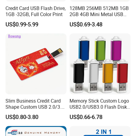
Credit Card USB Flash Drive,
128MB 256MB 512MB 1GB
1GB -32GB, Full Color Print
2GB 4GB Mini Metal USB
Flash Drive Waterproof
US$0.99-5.99
US$0.69-3.48
Memory USB Stick 8GB
16GB Pen Drive 32GB
Slim Business Credit Card
Memory Stick Custom Logo
Shape Custom USB 2.0/3.0
USB2.0/USB3.0 Flash Disk
Flash Drive Pendrive 8GB
Pen Drive Promotion USB
US$0.80-3.80
US$0.66-6.78
16GB 32GB 64GB