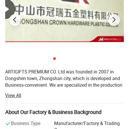
ARTIGIFTS PREMIUM CO. Ltd was founded in 2007 in
Dongshen town, Zhongshan city, which is developed and
Business-convenient. We are specialized in the production
and sales of gifts, arts and crafts.
Product Specifications
View All
The company occupies more than 13, 000 square meters
1.Factory direct sales
in area and possesses the highly standard 10, 000 square-
About Our Factory & Business Background
meter hardware production workshop, about 1, 500
2.Low moq and price
square-meter ribbon production workshop, over 500
3.Appearance with various colors and shape
Business Type
Manufacturer/Factory & Trading