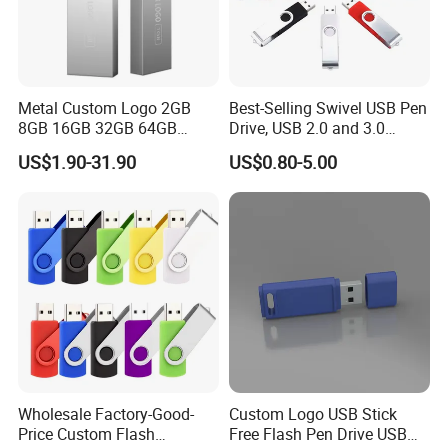
Metal Custom Logo 2GB
Best-Selling Swivel USB Pen
8GB 16GB 32GB 64GB
Drive, USB 2.0 and 3.0
128GB 256GB Pen Drives
Wholesale Customized
US$1.90-31.90
US$0.80-5.00
USB Flash Drive
4GB/8GB/16GB/32GB
Wholesale Factory-Good-
Custom Logo USB Stick
Price Custom Flash
Free Flash Pen Drive USB