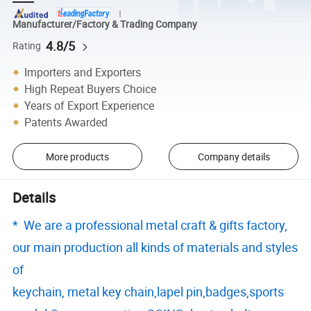
Manufacturer/Factory & Trading Company
4.8/5
Rating
Importers and Exporters
High Repeat Buyers Choice
Years of Export Experience
Patents Awarded
More products
Company details
Details
* We are a professional metal craft & gifts factory,
our main production all kinds of materials and styles
of
keychain, metal key chain,lapel pin,badges,sports