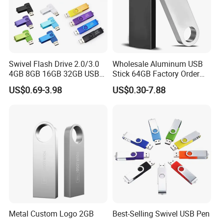
can make approval samples on request. It is also in our
own interest to get approval from the customer first
before starting production. This is how we can afford a
'Full A
Swivel Flash Drive 2.0/3.0
Wholesale Aluminum USB
4GB 8GB 16GB 32GB USB
Stick 64GB Factory Order
Flash Memory 1GB 2GB
with OEM Logo (MOQ
US$0.69-3.98
US$0.30-7.88
USB Sticks USB Flash Drive
100PCS
Company Profile
Metal Custom Logo 2GB
Best-Selling Swivel USB Pen