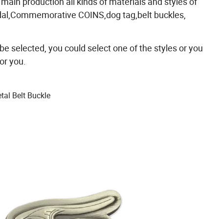
 main production all kinds of materials and styles of
edal,Commemorative COINS,dog tag,belt buckles,
 be selected, you could select one of the styles or you
or you.
al Belt Buckle