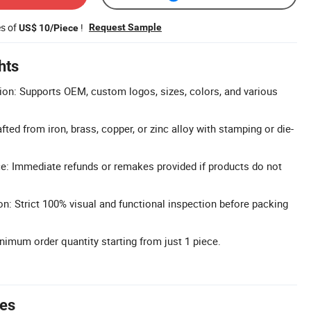
es of
!
Request Sample
US$ 10/Piece
hts
on: Supports OEM, custom logos, sizes, colors, and various
fted from iron, brass, copper, or zinc alloy with stamping or die-
ice: Immediate refunds or remakes provided if products do not
on: Strict 100% visual and functional inspection before packing
imum order quantity starting from just 1 piece.
tes