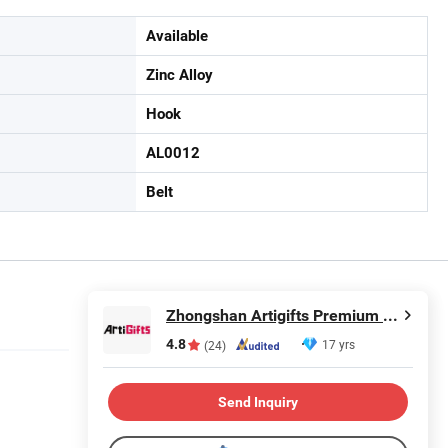
Available
Zinc Alloy
Hook
AL0012
Belt
Zhongshan Artigifts Premium Metal & Plastic Co., Ltd.
4.8
17 yrs
(24)
Send Inquiry