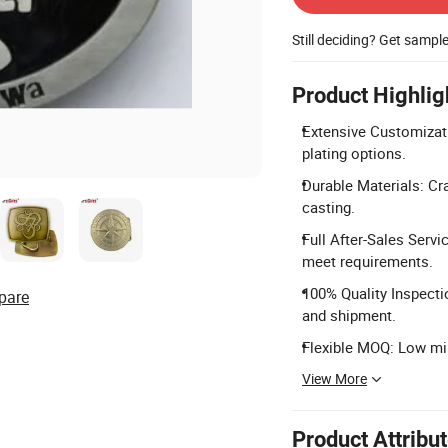
Still deciding? Get sampl
Product Highlig
Extensive Customizati
plating options.
Durable Materials: Cra
casting.
Full After-Sales Serv
meet requirements.
100% Quality Inspecti
pare
and shipment.
Flexible MOQ: Low min
View More
Product Attribu