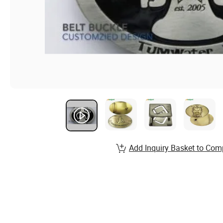
Add Inquiry Basket to Com