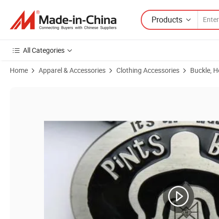
Products
All Categories
Home
Apparel & Accessories
Clothing Accessories
Buckle, 
Product Images of Custom 3D Zinc Alloy Metal Western Great Hero Me