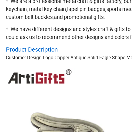
* We are a professional metal craft & gifts factory, our
keychain, metal key chain,lapel pin,badges,sports m
custom belt buckles,and promotional gifts.
* We have different designs and styles craft & gifts to
could ask us to recommend other designs and colors f
Product Description
Customer Design Logo Copper Antique Solid Eagle Shape Met