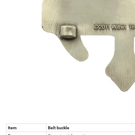
Item
Belt buckle