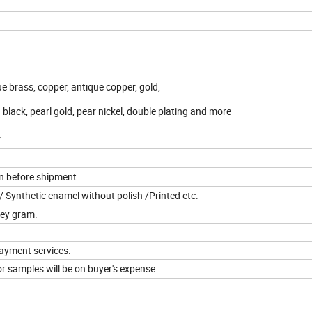
que brass, copper, antique copper, gold,
d black, pearl gold, pear nickel, double plating and more
r
on before shipment
 Synthetic enamel without polish /Printed etc.
ney gram.
ayment services.
r samples will be on buyer's expense.