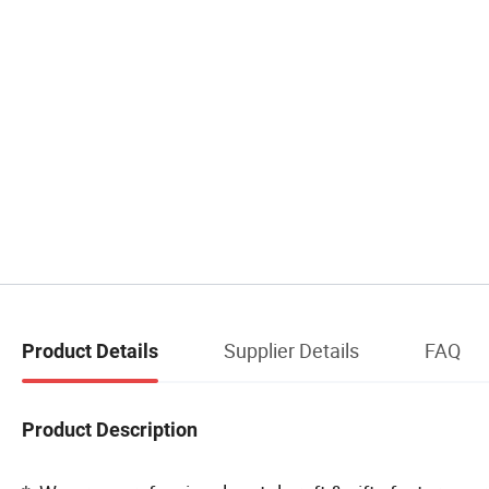
Supplier Details
FAQ
Product Details
Product Description