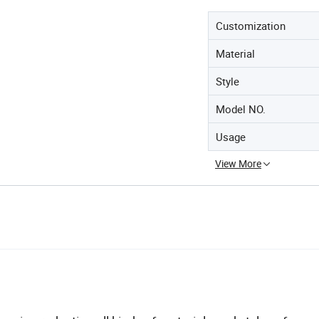
Customization
Material
Style
Model NO.
Usage
View More