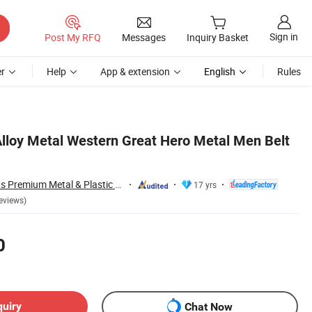
Sign in
Post My RFQ
Messages
Inquiry Basket
r
Help
App & extension
English
Rules
lloy Metal Western Great Hero Metal Men Belt
Zhongshan Artigifts Premium Metal & Plastic Co., Ltd.
17 yrs
eviews)
0
quiry
Chat Now