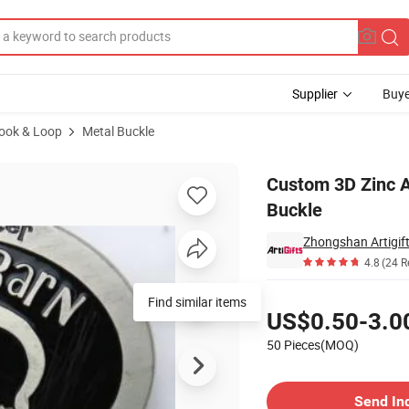
Supplier
Buye
Hook & Loop
Metal Buckle
tal Men Belt Buckle
Custom 3D Zinc A
Buckle
4.8
(24 R
Pricing
Find similar items
US$0.50-3.0
50 Pieces(MOQ)
Contact Supplier
Send In