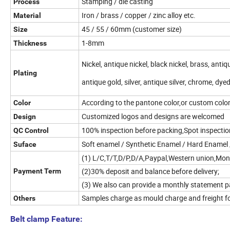
Stamping / die casting
Process
Iron / brass / copper / zinc alloy etc.
Material
45 / 55 / 60mm (customer size)
Size
1-8mm
Thickness
Nickel, antique nickel, black nickel, brass, anti
Plating
antique gold, silver, antique silver, chrome, dye
According to the pantone color,or custom colo
Color
Customized logos and designs are welcomed
Design
100% inspection before packing,Spot inspecti
QC Control
Soft enamel / Synthetic Enamel / Hard Enamel /
Suface
(1) L/C,T/T,D/P,D/A,Paypal,Western union,Mo
(2)30% deposit and balance before delivery;
Payment Term
(3) We also can provide a monthly statement p
Samples charge as mould charge and freight fo
Others
Belt clamp Feature: