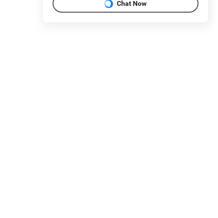
Chat Now