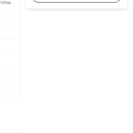
/Other