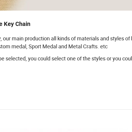
e Key Chain
, our main production all kinds of materials and styles of
custom medal, Sport Medal and Metal Crafts. etc
 be selected, you could select one of the styles or you cou