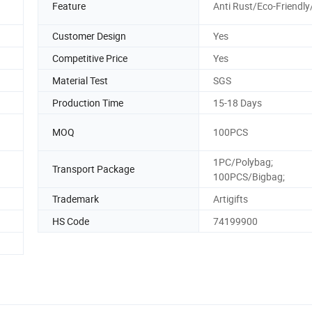
Feature
Anti Rust/Eco-Friendly
Customer Design
Yes
Competitive Price
Yes
Material Test
SGS
Production Time
15-18 Days
MOQ
100PCS
1PC/Polybag;
Transport Package
100PCS/Bigbag;
Trademark
Artigifts
HS Code
74199900