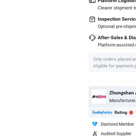
Platform Logistic
Clearer shipment t
Inspection Servic
Optional pre-shipm
After-Sales & Di
Platform-assisted d
Only orders placed a
eligible for payment
Manufacturer
Rating
Diamond Member
Audited Supplier