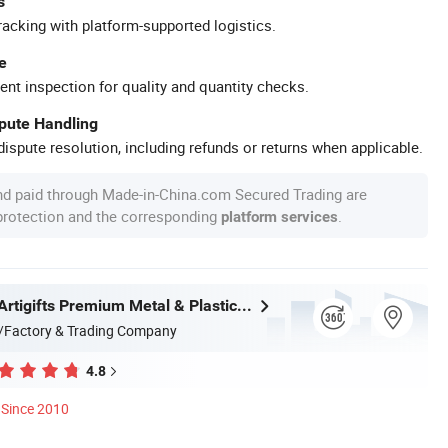
s
racking with platform-supported logistics.
e
ent inspection for quality and quantity checks.
spute Handling
ispute resolution, including refunds or returns when applicable.
nd paid through Made-in-China.com Secured Trading are
 protection and the corresponding
.
platform services
Zhongshan Artigifts Premium Metal & Plastic Co., Ltd.
/Factory & Trading Company
4.8
Since 2010