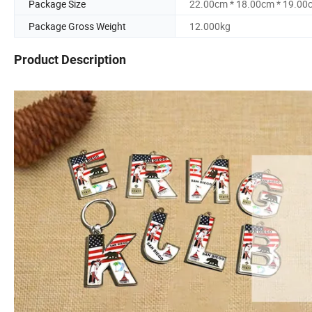
Package Size
22.00cm * 18.00cm * 19.00
Package Gross Weight
12.000kg
Product Description