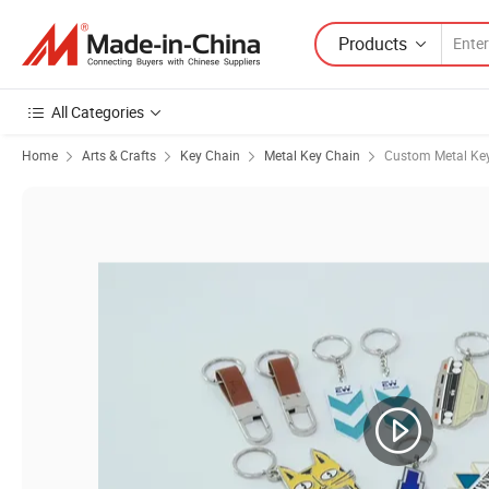
Products
All Categories
Home
Arts & Crafts
Key Chain
Metal Key Chain
Custom Metal Ke