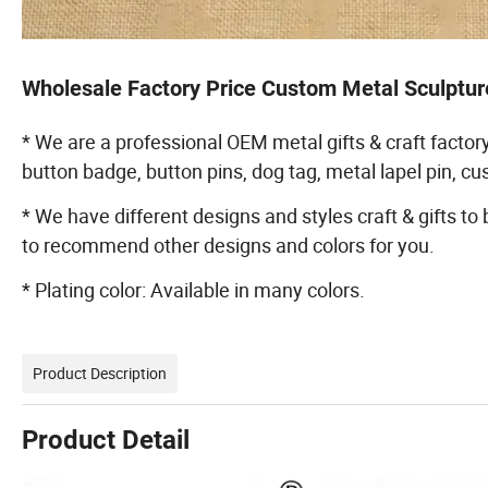
Wholesale Factory Price Custom Metal Sculptur
* We are a professional OEM metal gifts & craft factory
button badge, button pins, dog tag, metal lapel pin, 
* We have different designs and styles craft & gifts to
to recommend other designs and colors for you.
* Plating color: Available in many colors.
Product Description
Product Detail