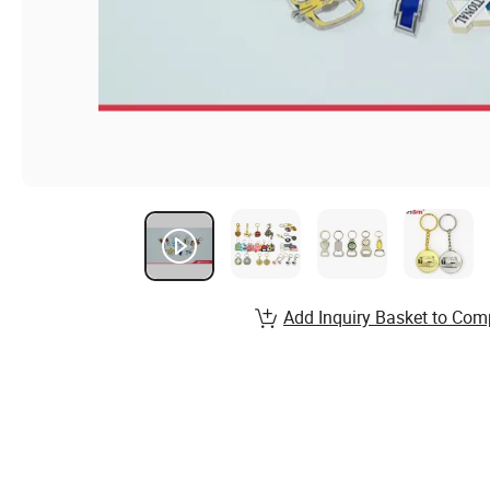
Add Inquiry Basket to Com