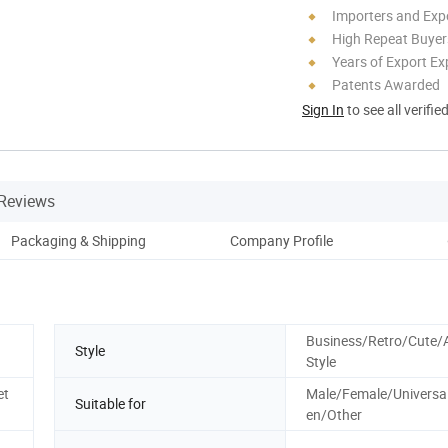
Importers and Exp
High Repeat Buyer
Years of Export Ex
Patents Awarded
Sign In
to see all verifie
Reviews
Packaging & Shipping
Company Profile
Business/Retro/Cute/
Style
Style
et
Male/Female/Universal
Suitable for
en/Other