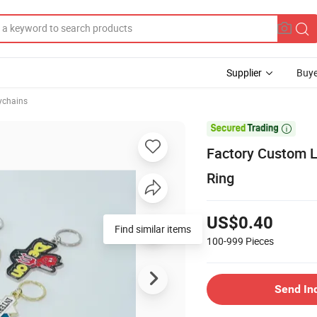
Supplier
Buye
ychains

Factory Custom L
Ring
US$0.40
Find similar items
100-999
Pieces
Send In