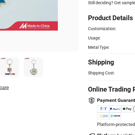
Still deciding? Get sampl
Product Details
Customization:
Usage:
Metal Type:
Shipping
Shipping Cost:
pare
Online Trading 
Payment Guaran
Platform-protected