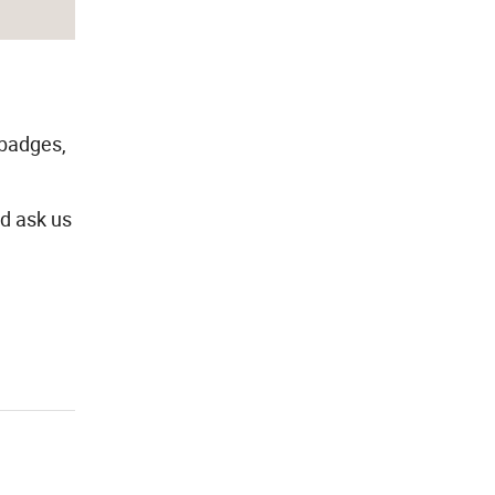
 badges,
ld ask us