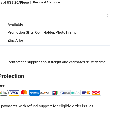
es of
!
Request Sample
US$ 20/Piece
Available
Promotion Gifts, Coin Holder, Photo Frame
Zinc Alloy
Contact the supplier about freight and estimated delivery time.
Protection
tee
 payments with refund support for eligible order issues.