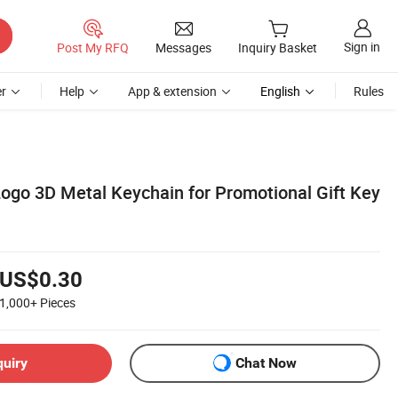
Sign in
Post My RFQ
Messages
Inquiry Basket
r
Help
App & extension
English
Rules
ogo 3D Metal Keychain for Promotional Gift Key
US$0.30
1,000+
Pieces
quiry
Chat Now