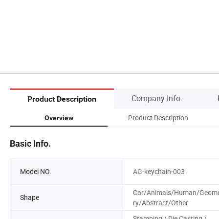
Company Info.
Product Description
Product Description
Overview
Basic Info.
Model NO.
AG-keychain-003
Car/Animals/Human/Geom
Shape
ry/Abstract/Other
Stamping / Die Casting /