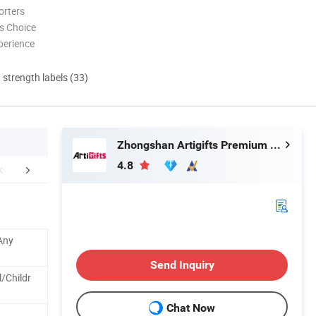
orters
s Choice
perience
d strength labels (33)
Zhongshan Artigifts Premium Metal & Plastic Co., Ltd.
4.8
FAQ
Any
Send Inquiry
/Childr
Chat Now