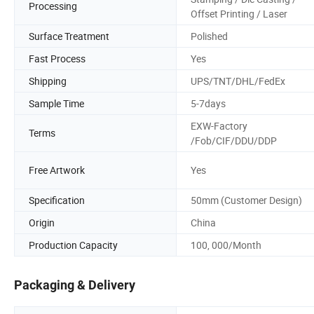
Processing
Offset Printing / Laser
Surface Treatment
Polished
Fast Process
Yes
Shipping
UPS/TNT/DHL/FedEx
Sample Time
5-7days
EXW-Factory
Terms
/Fob/CIF/DDU/DDP
Free Artwork
Yes
Specification
50mm (Customer Design)
Origin
China
Production Capacity
100, 000/Month
Packaging & Delivery