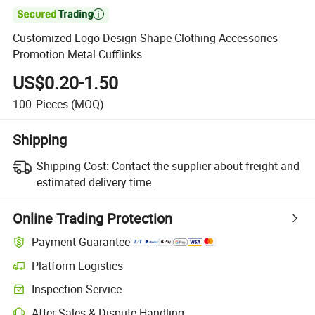

Customized Logo Design Shape Clothing Accessories
Promotion Metal Cufflinks
US$0.20-1.50
100
Pieces
(MOQ)
Shipping
Shipping Cost:
Contact the supplier about freight and
estimated delivery time.
Online Trading Protection
Payment Guarantee
Platform Logistics
Clearer shipment tracking with platform-supported logistics.
Inspection Service
Optional pre-shipment inspection for quality and quantity checks.
After-Sales & Dispute Handling