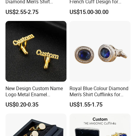
Diamond Men's Shirt
French Cuff Design for
Cufflink for Wedding
Elegant and Timeless
US$2.55-2.75
US$15.00-30.00
Appeal Cufflink
New Design Custom Name
Royal Blue Colour Diamond
Logo Metal Enamel
Men's Shirt Cufflinks for
Sublimation Men Letters
Business Meet
US$0.20-0.35
US$1.55-1.75
Button Covers Cufflinks for
Men