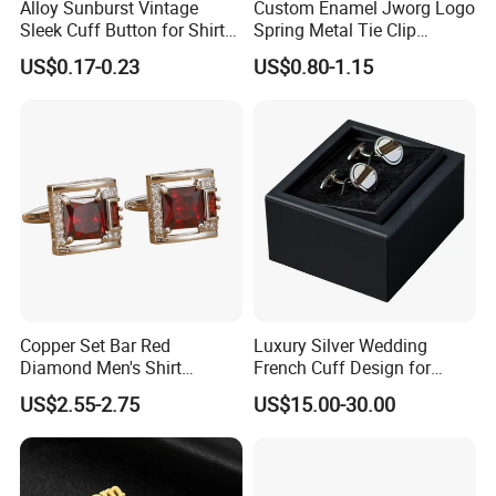
Alloy Sunburst Vintage
Custom Enamel Jworg Logo
Sleek Cuff Button for Shirt
Spring Metal Tie Clip
Coat Lapel DIY
Customized Badge
US$0.17-0.23
US$0.80-1.15
Accessories for Believers
Daily Outfit and Religious
Gathering Supplies
Copper Set Bar Red
Luxury Silver Wedding
Diamond Men's Shirt
French Cuff Design for
Cufflink for Wedding
Elegant and Timeless
US$2.55-2.75
US$15.00-30.00
Appeal Cufflink