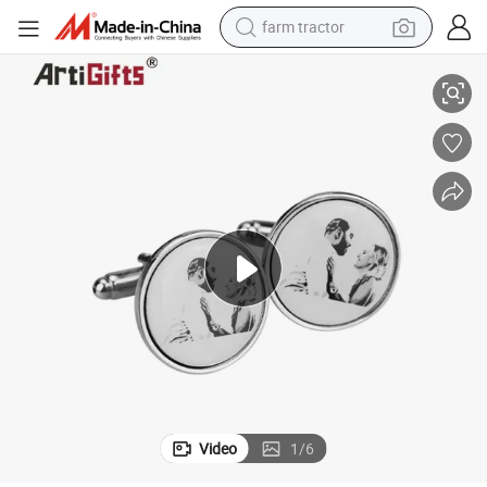
farm tractor
fflinks
Customized Logo Design Shape Clothing Accessories Promotion Metal Cu
man watch
living room sofa
smart phone
alloy wheel
shoulder bag
wheel loader
perfume
Video
1
/
6