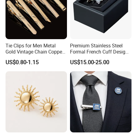
Tie Clips for Men Metal
Premium Stainless Steel
Gold Vintage Chain Copper
Formal French Cuff Design
Stainless Tie Clip Bar Pin
Offering Durability Cufflink
US$0.80-1.15
US$15.00-25.00
for Necktie Men Accessories
Wedding Gift