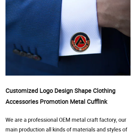
Customized Logo Design Shape Clothing
Accessories Promotion Metal Cufflink
We are a professional OEM metal craft factory, our
main production all kinds of materials and styles of