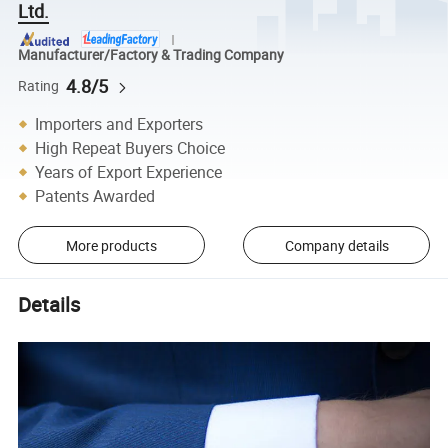
Ltd.
Manufacturer/Factory & Trading Company
4.8/5
Rating
Importers and Exporters
High Repeat Buyers Choice
Years of Export Experience
Patents Awarded
More products
Company details
Details