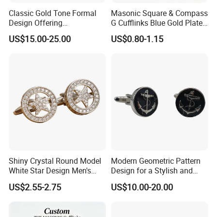
Classic Gold Tone Formal
Masonic Square & Compass
Design Offering
G Cufflinks Blue Gold Plated
Sophistication and Style
Inlaid White Crystal Stone
US$15.00-25.00
US$0.80-1.15
French Cuff Cufflink
Freemason Dress Cufflinks
Gift for Men
Shiny Crystal Round Model
Modern Geometric Pattern
White Star Design Men's
Design for a Stylish and
Shirt Cufflink
Contemporary French Cuff
US$2.55-2.75
US$10.00-20.00
Cufflink
About us: