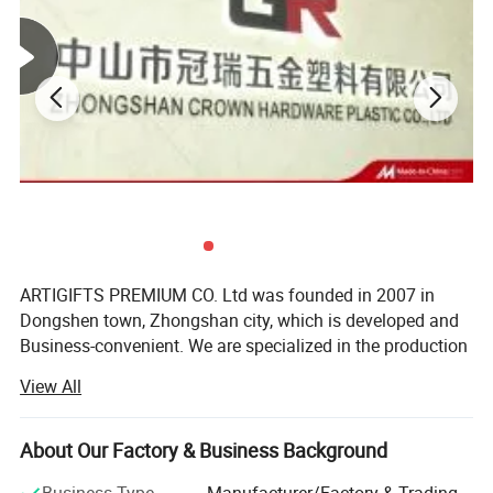
Process
Stamping / die casting
Material
Iron / brass / copper / zinc alloy etc.
Size
Customer size
Thickness
0.8-3mm
Nickel, anti-nickel, black nickel, brass, anti-brass, copper, anti-copper, gold, anti-gold, silver,
Plating
anti-silver, chrome, dyed black, pearl gold, pear nickel, double plating and more
Soft enamel / Synthetic Enamel / Hard Enamel / Synthetic enamel without polish /Printed
Color
etc.
Design
Customized logos and designs are welcomed
Attachment
Cufflink pin
Cufflink
detail pictures:
ARTIGIFTS PREMIUM CO. Ltd was founded in 2007 in
Dongshen town, Zhongshan city, which is developed and
Business-convenient. We are specialized in the production
and sales of gifts, arts and crafts.
View All
The company occupies more than 13, 000 square meters
in area and possesses the highly standard 10, 000 square-
About Our Factory & Business Background
meter hardware production workshop, about 1, 500
square-meter ribbon production workshop, over 500
Business Type
Manufacturer/Factory & Trading