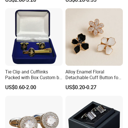
Rhinestone
Clip Gold Blank Luxurious
Style U. S. Navy Cufflinks
with Gift Box
Tie Clip and Cufflinks
Alloy Enamel Floral
Packed with Box Custom by
Detachable Cuff Button for
Embassy of Argentina
Shirt Coat Lapel DIY
US$0.60-2.00
US$0.20-0.27