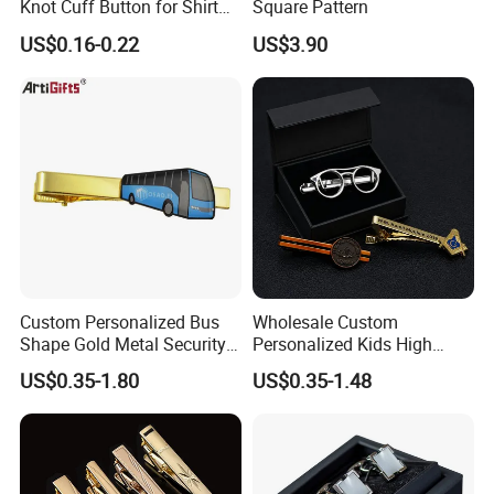
Knot Cuff Button for Shirt
Square Pattern
Suit Jacket DIY
US$0.16-0.22
US$3.90
Custom Personalized Bus
Wholesale Custom
Shape Gold Metal Security
Personalized Kids High
Tie Clips
Quality Tie Clip Gift Set
US$0.35-1.80
US$0.35-1.48
Cufflinks for Men Luxury