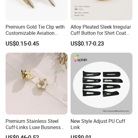
Premium Gold Tie Clip with
Alloy Pleated Sleek Irregular
Customizable Aviation
Cuff Button for Shirt Coat
Design
Lapel DIY
US$0.15-0.45
US$0.17-0.23
Premium Stainless Steel
New Style Adjust PU Cuff
Cuff-Links Luxe Business
Link
Accessories Elegant
US$0.46-0.52
US$0.01