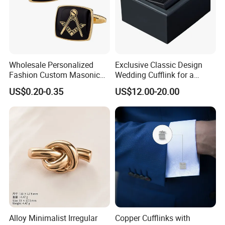
Wholesale Personalized
Exclusive Classic Design
Fashion Custom Masonic
Wedding Cufflink for a
Items Cufflinks Fancy
Timeless and Elegant Style
US$0.20-0.35
US$12.00-20.00
Popular Men Cufflinks
Company Profile
Alloy Minimalist Irregular
Copper Cufflinks with