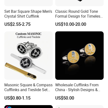
*
Delivery:
We enjoy very competitive price for DHL door to door,
Set Bar Square Shape Men's
Classic Round Gold Tone
Crystal Shirt Cufflink
Formal Design for Timeless
and our FOB charge is also one of the lowest in southern
Fashion and Style Cufflink
China.
US$2.55-2.75
US$10.00-20.00
*
Response:
A 30 people team stand by more than 14 hours a day
and your mail will be responded within an hour.
FAQ
Masonic Square & Compass
Wholesale Cufflinks From
FAQ
Cufflinks and Tieslide Set
China - Stylish Designs &
Silver Plated Freemason
Best Prices 2024
US$0.80-1.15
US$50.00
Men Accessory Set with
1. Q: Can I get product samples?
Velvet Pouch Gift Box for