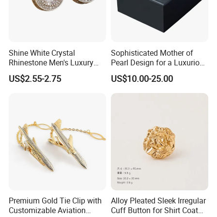
Shine White Crystal
Sophisticated Mother of
Rhinestone Men's Luxury
Pearl Design for a Luxurious
Other tie clip picture show:
Shirt Cufflink
and Refined Appearance
US$2.55-2.75
US$10.00-25.00
Cufflink
Premium Gold Tie Clip with
Alloy Pleated Sleek Irregular
Customizable Aviation
Cuff Button for Shirt Coat