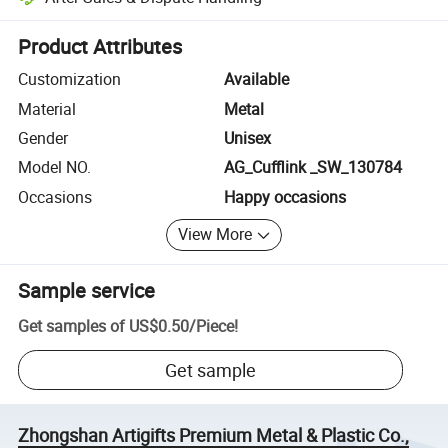
Platform-assisted dispute resolution, including refunds or returns whe
Product Attributes
Customization
Available
Material
Metal
Gender
Unisex
Model NO.
AG_Cufflink _SW_130784
Occasions
Happy occasions
View More
Sample service
Get samples of
US$0.50
/
Piece
!
Get sample
Zhongshan Artigifts Premium Metal & Plastic Co.,