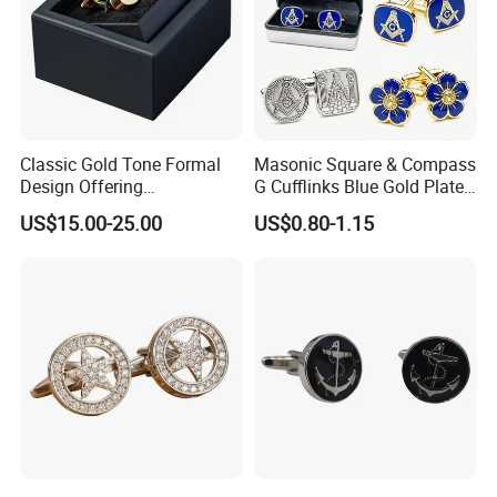
Classic Gold Tone Formal
Masonic Square & Compass
Design Offering
G Cufflinks Blue Gold Plated
Sophistication and Style
Inlaid White Crystal Stone
US$15.00-25.00
US$0.80-1.15
French Cuff Cufflink
Freemason Dress Cufflinks
Gift for Men