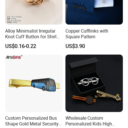
Alloy Minimalist Irregular
Copper Cufflinks with
Knot Cuff Button for Shirt
Square Pattern
Suit Jacket DIY
US$0.16-0.22
US$3.90
Custom Personalized Bus
Wholesale Custom
Shape Gold Metal Security
Personalized Kids High