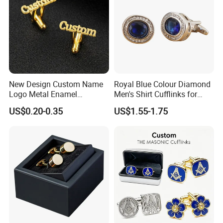
New Design Custom Name
Royal Blue Colour Diamond
Logo Metal Enamel
Men's Shirt Cufflinks for
Sublimation Men Letters
Business Meet
US$0.20-0.35
US$1.55-1.75
Button Covers Cufflinks for
Men