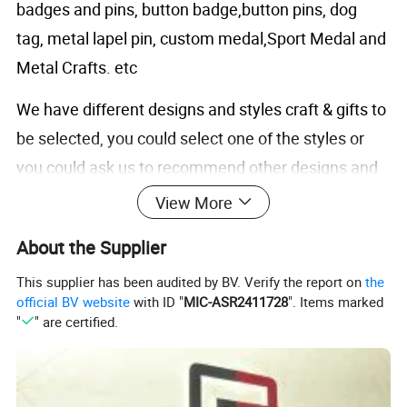
badges and pins, button badge,button pins, dog
tag, metal lapel pin, custom medal,Sport Medal and
Metal Crafts. etc
We have different designs and styles craft & gifts to
be selected, you could select one of the styles or
you could ask us to recommend other designs and
colors for you.
View More
About the Supplier
Product Description
This supplier has been audited by BV. Verify the report on
the
Product
Description:
official BV website
with ID "
MIC-ASR2411728
". Items marked
"
" are certified.
Product
Clothing & Accessories Metal Cufflink
Item
Cufflink