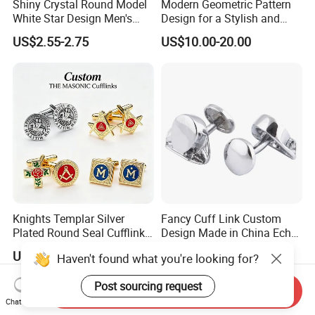
Shiny Crystal Round Model
Modern Geometric Pattern
White Star Design Men's
Design for a Stylish and
Shirt Cufflink
Contemporary French Cuff
US$2.55-2.75
US$10.00-20.00
Cufflink
Knights Templar Silver
Fancy Cuff Link Custom
Plated Round Seal Cufflinks
Design Made in China Echo
Classic Freemason Symbol
Friendly Cuff Link
US$0.80-1.15
US$0.20
Haven't found what you're looking for?
Cufflinks Luxury Fraternal
Gift for Men
Post sourcing request
Send Inquiry
Chat Now