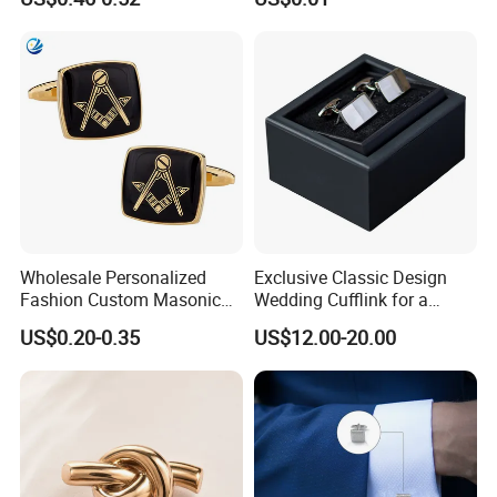
Wedding Jewelry Shirt
Wholesale Personalized
Exclusive Classic Design
Fashion Custom Masonic
Wedding Cufflink for a
Items Cufflinks Fancy
Timeless and Elegant Style
US$0.20-0.35
US$12.00-20.00
Popular Men Cufflinks