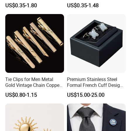
Tie Clips
Quality Tie Clip Gift Set
US$0.35-1.80
US$0.35-1.48
Cufflinks for Men Luxury
Tie Clips for Men Metal
Premium Stainless Steel
Gold Vintage Chain Copper
Formal French Cuff Design
Stainless Tie Clip Bar Pin
Offering Durability Cufflink
US$0.80-1.15
US$15.00-25.00
for Necktie Men Accessories
Wedding Gift