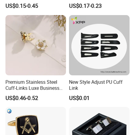
Design
Lapel DIY
US$0.15-0.45
US$0.17-0.23
Packaging & Shipping
Packaging & Shipping:
Premium Stainless Steel
New Style Adjust PU Cuff
Cuff-Links Luxe Business
Link
Accessories Elegant
US$0.46-0.52
US$0.01
Wedding Jewelry Shirt