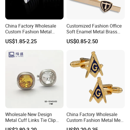
China Factory Wholesale
Customized Fashion Office
Custom Fashion Metal
Soft Enamel Metal Brass
Man's Shirt Cuff Links
Blank Gold Plated Tie Bar
US$1.85-2.25
US$0.85-2.50
Accessories Brass Material
for Souvenir Promotional
Silver Plated Blue Striped
Gift
Enamel Cufflinks
Other Cufflinks Picture Show:
Wholesale New Design
China Factory Wholesale
Metal Cuff Links Tie Clip
Custom Fashion Metal Men′
Concise Style Cufflinks with
S Masonic Cuff Links Tie
US$2.80-3.20
US$0.20-0.35