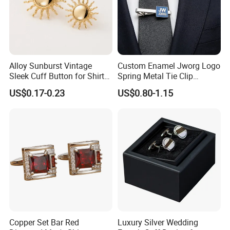
Alloy Sunburst Vintage
Custom Enamel Jworg Logo
Sleek Cuff Button for Shirt
Spring Metal Tie Clip
Coat Lapel DIY
Customized Badge
US$0.17-0.23
US$0.80-1.15
Accessories for Believers
Daily Outfit and Religious
Gathering Supplies
Copper Set Bar Red
Luxury Silver Wedding