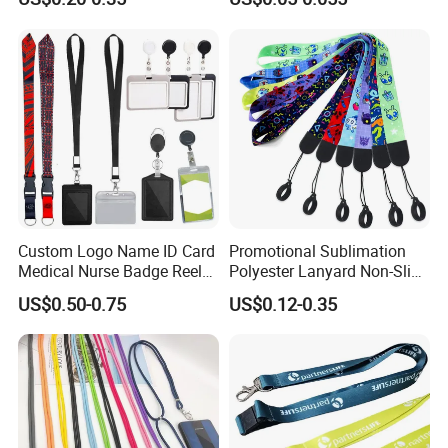
Custom Logo Name ID Card
Promotional Sublimation
Medical Nurse Badge Reel
Polyester Lanyard Non-Slip
Holder Retractable Lanyards
Smoke Pole Neck Lanyard
US$0.50-0.75
US$0.12-0.35
with Plain Lanyards for ID
Retractable Lanyard with
Card Holder
Logo Custom