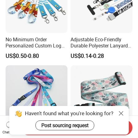
No Minimum Order
Adjustable Eco-Friendly
Personalized Custom Logo
Durable Polyester Lanyard
Tubular Neck Nylon ID Card
Personalised Screen
US$0.50-0.80
US$0.14-0.28
Holder Lanyard Key Wrist
Printing Logo
Printed Polyester Woven
Sublimation Mobile Cell
Phone Lanyard
Haven't found what you're looking for?
Post sourcing request
Send Inquiry
Chat Now
Custom Starry Sky Soft
Full Color Travel Luggage