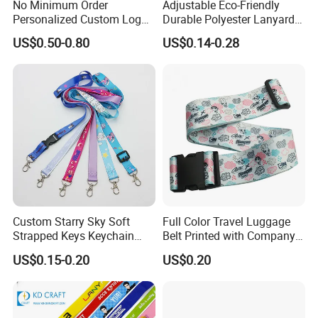
No Minimum Order
Adjustable Eco-Friendly
Personalized Custom Logo
Durable Polyester Lanyard
Tubular Neck Nylon ID Card
Personalised Screen
US$0.50-0.80
US$0.14-0.28
Holder Lanyard Key Wrist
Printing Logo
Printed Polyester Woven
Sublimation Mobile Cell
Phone Lanyard
Custom Starry Sky Soft
Full Color Travel Luggage
Strapped Keys Keychain
Belt Printed with Company
Printed ID Card Holder
Logo or Full Color Pictures
US$0.15-0.20
US$0.20
Teacher Lanyard with
Spring Clip for Women Men