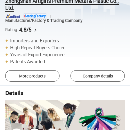
Zhongshan Artigifts Premium Metal & Plastic Co.,
Ltd.
Manufacturer/Factory & Trading Company
4.8/5
Rating
Importers and Exporters
High Repeat Buyers Choice
Years of Export Experience
Patents Awarded
More products
Company details
Details