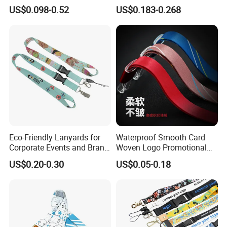
Neck Strap Polyester Woven
Logo ID Card Badge
US$0.098-0.52
US$0.183-0.268
Nylon Printing Sublimation
Ribbon Heat Lanyard with
Transfer ID Card Badge
Holder
Eco-Friendly Lanyards for
Waterproof Smooth Card
Corporate Events and Brand
Woven Logo Promotional
Promotion
Phone Neck Custom Dog
US$0.20-0.30
US$0.05-0.18
Lanyards Thermal Transfer
Printing Polyester Lanyard
Badge