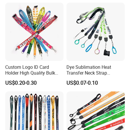
Custom Logo Printed
Lanyard for Promotion
Custom Logo ID Card
Dye Sublimation Heat
Holder High Quality Bulk
Transfer Neck Strap
Printed Neck Polyester
Designer Digital Printing
US$0.20-0.30
US$0.07-0.10
Lanyard for Promotion Gift
Polyester Color Logo Smoke
Rod E Cigarette Vape
Lanyard