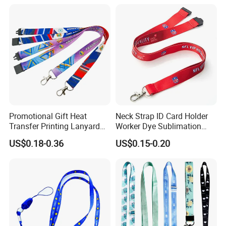
Promotional Gift Heat
Neck Strap ID Card Holder
Transfer Printing Lanyard
Worker Dye Sublimation
Insert Buckle Lanyard
Card Holder Custom Events
US$0.18-0.36
US$0.15-0.20
Custom Logo
School Gift Promotional
Lanyard