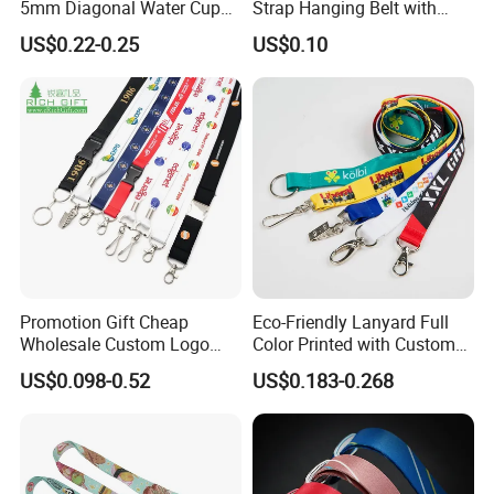
5mm Diagonal Water Cup
Strap Hanging Belt with
Long Rope with Card Cover
Logo Custom
US$0.22-0.25
US$0.10
Mobile Phone Case
Universal Metal Hook
Bottom Name Card
Promotion Gift Cheap
Eco-Friendly Lanyard Full
Wholesale Custom Logo
Color Printed with Custom
Neck Strap Polyester Woven
Logo ID Card Badge
US$0.098-0.52
US$0.183-0.268
Nylon Printing Sublimation
Ribbon Heat Lanyard with
Transfer ID Card Badge
Holder