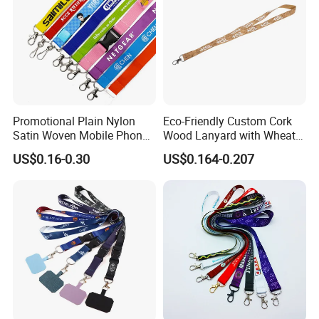
Promotional Plain Nylon
Eco-Friendly Custom Cork
Satin Woven Mobile Phone
Wood Lanyard with Wheat
Neck Strap Pink Wrist
Straw Safety Buckle
US$0.16-0.30
US$0.164-0.207
Keychain Blank Sublimation
Printed Printing Cute Anime
Polyester Lanyard with
Logo Custom