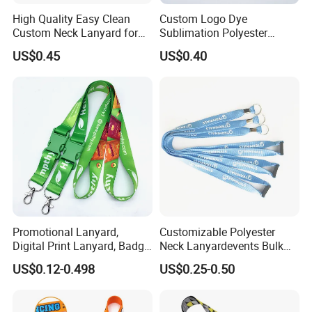
High Quality Easy Clean
Custom Logo Dye
Custom Neck Lanyard for
Sublimation Polyester
Media Passes
Keychain Lanyard
US$0.45
US$0.40
Wholesale Neck Lanyard
Strap
Promotional Lanyard,
Customizable Polyester
Digital Print Lanyard, Badge
Neck Lanyardevents Bulk
Holder Lanyard, Neck
Order Low MOQ
US$0.12-0.498
US$0.25-0.50
Lanyard, Sports Lanyard,
Promotional Corporate
Lanyard for Vapes,
Identity
Exhibitions Lanyard,