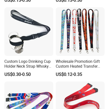
Silkscreen Printed Lanyard
Custom Logo Drinking Cup
Wholesale Promotion Gift
Holder Neck Strap Whisky
Custom Heated Transfer
Tasting Wine Glass Holder
Printing Polyeter Printed
Lanyard color chart (Please refer to pantone
US$0.30-0.50
US$0.12-0.35
Lanyard
Logo Neck Lanyard
color card for color customization):