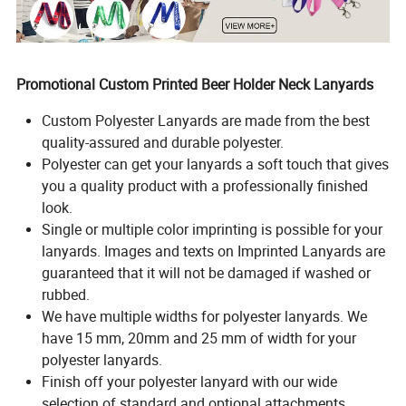
Promotional Custom Printed Beer Holder Neck Lanyards
Custom Polyester Lanyards are made from the best
quality-assured and durable polyester.
Polyester can get your lanyards a soft touch that gives
you a quality product with a professionally finished
look.
Single or multiple color imprinting is possible for your
lanyards. Images and texts on Imprinted Lanyards are
guaranteed that it will not be damaged if washed or
rubbed.
We have multiple widths for polyester lanyards. We
have 15 mm, 20mm and 25 mm of width for your
polyester lanyards.
Finish off your polyester lanyard with our wide
selection of standard and optional attachments.