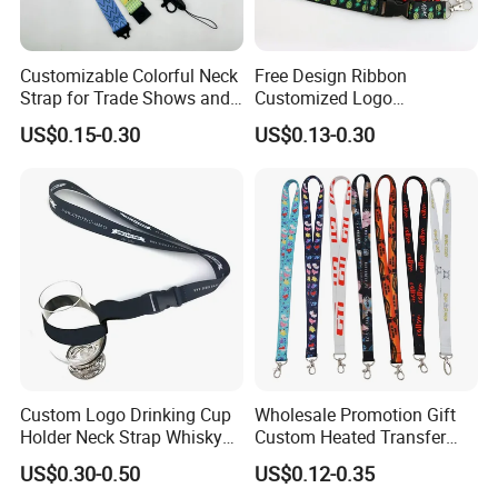
6.
Q: Where are you located?
A: Our Factory, Marketing department, and Shipping department,
are located in Zhongshan City, Guangdong province.
Customizable Colorful Neck
Free Design Ribbon
Strap for Trade Shows and
Customized Logo
Festivals
Sublimation Neck Strap
Welcome to contact us
US$0.15-0.30
US$0.13-0.30
Silkscreen Printed Lanyard
Custom Logo Drinking Cup
Wholesale Promotion Gift
Holder Neck Strap Whisky
Custom Heated Transfer
Tasting Wine Glass Holder
Printing Polyeter Printed
US$0.30-0.50
US$0.12-0.35
Lanyard
Logo Neck Lanyard