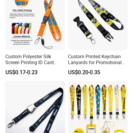
Custom Lanyard
Custom Polyester Silk
Custom Printed Keychain
Screen Printing ID Card
Lanyards for Promotional
Neck Wrist Lanyard
Gifts and Branding
US$0.17-0.23
US$0.20-0.35
FAQ
1.
Q: Can I get product samples?
A: To obtain samples, please contact us by sending us a inqury.
If you can accept our existing samples, we could offer free sample