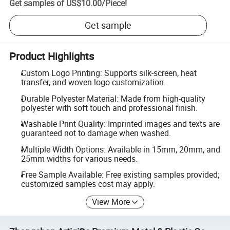
Get samples of
US$10.00
/
Piece
!
Get sample
Product Highlights
Custom Logo Printing: Supports silk-screen, heat
transfer, and woven logo customization.
Durable Polyester Material: Made from high-quality
polyester with soft touch and professional finish.
Washable Print Quality: Imprinted images and texts are
guaranteed not to damage when washed.
Multiple Width Options: Available in 15mm, 20mm, and
25mm widths for various needs.
Free Sample Available: Free existing samples provided;
customized samples cost may apply.
View More