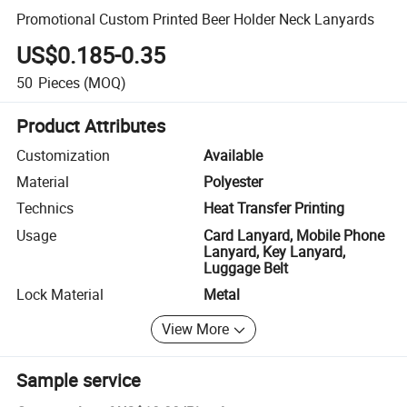
Promotional Custom Printed Beer Holder Neck Lanyards
US$0.185-0.35
50
Pieces
(MOQ)
Product Attributes
Customization
Available
Material
Polyester
Technics
Heat Transfer Printing
Usage
Card Lanyard, Mobile Phone
Lanyard, Key Lanyard,
Luggage Belt
Lock Material
Metal
View More
Sample service