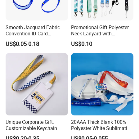
Smooth Jacquard Fabric
Promotional Gift Polyester
Convention ID Card
Neck Lanyard with
Premium Durable Outdoor
Customize Logo
US$0.05-0.18
US$0.10
Nylon Jacquard Neck Phone
Lanyard with Cell Phone
Strap
Unique Corporate Gift:
20AAA Thick Blank 100%
Customizable Keychain
Polyester White Sublimation
Lanyards for Professionals
Lanyard Ribbon Roll
US$0.20-0.35
US$0.05-0.055