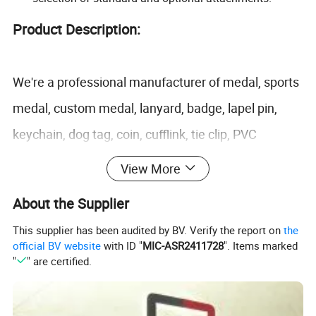
Product Description:
We're a professional manufacturer of medal, sports
medal, custom medal, lanyard, badge, lapel pin,
keychain, dog tag, coin, cufflink, tie clip, PVC
products, silicone products and more promotional
View More
gifts and metal craft. We have obtained Disney and
About the Supplier
Sedex certification.
This supplier has been audited by BV. Verify the report on
the
Item
Lanyard
official BV website
with ID "
MIC-ASR2411728
". Items marked
"
" are certified.
Nylon lanyard, tourniquet lanyard, phone accessory lanyard, carabiner lanyard, luggage belt,
Lanyard type
Heat transfer lanyard, PP plante lanyard, tube lanyard, ID holder lanyard
Material
Polyester Yarns
Size
Length: 900mm; Wide: 10, 12, 15, 20.