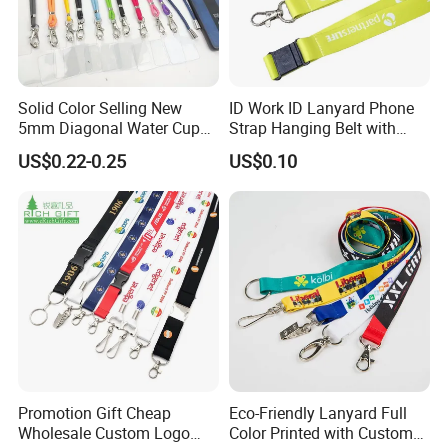
Solid Color Selling New
ID Work ID Lanyard Phone
5mm Diagonal Water Cup
Strap Hanging Belt with
Long Rope with Card Cover
Logo Custom
US$0.22-0.25
US$0.10
Mobile Phone Case
Universal Metal Hook
Bottom Name Card
Promotion Gift Cheap
Eco-Friendly Lanyard Full
Wholesale Custom Logo
Color Printed with Custom