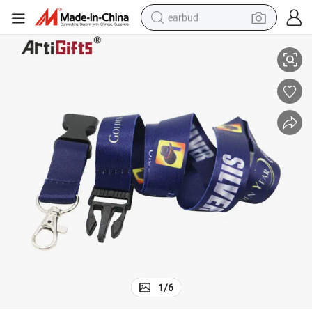
earbud
Promotional Custom Printed Beer Holder Neck Lanyards
sport shoe
dirt bike
electric scooter
farm tractor
basketball shoe
weight loss capsule
tote bag
1
/
6