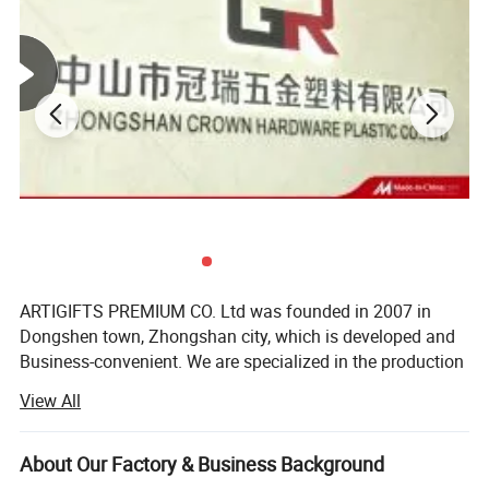
Printing
Offset printing/Silk-screen Printing/Heat transfer printing
Color
According to the pantone color
Attachment
Breakaway / metal hook /Phone rope /Plastic detach clip/ Badge holder/ Card holder
FOB Price
USD0.25-0.4/PC
30% deposit and balance before delivery;
Payment term
Credit card/Paypal/TT/LC/Western Union
New model
10 models/month
Lanyards Detail Pictures:
ARTIGIFTS PREMIUM CO. Ltd was founded in 2007 in
Dongshen town, Zhongshan city, which is developed and
Business-convenient. We are specialized in the production
and sales of gifts, arts and crafts.
View All
The company occupies more than 13, 000 square meters
in area and possesses the highly standard 10, 000 square-
About Our Factory & Business Background
meter hardware production workshop, about 1, 500