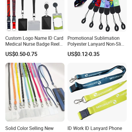
Packaging and shipping:
Custom Logo Name ID Card
Promotional Sublimation
Medical Nurse Badge Reel
Polyester Lanyard Non-Slip
Holder Retractable Lanyards
Smoke Pole Neck Lanyard
US$0.50-0.75
US$0.12-0.35
with Plain Lanyards for ID
Retractable Lanyard with
Card Holder
Logo Custom
Solid Color Selling New
ID Work ID Lanyard Phone