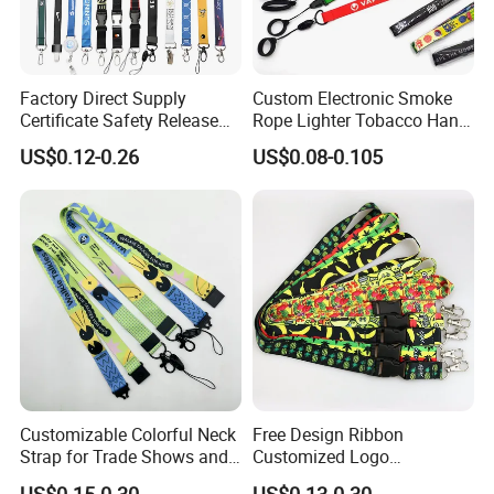
Factory Direct Supply
Custom Electronic Smoke
We offer various kinds of lanyard strap such as
Certificate Safety Release
Rope Lighter Tobacco Hang
Buckle Climbing Mobile
Phone Printing E-Cigarettes
US$0.12-0.26
US$0.08-0.105
shoelaces, luggage belts, screen printing
Neck Exhibition Lanyard
Black White Energy Vape
Lanyard with Heat Transfer
lanyards, Heat-transferred lanyards, woven
Logo and 20mm Silicon
Ring
lanyards, silicon lanyards, mobile phone lanyards,
bottle holderStraps. Neck strap, promotional
lanyards, custom lanyards etc.
Customizable Colorful Neck
Free Design Ribbon
Strap for Trade Shows and
Customized Logo
Festivals
Sublimation Neck Strap
US$0.15-0.30
US$0.13-0.30