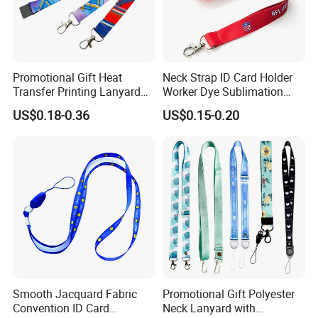
Promotional Gift Heat
Neck Strap ID Card Holder
Transfer Printing Lanyard
Worker Dye Sublimation
Insert Buckle Lanyard
Card Holder Custom Events
US$0.18-0.36
US$0.15-0.20
Custom Logo
School Gift Promotional
Lanyard
Smooth Jacquard Fabric
Promotional Gift Polyester
Lanyard accessories:
Convention ID Card
Neck Lanyard with