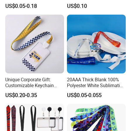
Premium Durable Outdoor
Customize Logo
US$0.05-0.18
US$0.10
Nylon Jacquard Neck Phone
Lanyard with Cell Phone
Strap
Unique Corporate Gift:
20AAA Thick Blank 100%
Customizable Keychain
Polyester White Sublimation
Lanyards for Professionals
Lanyard Ribbon Roll
US$0.20-0.35
US$0.05-0.055