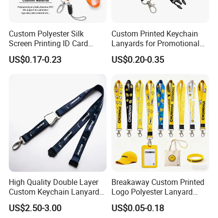
transfer printing, silk screen printing and
woven.
Custom Polyester Silk
Custom Printed Keychain
Screen Printing ID Card
Lanyards for Promotional
Neck Wrist Lanyard
Gifts and Branding
US$0.17-0.23
US$0.20-0.35
High Quality Double Layer
Breakaway Custom Printed
Custom Keychain Lanyard
Logo Polyester Lanyard
Mini Alloy Seatbelt Buckle
Strap with Staff Strap
US$2.50-3.00
US$0.05-0.18
Airplane Lanyard Strap with