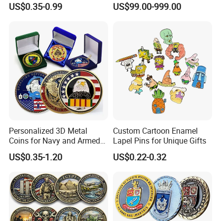
US$0.35-0.99
US$99.00-999.00
Craft Bitcoin Game Token
Electroplated Art Wall
Commemorative Antique
Hanging Sculpture Wall
Old Rare Replica Medal
Decoration
Challenge Mint Coin
Personalized 3D Metal
Custom Cartoon Enamel
Coins for Navy and Armed
Lapel Pins for Unique Gifts
Forces Collectibles
US$0.35-1.20
US$0.22-0.32