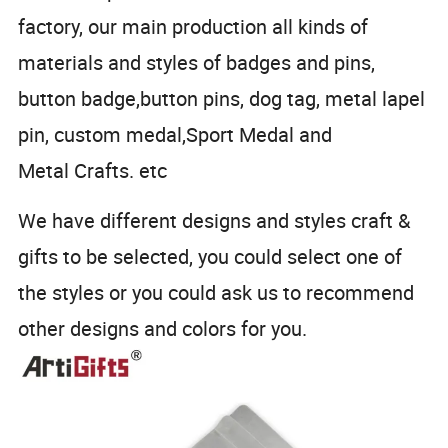
factory, our main production all kinds of
materials and styles of badges and pins,
button badge,button pins, dog tag, metal lapel
pin, custom medal,Sport Medal and
Metal Crafts. etc
We have different designs and styles craft &
gifts to be selected, you could select one of
the styles or you could ask us to recommend
other designs and colors for you.