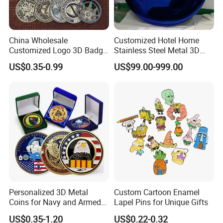
China Wholesale
Customized Hotel Home
Customized Logo 3D Badge
Stainless Steel Metal 3D
Souvenir Gold Military Metal
Abstract Mirror
US$0.35-0.99
US$99.00-999.00
Craft Bitcoin Game Token
Electroplated Art Wall
Commemorative Antique
Hanging Sculpture Wall
Old Rare Replica Medal
Decoration
Challenge Mint Coin
Personalized 3D Metal
Custom Cartoon Enamel
Coins for Navy and Armed
Lapel Pins for Unique Gifts
Forces Collectibles
US$0.35-1.20
US$0.22-0.32