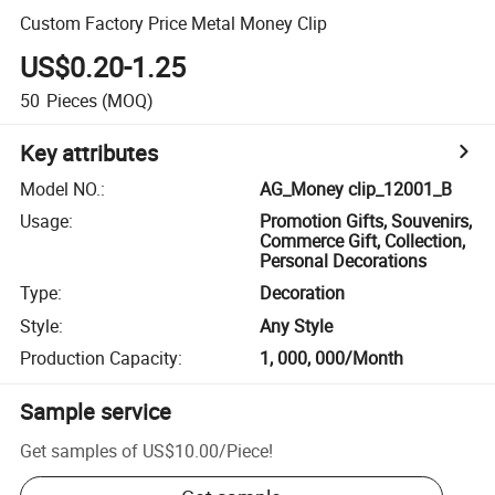
Custom Factory Price Metal Money Clip
US$0.20-1.25
50
Pieces
(MOQ)
Key attributes
Model NO.
:
AG_Money clip_12001_B
Usage
:
Promotion Gifts, Souvenirs,
Commerce Gift, Collection,
Personal Decorations
Type
:
Decoration
Style
:
Any Style
Production Capacity
:
1, 000, 000/Month
Sample service
Get samples of
US$10.00
/
Piece
!