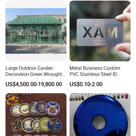
Challenge Coin
Challenge Coin for Sale
Metal Craft
Large Outdoor Garden
Metal Business Custom
Decoration Green Wrought
PVC Stainless Steel ID
Iron Pavilion Gazebo
Business Name Christmas
US$4,500.00-19,800.00
US$0.10-2.00
Greeting Credit Plastic
Business Gift Key VIP
Membership Smart RFID
NFC Business Bank Card