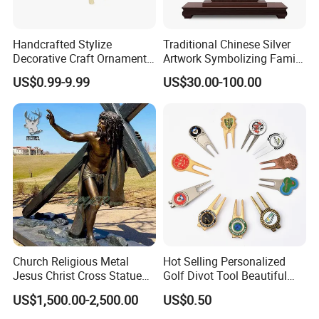
Packaging & Shipping
Handcrafted Stylize
Traditional Chinese Silver
Decorative Craft Ornament
Artwork Symbolizing Family
Parts for Countertop Decor
Prosperity Decorative Crafts
US$0.99-9.99
US$30.00-100.00
Ornament
Company Profile
Church Religious Metal
Hot Selling Personalized
Jesus Christ Cross Statue
Golf Divot Tool Beautiful
Life Size Outdoor Lost Wax
Magnetic Golf Ball Marker
US$1,500.00-2,500.00
US$0.50
Casting Bronze Jesus
Sculpture