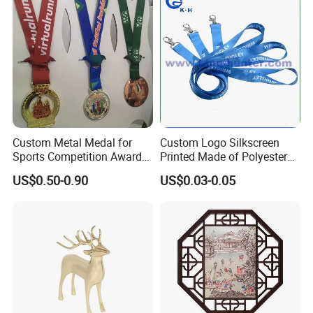
Coins
Custom Metal Medal for
Custom Logo Silkscreen
Plating Chart
Sports Competition Awards
Printed Made of Polyester
with Ribbon
Double Hook Accessory
US$0.50-0.90
US$0.03-0.05
Lanyard