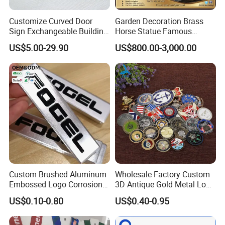
Cufflink:
Customize Curved Door
Garden Decoration Brass
Sign Exchangeable Building
Horse Statue Famous
Nameplate Signage
Bronze Pegasus Sculpture
US$5.00-29.90
US$800.00-3,000.00
Custom Brushed Aluminum
Wholesale Factory Custom
Embossed Logo Corrosion
3D Antique Gold Metal Logo
Process Color Painted Metal
Craft Medal Replica Token
US$0.10-0.80
US$0.40-0.95
Nameplate
Old Alloy Badge Souvenir
Gift Police Military Enamel
Commemorative Challenge