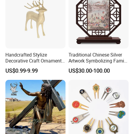
Handcrafted Stylize
Traditional Chinese Silver
Decorative Craft Ornament
Artwork Symbolizing Family
Parts for Countertop Decor
Prosperity Decorative Crafts
US$0.99-9.99
US$30.00-100.00
Ornament