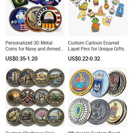
Personalized 3D Metal
Custom Cartoon Enamel
Coins for Navy and Armed
Lapel Pins for Unique Gifts
Forces Collectibles
US$0.35-1.20
US$0.22-0.32
Product Name
Custom Factory Price Metal Money Clip
Item
Money Clip
Process
Stainless Iron / brass / bronze/ zinc alloy /Stainless steel / aluminum,etc.
Material
Iron / brass / copper / zinc alloy etc.
Size
45 / 55 / 60mm (customer size)
Thickness
2-6mm
Nickel, anti-nickel, black nickel, brass, anti-brass, copper, anti-copper, gold, anti-gold, silver, anti-silver, chrome,
Plating
dyed black, pearl gold, pear nickel, double plating and more