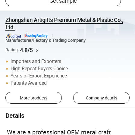
Get sample
Zhongshan Artigifts Premium Metal & Plastic Co.,
Ltd.
Manufacturer/Factory & Trading Company
4.8/5
Rating
Importers and Exporters
High Repeat Buyers Choice
Years of Export Experience
Patents Awarded
More products
Company details
Details
We are a professional OEM metal craft