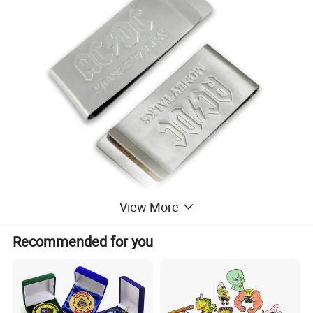
View More
Recommended for you