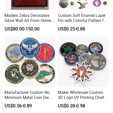
Modern Zebra Decorative
Custom Soft Enamel Lapel
Silver Wall Art From Home &
Pin with Colorful Pattern for
Office
Promotional Gifts
US$80.00-150.00
US$0.25-0.88
Manufacturer Custom No
Maker Wholesale Custom
Minimum Metal Coin Die
3D Logo UV Printing Chief
Casting 3D Blank Enamel
Navy Ship Antique Gold
US$0.56-0.89
US$0.28-0.98
Coins Navy Air Force Brass
Metal Commemorative Coin
Silver Firefighter Souvenir
Award Honor Souvenir