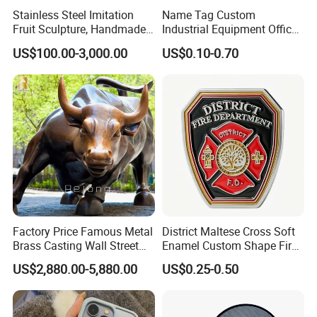
Stainless Steel Imitation
Name Tag Custom
Fruit Sculpture, Handmade
Industrial Equipment Office
by Chinese Manufacturers.
Door Etching Oxidation
US$100.00-3,000.00
US$0.10-0.70
Printing Aluminum Brushed
Stainless Steel Metal
Nameplate
Factory Price Famous Metal
District Maltese Cross Soft
Brass Casting Wall Street
Enamel Custom Shape Fire
Bull Statue Large Bronze
Rescue Firefighter Gold
US$2,880.00-5,880.00
US$0.25-0.50
Charging Bull Sculpture for
Plated Challenge Coin
Sale
Related products: