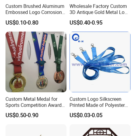
can make approval samples on request. It is also in our
Custom Brushed Aluminum
Wholesale Factory Custom
own interest to get approval from the customer first before
Embossed Logo Corrosion
3D Antique Gold Metal Logo
Process Color Painted Metal
Craft Medal Replica Token
starting production. This is how we can afford a "Full
US$0.10-0.80
US$0.40-0.95
Nameplate
Old Alloy Badge Souvenir
After-Sales Service". If the product does not meet your
Gift Police Military Enamel
Commemorative Challenge
strict requirements, we can provide either immediate
Coins
refund or immediate remakes at no extra cost to you.
We have set up this model in order to set customers in
a position of confidence and reliability.
Custom Metal Medal for
Custom Logo Silkscreen
Sports Competition Awards
Printed Made of Polyester
with Ribbon
Double Hook Accessory
US$0.50-0.90
US$0.03-0.05
Lanyard