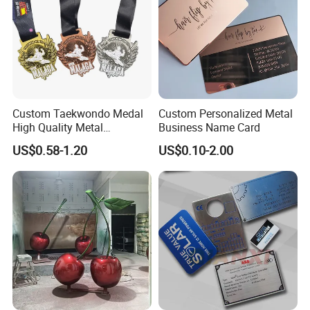
Custom Taekwondo Medal
Custom Personalized Metal
High Quality Metal
Business Name Card
Medallion with Logo for
US$0.58-1.20
US$0.10-2.00
Souvenir