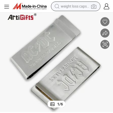
weight loss capsule
running shoe
living room sofa
basketball shoe
powder
wheel loader
electric motorcycle
earbud
1
/
6