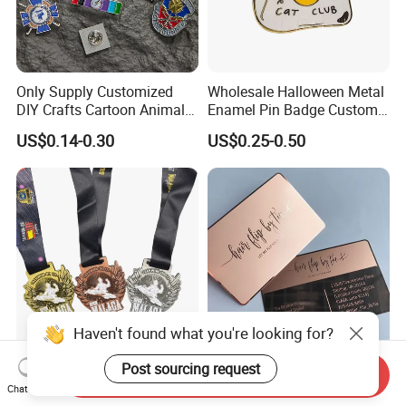
Only Supply Customized
Wholesale Halloween Metal
DIY Crafts Cartoon Animal
Enamel Pin Badge Custom
Cool Anime Cute Zinc Alloy
Sandbag Cat Christmas
US$0.14-0.30
US$0.25-0.50
Iron Brass Butterfly Clutch
Souvenir Gift Lapel Pin
UV Print Logo Soft Hard
Enamel Pins
Haven't found what you're looking for?
Custom Taekwondo Medal
Custom Personalized Metal
Post sourcing request
Send Inquiry
High Quality Metal
Business Name Card
Chat Now
Medallion with Logo for