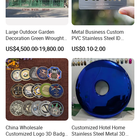
Large Outdoor Garden
Metal Business Custom
Decoration Green Wrought
PVC Stainless Steel ID
Iron Pavilion Gazebo
Business Name Christmas
US$4,500.00-19,800.00
US$0.10-2.00
Greeting Credit Plastic
Business Gift Key VIP
Membership Smart RFID
NFC Business Bank Card
China Wholesale
Customized Hotel Home
Customized Logo 3D Badge
Stainless Steel Metal 3D
Souvenir Gold Military Metal
Abstract Mirror