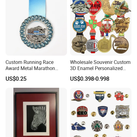
Custom Running Race
Wholesale Souvenir Custom
Award Metal Marathon
3D Enamel Personalized
Sport Medal
Zinc Alloy Metal Unique
US$0.25
US$0.398-0.998
Running Marathon Spinning
Medal Medalla Medaille
Award Running Marathon
Medals