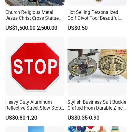
Church Religious Metal
Hot Selling Personalized
Jesus Christ Cross Statue
Golf Divot Tool Beautiful
Life Size Outdoor Lost Wax
Magnetic Golf Ball Marker
US$1,500.00-2,500.00
US$0.50
Casting Bronze Jesus
Sculpture
Heavy Duty Aluminum
Stylish Business Suit Buckle
Reflective Street Slow Stop
Crafted From Durable Zinc
Warning Informational Sign
Alloy
US$0.80-1.20
US$0.35-0.90