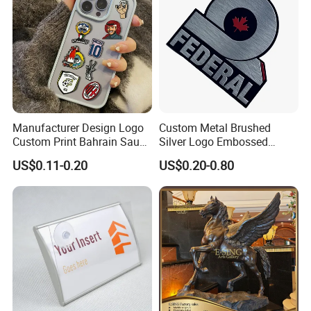
Tip clip:
Manufacturer Design Logo
Custom Metal Brushed
Custom Print Bahrain Saudi
Silver Logo Embossed
Arabia UAE Zinc Alloy Metal
Printing Aluminum
US$0.11-0.20
US$0.20-0.80
Sticker for Mobile Phone
Nameplate Metal Label
Cell 3D Phone Sticker