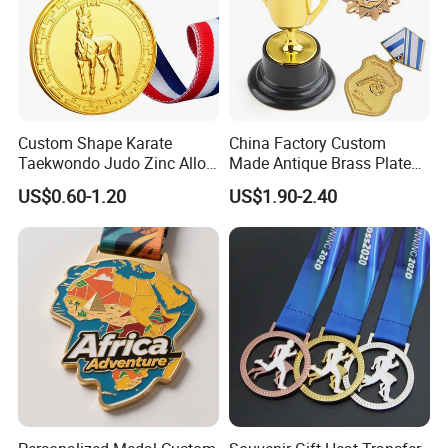
Custom Shape Karate
China Factory Custom
Taekwondo Judo Zinc Alloy
Made Antique Brass Plated
Enamel Gold Sports Medal
Metal Alloy 3D Human
US$0.60-1.20
US$1.90-2.40
Figure Portrait Craft
Commemorative Souvenir
Medallion Customized Blue
Ribbon Medal Trophy