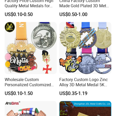
Factory Price Custom High
China Factory Custom
Quality Metal Medals for
Made Gold Plated 3D Metal
Sports and Marathons
Alloy Star Shaped Medallion
US$0.10-0.50
US$0.50-1.00
Manufacturer Customized
Business Cooperation Topic
Medal with Colorful Ribbon
Wholesale Custom
Factory Custom Logo Zinc
Personalized Customized
Alloy 3D Metal Medal 5K
Lanyard color chart (Please refer to pantone
Metal 3D Gold Silver Place
10K Running Marathon
US$0.10-1.50
US$0.35-1.19
Bicycle Marathon
Football Soccer Basketball
color card for color customization):
Taekwondo Sports Running
Taekwondo Champions
Race Awards Trophy
Finisher Medallions Medal
Catholic Badge Medal