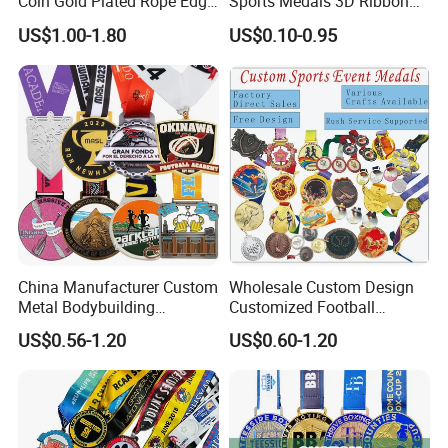
Coin Gold Plated Rope Edge
Sports Medals 3D Ribbon
Metal Craft Challenge Coin
Enamel Souvenir Gold
US$1.00-1.80
US$0.10-0.95
for Promotion Gift
Medal
Plating color chart(Color is for reference only,
the medal color shall prevail):
China Manufacturer Custom
Wholesale Custom Design
Metal Bodybuilding
Customized Football
Gymnastics Powerlifting
Running Marathon Award
US$0.56-1.20
US$0.60-1.20
Running Marathon Football
Metal Medal with Printed
Soccer Basketball
Logo Lanyard Ribbon
Taekwondo Champions
Bike Cycling Winner Medal