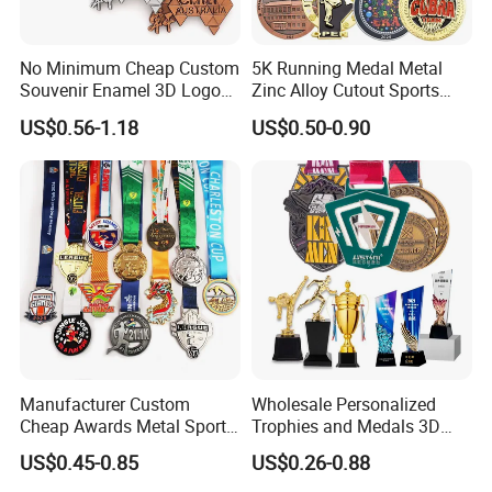
No Minimum Cheap Custom
5K Running Medal Metal
Souvenir Enamel 3D Logo
Zinc Alloy Cutout Sports
Trophy Award Gold Metal
Awards Medals Antique
US$0.56-1.18
US$0.50-0.90
Judo Football Soccer Run
Silver Colorful Enamel
Race Triathlon Marathon
Marathons Run Medals to
Running Karate Sport Medal
Customize
Manufacturer Custom
Wholesale Personalized
Cheap Awards Metal Sports
Trophies and Medals 3D
Race Medal
Running Taekwondo Karate
US$0.45-0.85
US$0.26-0.88
Basketball Personalized
Judo Marathon Soccer