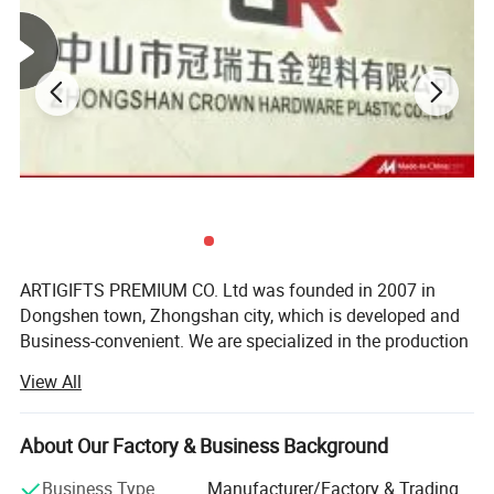
QC Control
100% inspection before packing,Spot inspection before shipment
Free replacement if find out any short or defective goods within 90 days after
Ater-saleservice
shipment
Sample time
5-7 days
ARTIGIFTS PREMIUM CO. Ltd was founded in 2007 in
Dongshen town, Zhongshan city, which is developed and
Business-convenient. We are specialized in the production
and sales of gifts, arts and crafts.
View All
The company occupies more than 13, 000 square meters
in area and possesses the highly standard 10, 000 square-
About Our Factory & Business Background
meter hardware production workshop, about 1, 500
square-meter ribbon production workshop, over 500
Business Type
Manufacturer/Factory & Trading