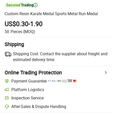

Custom Resin Karate Medal Sports Metal Run Medal
US$0.30-1.90
50
Pieces
(MOQ)
Shipping
Shipping Cost:
Contact the supplier about freight and
estimated delivery time.
Online Trading Protection
Payment Guarantee
Platform Logistics
Clearer shipment tracking with platform-supported logistics.
Inspection Service
Optional pre-shipment inspection for quality and quantity checks.
After-Sales & Dispute Handling
Platform-assisted dispute resolution, including refunds or returns whe