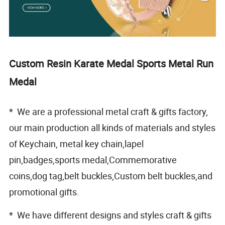
Custom Resin Karate Medal Sports Metal Run
Medal
* We are a professional metal craft & gifts factory,
our main production all kinds of materials and styles
of Keychain, metal key chain,lapel
pin,badges,sports medal,Commemorative
coins,dog tag,belt buckles,Custom belt buckles,and
promotional gifts.
* We have different designs and styles craft & gifts