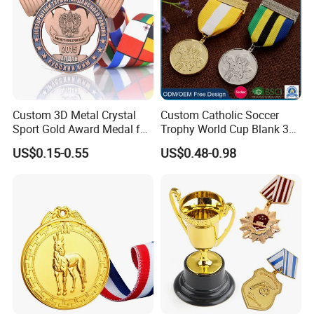
Custom 3D Metal Crystal
Custom Catholic Soccer
Sport Gold Award Medal for
Trophy World Cup Blank 3D
Sports Events
Gold Military Running Arm
US$0.15-0.55
US$0.48-0.98
Wrestling Swimming
Gymnastics Dance
Champions Taekwondo
Metal League Sport Medal