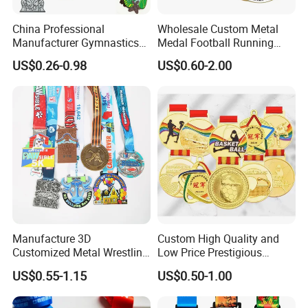
China Professional
Wholesale Custom Metal
Manufacturer Gymnastics
Medal Football Running
Powerlifting Taekwondo
Sports Souvenir Medals
US$0.26-0.98
US$0.60-2.00
Running Metal Sport
with Ribbon
Enamel Custom Medal
Manufacture 3D
Custom High Quality and
Customized Metal Wrestling
Low Price Prestigious
Bike Cycling Swimming
Sports Medal with Elegant
US$0.55-1.15
US$0.50-1.00
Triathlon Marathon Sports
Ribbons: Perfect for Award
Medal
Ceremonies & Souvenirs