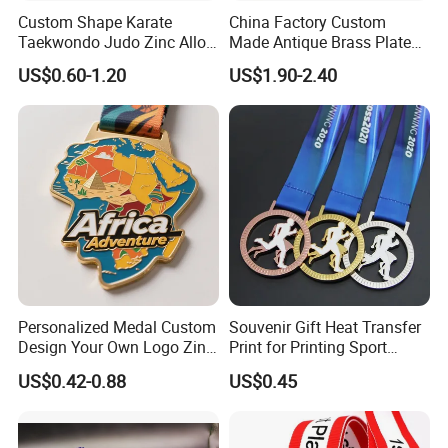
Custom Shape Karate
China Factory Custom
Packaging & Shipping
Taekwondo Judo Zinc Alloy
Made Antique Brass Plated
Enamel Gold Sports Medal
Metal Alloy 3D Human
US$0.60-1.20
US$1.90-2.40
Figure Portrait Craft
Commemorative Souvenir
Medallion Customized Blue
Ribbon Medal Trophy
Personalized Medal Custom
Souvenir Gift Heat Transfer
Design Your Own Logo Zinc
Print for Printing Sport
Alloy 3D Medallas Gold
Medal
US$0.42-0.88
US$0.45
Award Marathon Running
Custom Metal Sport Medal