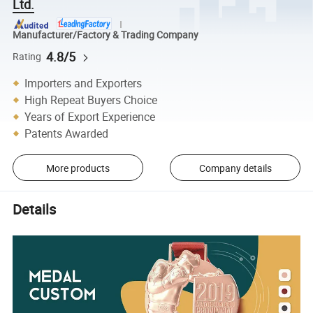
Ltd.
Manufacturer/Factory & Trading Company
4.8/5
Rating
Importers and Exporters
High Repeat Buyers Choice
Years of Export Experience
Patents Awarded
More products
Company details
Details