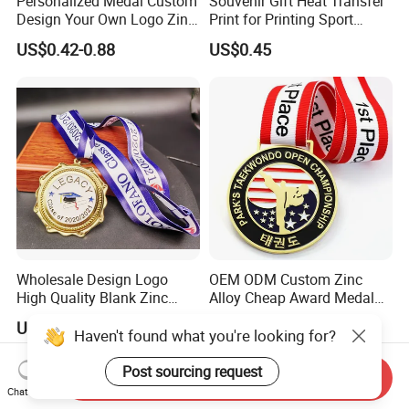
Personalized Medal Custom
Souvenir Gift Heat Transfer
Design Your Own Logo Zinc
Print for Printing Sport
Alloy 3D Medallas Gold
Medal
US$0.42-0.88
US$0.45
Award Marathon Running
Custom Metal Sport Medal
Wholesale Design Logo
OEM ODM Custom Zinc
High Quality Blank Zinc
Alloy Cheap Award Medal
Alloy 3D Gold Award Soccer
Dancing Snowskating
US$0.25-1.50
US$0.70-1.20
Marathon Running Medal
Freeskating 10K Marathon
Haven't found what you're looking for?
Custom Metal Sport Medal
Halloween Metal Medal
Post sourcing request
Send Inquiry
Chat Now