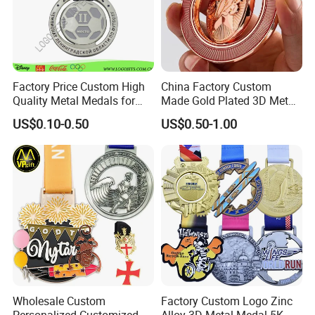
Factory Price Custom High
China Factory Custom
Quality Metal Medals for
Made Gold Plated 3D Metal
Sports and Marathons
Alloy Star Shaped Medallion
US$0.10-0.50
US$0.50-1.00
Manufacturer Customized
Business Cooperation Topic
Medal with Colorful Ribbon
Wholesale Custom
Factory Custom Logo Zinc