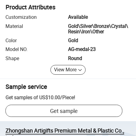
Product Attributes
Customization
Available
Material
Gold\Silver\Bronze\Crystal\
Resin\Iron\Other
Color
Gold
Model NO.
AG-medal-23
Shape
Round
View More
Sample service
Get samples of
US$10.00
/
Piece
!
Get sample
Zhongshan Artigifts Premium Metal & Plastic Co.,