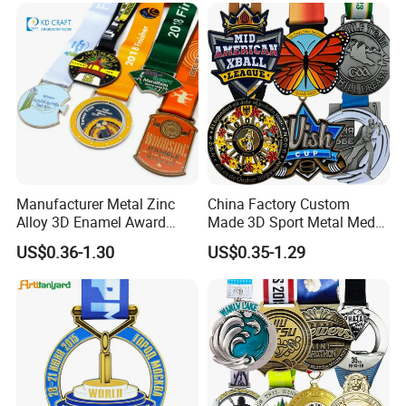
Football Gold Metal Custom
Sports Medal
Manufacturer Metal Zinc
China Factory Custom
Alloy 3D Enamel Award
Made 3D Sport Metal Medal
Medallion Gold Karate
Gold Silver Bronze Medal
US$0.36-1.30
US$0.35-1.29
Soccer Football Run
Judo Taekwondo Running
Finisher Marathon Running
Marathon Football Soccer
Race Marathon Sport
Basketball Karate Custom
Custom Medal with Ribbon
Medals