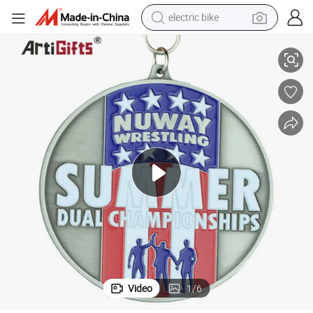
electric bike
farm tractor
Custom Resin Karate Medal Sports Metal Run Medal
man watch
electric car
tote bag
living room sofa
smart phone
electric motorcycle
Video
1
/
6