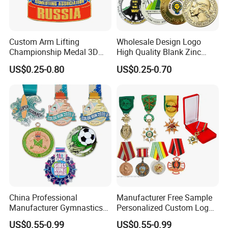
Custom Arm Lifting
Wholesale Design Logo
Championship Medal 3D
High Quality Blank Zinc
Enamel Metal Sports Award
Alloy 3D Gold Award Soccer
US$0.25-0.80
US$0.25-0.70
Medal
Marathon Running Medal
Custom Metal Sport Medal
China Professional
Manufacturer Free Sample
FAQ
Manufacturer Gymnastics
Personalized Custom Logo
Powerlifting Taekwondo
Blank Metal Engraving 3D
US$0.55-0.99
US$0.55-0.99
Running Metal Sport
Soft Enamel Souvenir Honor