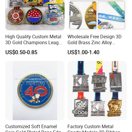
High Quality Custom Metal
Wholesale Free Design 3D
3D Gold Champions League
Gold Brass Zinc Alloy
Finishers Medals for
Custom Marathon 5K / 10K
US$0.50-0.85
US$1.00-1.40
Basketball Walking
Running Cycling Track Field
Competition Cheap Sports
Sport Medal
Custom Awards and
Trophies
Customized Soft Enamel
Factory Custom Metal