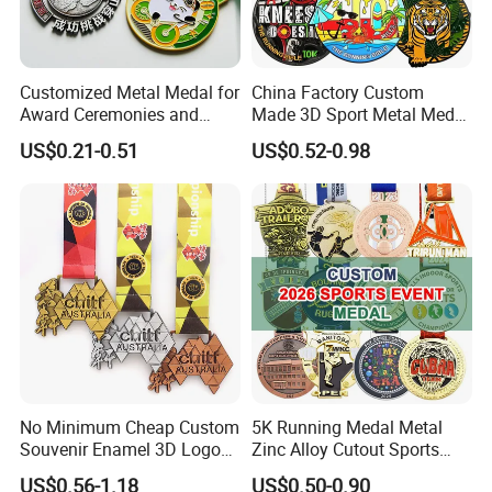
Customized Metal Medal for
China Factory Custom
Award Ceremonies and
Made 3D Sport Metal Medal
Competitions
Gold Silver Bronze Medal
US$0.21-0.51
US$0.52-0.98
Judo Taekwondo Running
Marathon Football Soccer
Basketball Karate Custom
Medals
No Minimum Cheap Custom
5K Running Medal Metal
Souvenir Enamel 3D Logo
Zinc Alloy Cutout Sports
Trophy Award Gold Metal
Awards Medals Antique
US$0.56-1.18
US$0.50-0.90