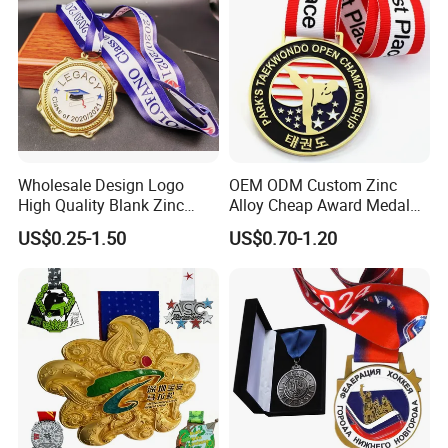
Wholesale Design Logo
OEM ODM Custom Zinc
High Quality Blank Zinc
Alloy Cheap Award Medal
Alloy 3D Gold Award Soccer
Dancing Snowskating
US$0.25-1.50
US$0.70-1.20
Marathon Running Medal
Freeskating 10K Marathon
Custom Metal Sport Medal
Halloween Metal Medal