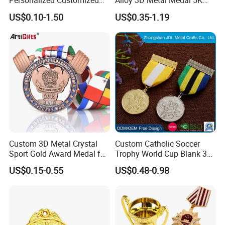
Personalized Customized
Alloy 3D Metal Medal 5K
Metal 3D Gold Silver Place
10K Running Marathon
US$0.10-1.50
US$0.35-1.19
Bicycle Marathon
Football Soccer Basketball
Taekwondo Sports Running
Taekwondo Champions
Race Awards Trophy
Finisher Medallions Medal
Catholic Badge Medal
Custom 3D Metal Crystal
Custom Catholic Soccer
Sport Gold Award Medal for
Trophy World Cup Blank 3D
Sports Events
Gold Military Running Arm
US$0.15-0.55
US$0.48-0.98
Wrestling Swimming
Gymnastics Dance
Champions Taekwondo
Metal League Sport Medal