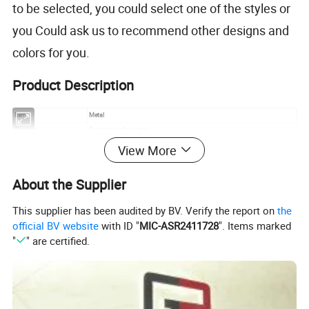
to be selected, you could select one of the styles or
you Could ask us to recommend other designs and
colors for you.
Product Description
Item
Metal
Process
Stamping / die casting
Material
Iron / brass / copper / zinc alloy etc.
View More
Size
Customer size
Thickness
2-10mm
About the Supplier
Nickel, anti-nickel, black nickel, brass, anti-brass, copper, anti-copper, gold,
Plating
anti-gold, silver, anti-silver, chrome, dyed black, pearl gold, pear nickel, double
This supplier has been audited by BV. Verify the report on
the
plating and more
official BV website
with ID "
MIC-ASR2411728
". Items marked
Soft enamel / Synthetic Enamel / Hard Enamel / Synthetic enamel without
Color
polish /Printed etc.
"
" are certified.
Design
Customized logos and designs are welcomed
Medal type
Metal medal,Gold medal,sports medal,souvenir medal.
MOQ
10pcs
Usage
Promotional gifts / souvenirs
Capacity
One million per month