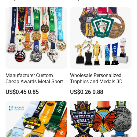
Judo Football Soccer Run
Silver Colorful Enamel
Race Triathlon Marathon
Marathons Run Medals to
Running Karate Sport Medal
Customize
Manufacturer Custom
Wholesale Personalized
Cheap Awards Metal Sports
Trophies and Medals 3D
Race Medal
Running Taekwondo Karate
US$0.45-0.85
US$0.26-0.88
Basketball Personalized
Judo Marathon Soccer
Football Gold Metal Custom
Sports Medal