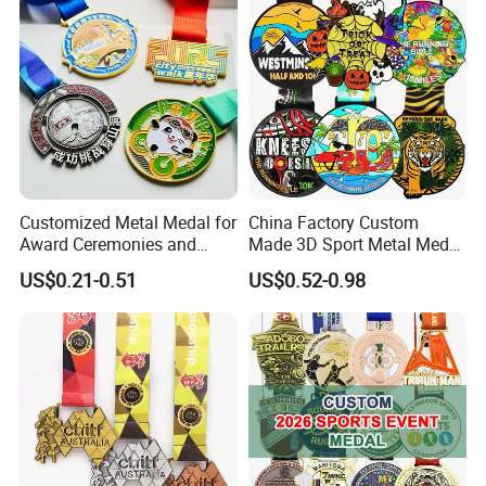
Customized Metal Medal for
China Factory Custom
Award Ceremonies and
Made 3D Sport Metal Medal
Competitions
Gold Silver Bronze Medal
US$0.21-0.51
US$0.52-0.98
Judo Taekwondo Running
Marathon Football Soccer
Basketball Karate Custom
Medals